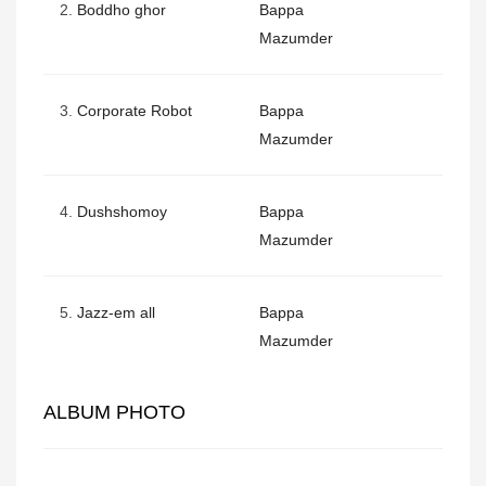
2.
Boddho ghor
Bappa
Mazumder
3.
Corporate Robot
Bappa
Mazumder
4.
Dushshomoy
Bappa
Mazumder
5.
Jazz-em all
Bappa
Mazumder
ALBUM PHOTO