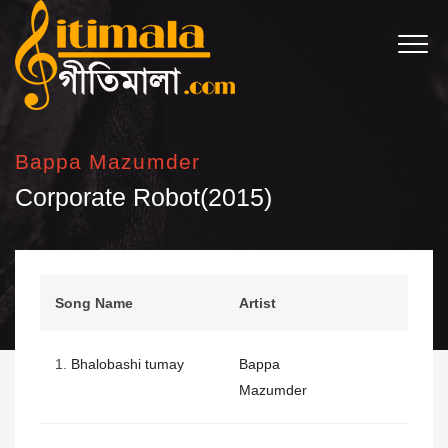
Bappa Mazumder
Corporate Robot(2015)
Song Name
Artist
1.
Bhalobashi tumay
Bappa
Mazumder