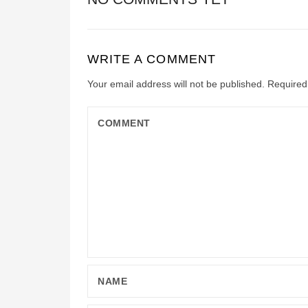
WRITE A COMMENT
Your email address will not be published.
Required