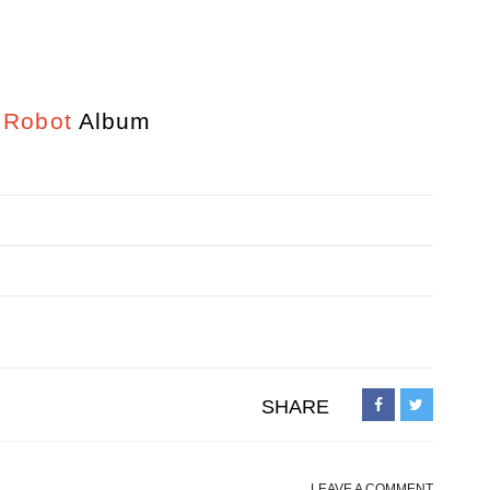
 Robot
Album
SHARE
LEAVE A COMMENT