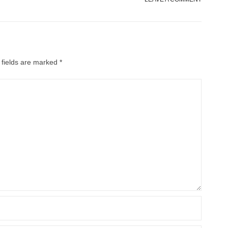
 fields are marked
*