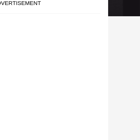
DVERTISEMENT