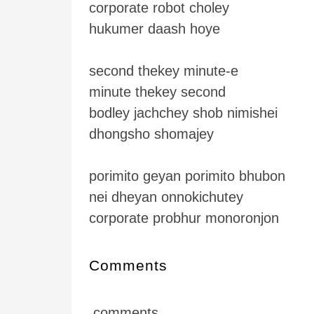
corporate robot choley
hukumer daash hoye
second thekey minute-e
minute thekey second
bodley jachchey shob nimishei
dhongsho shomajey
porimito geyan porimito bhubon
nei dheyan onnokichutey
corporate probhur monoronjon
Comments
comments