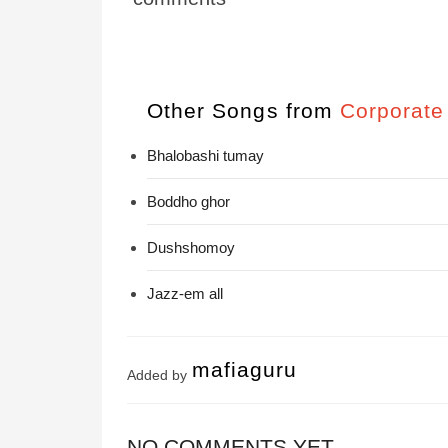
Other Songs from
Corporate
Bhalobashi tumay
Boddho ghor
Dushshomoy
Jazz-em all
mafiaguru
Added by
NO COMMENTS YET