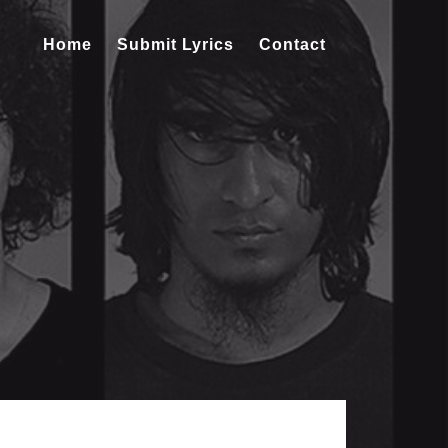
Home
Submit Lyrics
Contact