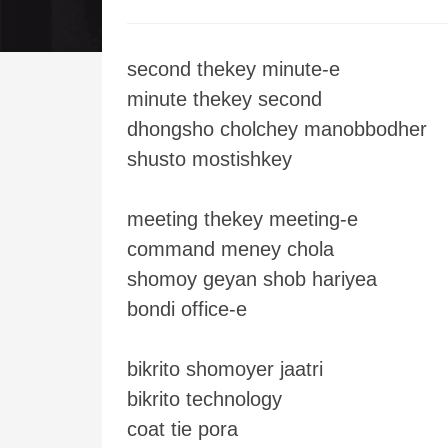
second thekey minute-e
minute thekey second
dhongsho cholchey manobbodher
shusto mostishkey
meeting thekey meeting-e
command meney chola
shomoy geyan shob hariyea
bondi office-e
bikrito shomoyer jaatri
bikrito technology
coat tie pora