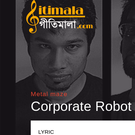
Metal maze
Corporate Robot
LYRIC