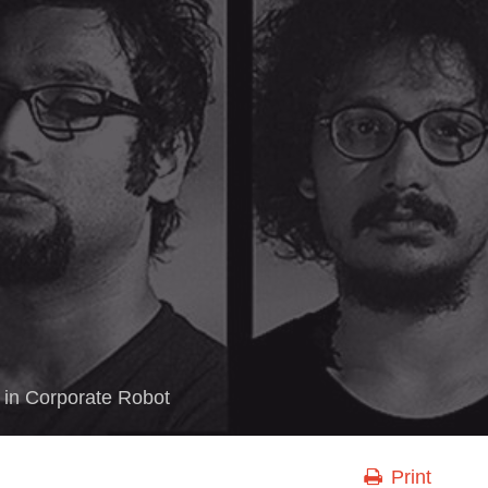
in
Corporate Robot
Print