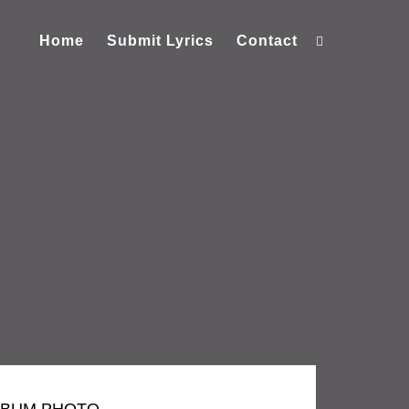
Home
Submit Lyrics
Contact