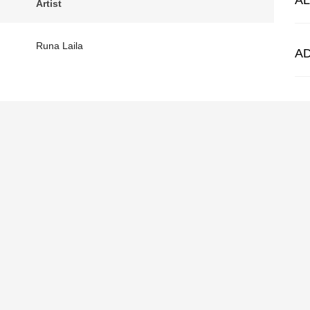
A
Artist
Runa Laila
A