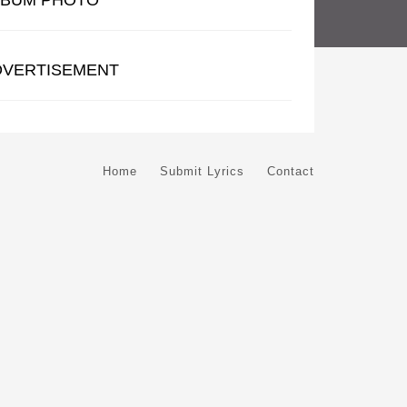
LBUM PHOTO
DVERTISEMENT
Home
Submit Lyrics
Contact