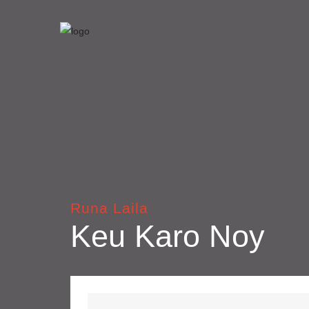
Runa Laila
Keu Karo Noy