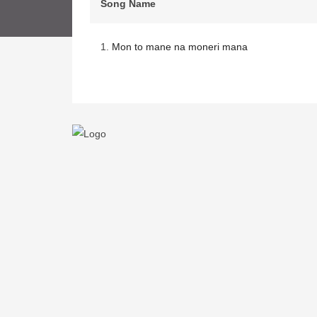
Song Name
1.
Mon to mane na moneri mana