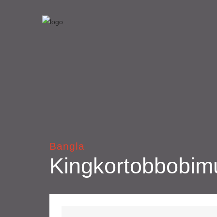
Bangla
Kingkortobbobim