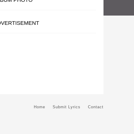
LBUM PHOTO
DVERTISEMENT
Home
Submit Lyrics
Contact