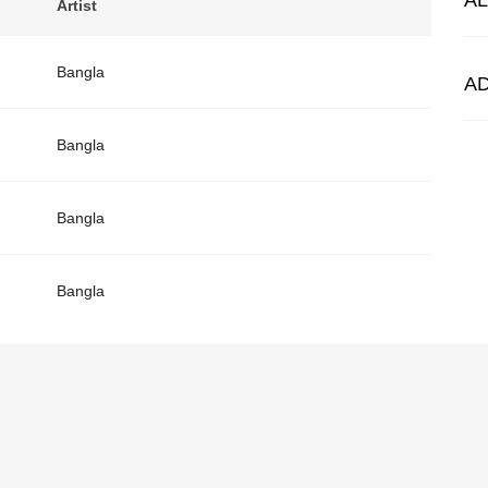
A
Artist
Bangla
A
Bangla
Bangla
Bangla