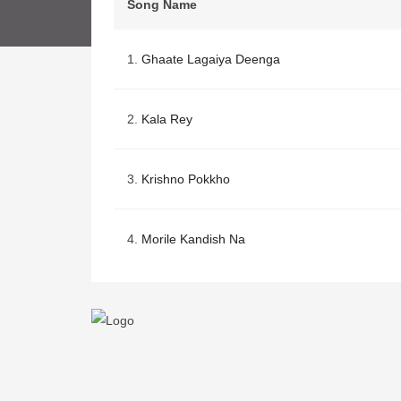
Song Name
1.
Ghaate Lagaiya Deenga
2.
Kala Rey
3.
Krishno Pokkho
4.
Morile Kandish Na