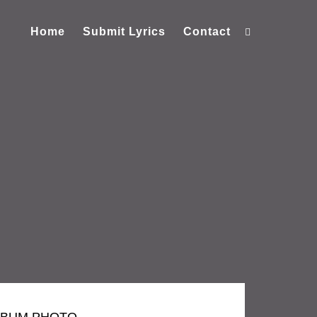
Home
Submit Lyrics
Contact