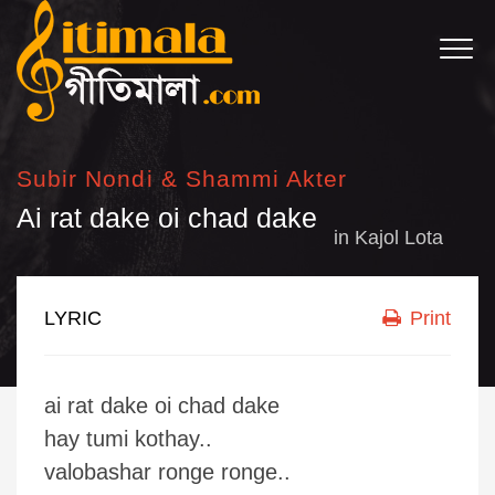
Subir Nondi & Shammi Akter
Ai rat dake oi chad dake
in
Kajol Lota
LYRIC
Print
ai rat dake oi chad dake
hay tumi kothay..
valobashar ronge ronge..