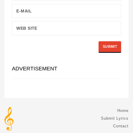
ADVERTISEMENT
Home
Submit Lyrics
Contact