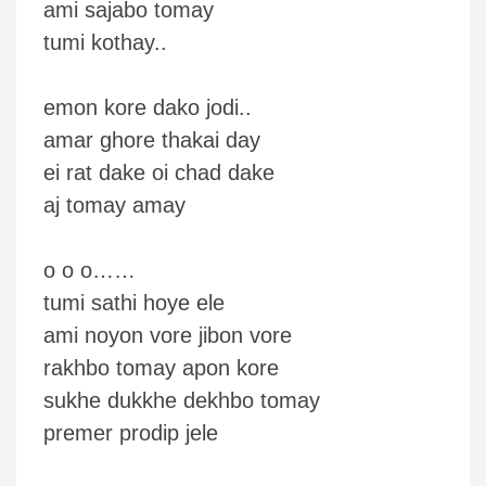
ami sajabo tomay
tumi kothay..
emon kore dako jodi..
amar ghore thakai day
ei rat dake oi chad dake
aj tomay amay
o o o……
tumi sathi hoye ele
ami noyon vore jibon vore
rakhbo tomay apon kore
sukhe dukkhe dekhbo tomay
premer prodip jele