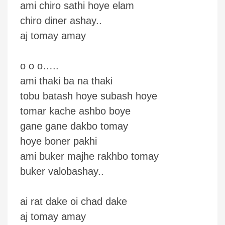
ami chiro sathi hoye elam
chiro diner ashay..
aj tomay amay
o o o…..
ami thaki ba na thaki
tobu batash hoye subash hoye
tomar kache ashbo boye
gane gane dakbo tomay
hoye boner pakhi
ami buker majhe rakhbo tomay
buker valobashay..
ai rat dake oi chad dake
aj tomay amay