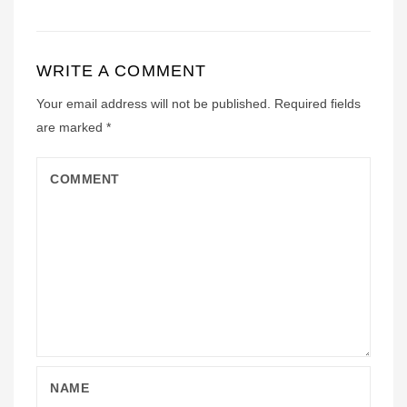
WRITE A COMMENT
Your email address will not be published.
Required fields
are marked
*