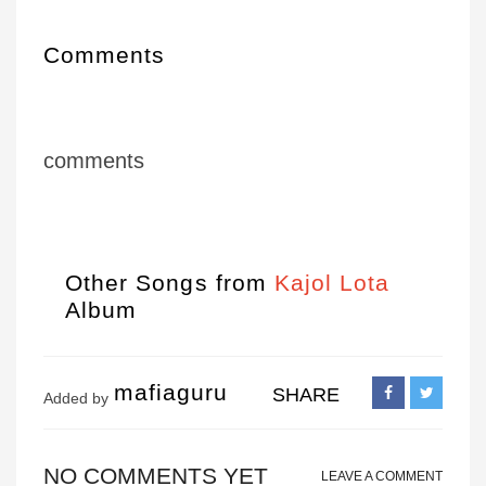
Comments
comments
Other Songs from
Kajol Lota
Album
mafiaguru
SHARE
Added by
NO COMMENTS YET
LEAVE A COMMENT