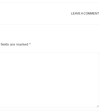
LEAVE A COMMENT
 fields are marked
*