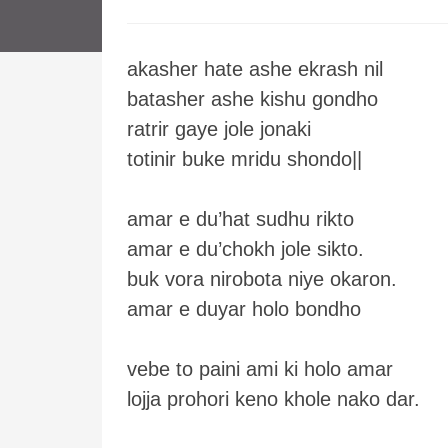
akasher hate ashe ekrash nil
batasher ashe kishu gondho
ratrir gaye jole jonaki
totinir buke mridu shondo||
amar e du’hat sudhu rikto
amar e du’chokh jole sikto.
buk vora nirobota niye okaron.
amar e duyar holo bondho
vebe to paini ami ki holo amar
lojja prohori keno khole nako dar.