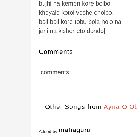
bujhi na kemon kore bolbo
kheyale kotoi veshe cholbo.
boli boli kore tobu bola holo na
jani na kisher eto dondo||
Comments
comments
Other Songs from
Ayna O Ob
mafiaguru
Added by