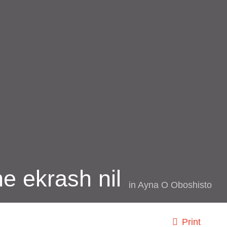
e ekrash nil
in
Ayna O Oboshisto
Print