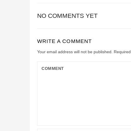
NO COMMENTS YET
WRITE A COMMENT
Your email address will not be published.
Required