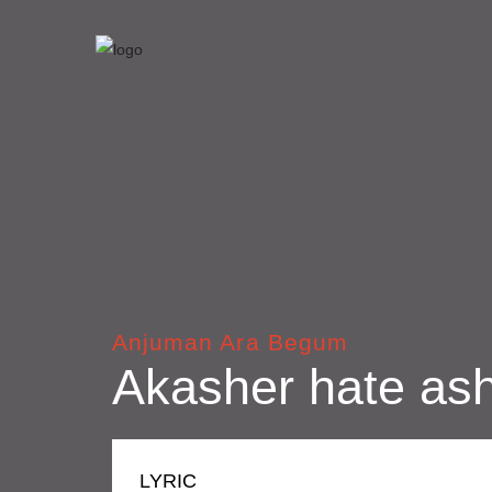
Anjuman Ara Begum
Akasher hate ash
LYRIC