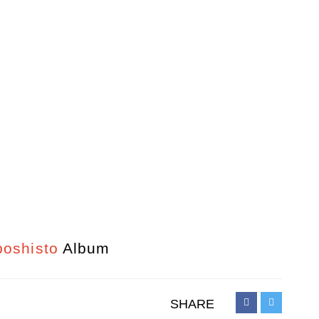
oshisto
Album
SHARE