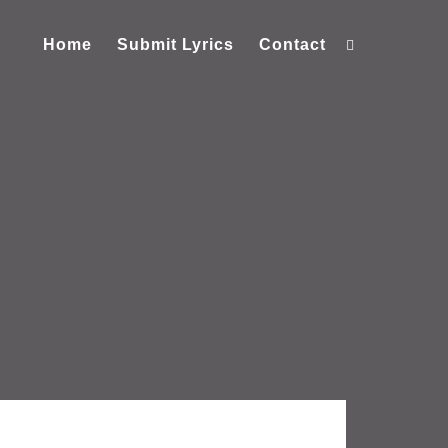
Home
Submit Lyrics
Contact