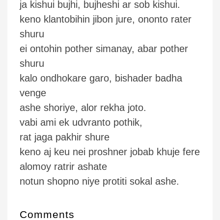
ja kishui bujhi, bujheshi ar sob kishui.
keno klantobihin jibon jure, ononto rater
shuru
ei ontohin pother simanay, abar pother
shuru
kalo ondhokare garo, bishader badha
venge
ashe shoriye, alor rekha joto.
vabi ami ek udvranto pothik,
rat jaga pakhir shure
keno aj keu nei proshner jobab khuje fere
alomoy ratrir ashate
notun shopno niye protiti sokal ashe.
Comments