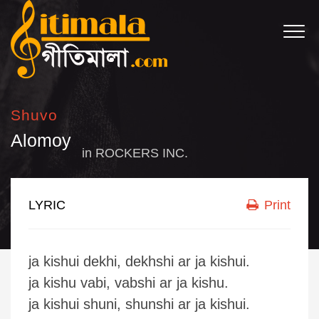
Shuvo
Alomoy
in
ROCKERS INC.
LYRIC
Print
ja kishui dekhi, dekhshi ar ja kishui.
ja kishu vabi, vabshi ar ja kishu.
ja kishui shuni, shunshi ar ja kishui.