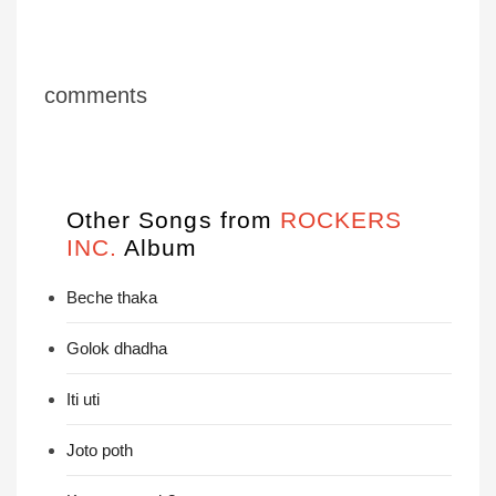
comments
Other Songs from
ROCKERS
INC.
Album
Beche thaka
Golok dhadha
Iti uti
Joto poth