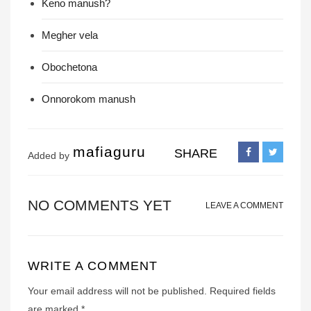
Keno manush?
Megher vela
Obochetona
Onnorokom manush
mafiaguru
SHARE
Added by
NO COMMENTS YET
LEAVE A COMMENT
WRITE A COMMENT
Your email address will not be published.
Required fields
are marked
*