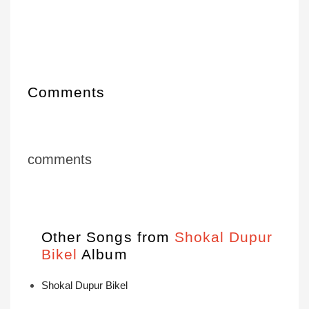
Comments
comments
Other Songs from
Shokal Dupur
Bikel
Album
Shokal Dupur Bikel