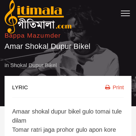
Bappa Mazumder
Amar Shokal Dupur Bikel
in
Shokal Dupur Bikel
LYRIC
Print
Amaar shokal dupur bikel gulo tomai tule
dilam
Tomar ratri jaga prohor gulo apon kore