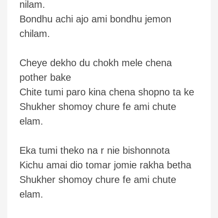
nilam.
Bondhu achi ajo ami bondhu jemon
chilam.
Cheye dekho du chokh mele chena
pother bake
Chite tumi paro kina chena shopno ta ke
Shukher shomoy chure fe ami chute
elam.
Eka tumi theko na r nie bishonnota
Kichu amai dio tomar jomie rakha betha
Shukher shomoy chure fe ami chute
elam.