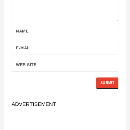
ADVERTISEMENT