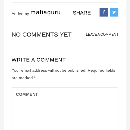
mafiaguru
SHARE
Added by
NO COMMENTS YET
LEAVE A COMMENT
WRITE A COMMENT
Your email address will not be published.
Required fields
are marked
*