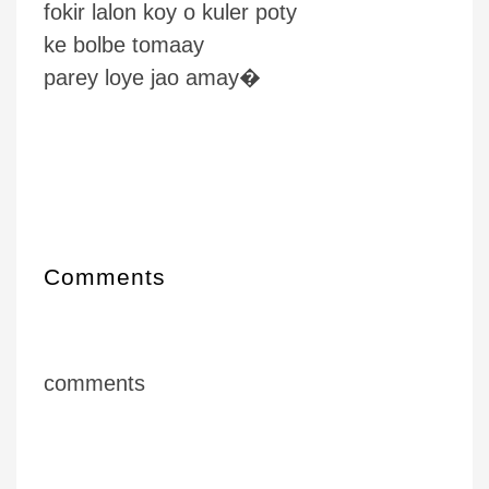
fokir lalon koy o kuler poty
ke bolbe tomaay
parey loye jao amay�
Comments
comments