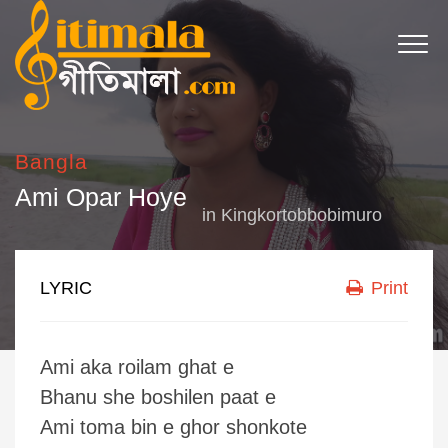
Bangla
Ami Opar Hoye
in
Kingkortobbobimuro
LYRIC
Print
Ami aka roilam ghat e
Bhanu she boshilen paat e
Ami toma bin e ghor shonkote