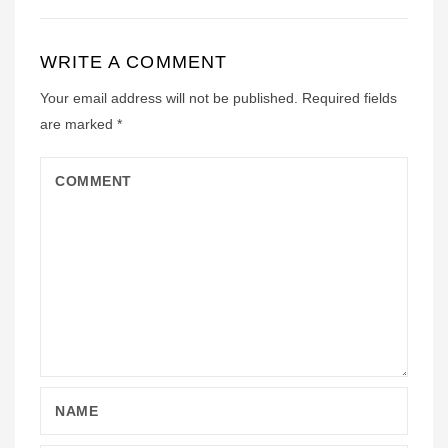
WRITE A COMMENT
Your email address will not be published.
Required fields
are marked
*