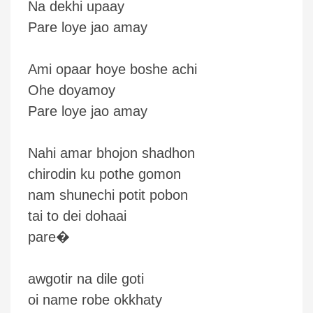
Na dekhi upaay
Pare loye jao amay
Ami opaar hoye boshe achi
Ohe doyamoy
Pare loye jao amay
Nahi amar bhojon shadhon
chirodin ku pothe gomon
nam shunechi potit pobon
tai to dei dohaai
pare�
awgotir na dile goti
oi name robe okkhaty