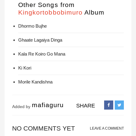
Other Songs from
Kingkortobbobimuro
Album
Dhormo Bujhe
Ghaate Lagaiya Dinga
Kala Re Koiro Go Mana
Ki Kori
Morile Kandishna
mafiaguru
SHARE
Added by
NO COMMENTS YET
LEAVE A COMMENT