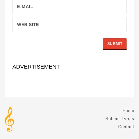
ADVERTISEMENT
Home
Submit Lyrics
Contact