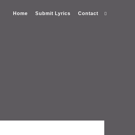
Home
Submit Lyrics
Contact