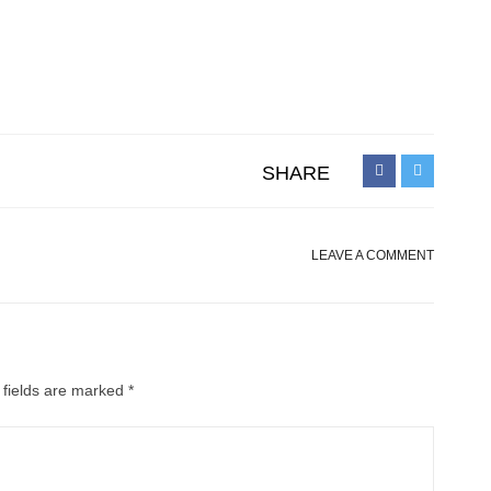
SHARE
LEAVE A COMMENT
 fields are marked
*