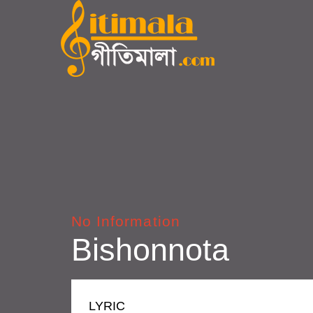
No Information
Bishonnota
LYRIC