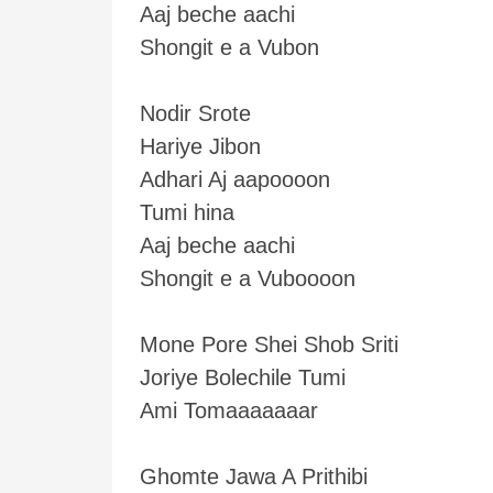
Aaj beche aachi
Shongit e a Vubon
Nodir Srote
Hariye Jibon
Adhari Aj aapoooon
Tumi hina
Aaj beche aachi
Shongit e a Vuboooon
Mone Pore Shei Shob Sriti
Joriye Bolechile Tumi
Ami Tomaaaaaaar
Ghomte Jawa A Prithibi