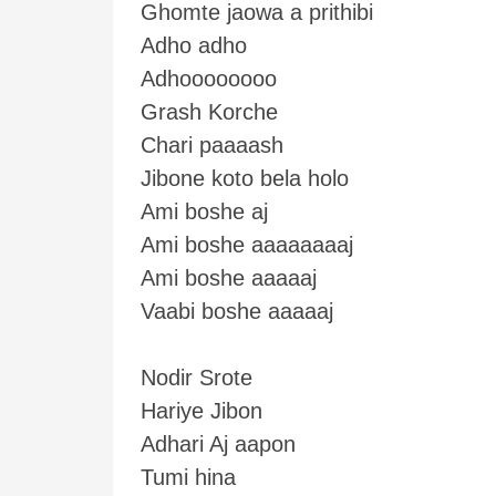
Ghomte jaowa a prithibi
Adho adho
Adhoooooooo
Grash Korche
Chari paaaash
Jibone koto bela holo
Ami boshe aj
Ami boshe aaaaaaaaj
Ami boshe aaaaaj
Vaabi boshe aaaaaj
Nodir Srote
Hariye Jibon
Adhari Aj aapon
Tumi hina