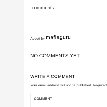
comments
mafiaguru
Added by
NO COMMENTS YET
WRITE A COMMENT
Your email address will not be published.
Required