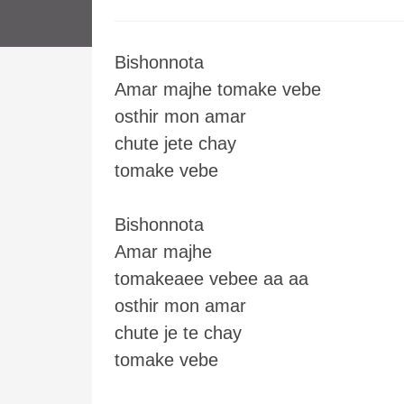
Bishonnota
Amar majhe tomake vebe
osthir mon amar
chute jete chay
tomake vebe
Bishonnota
Amar majhe
tomakeaee vebee aa aa
osthir mon amar
chute je te chay
tomake vebe