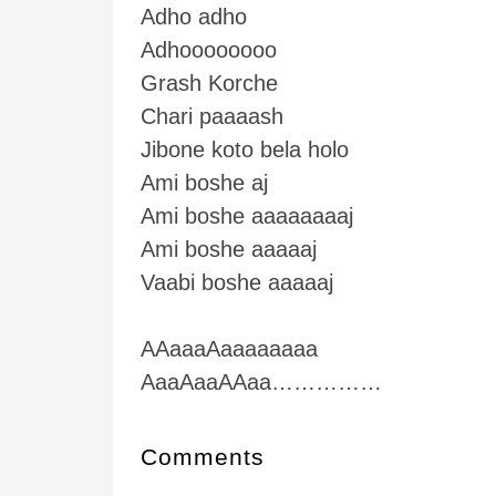
Adho adho
Adhoooooooo
Grash Korche
Chari paaaash
Jibone koto bela holo
Ami boshe aj
Ami boshe aaaaaaaaj
Ami boshe aaaaaj
Vaabi boshe aaaaaj
AAaaaAaaaaaaaa
AaaAaaAAaa……………
Comments