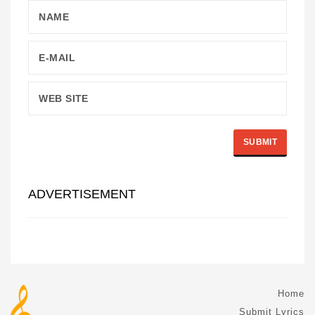
ADVERTISEMENT
Home
Submit Lyrics