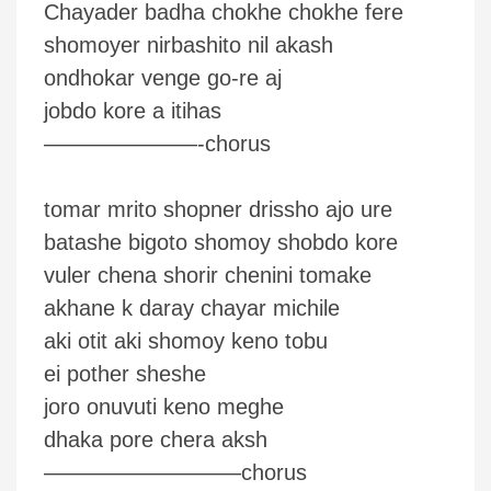
Chayader badha chokhe chokhe fere
shomoyer nirbashito nil akash
ondhokar venge go-re aj
jobdo kore a itihas
———————-chorus
tomar mrito shopner drissho ajo ure
batashe bigoto shomoy shobdo kore
vuler chena shorir chenini tomake
akhane k daray chayar michile
aki otit aki shomoy keno tobu
ei pother sheshe
joro onuvuti keno meghe
dhaka pore chera aksh
—————————chorus