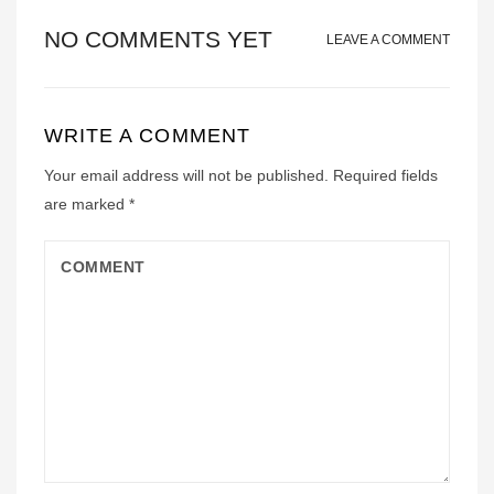
NO COMMENTS YET
LEAVE A COMMENT
WRITE A COMMENT
Your email address will not be published.
Required fields
are marked
*