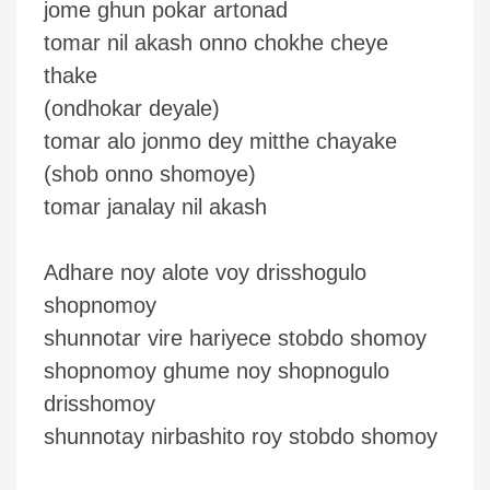
jome ghun pokar artonad
tomar nil akash onno chokhe cheye
thake
(ondhokar deyale)
tomar alo jonmo dey mitthe chayake
(shob onno shomoye)
tomar janalay nil akash
Adhare noy alote voy drisshogulo
shopnomoy
shunnotar vire hariyece stobdo shomoy
shopnomoy ghume noy shopnogulo
drisshomoy
shunnotay nirbashito roy stobdo shomoy