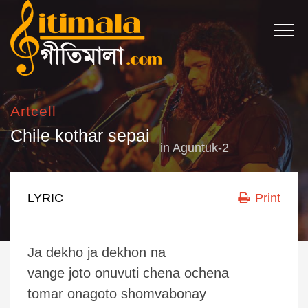
Artcell
Chile kothar sepai
in
Aguntuk-2
LYRIC
Print
Ja dekho ja dekhon na
vange joto onuvuti chena ochena
tomar onagoto shomvabonay