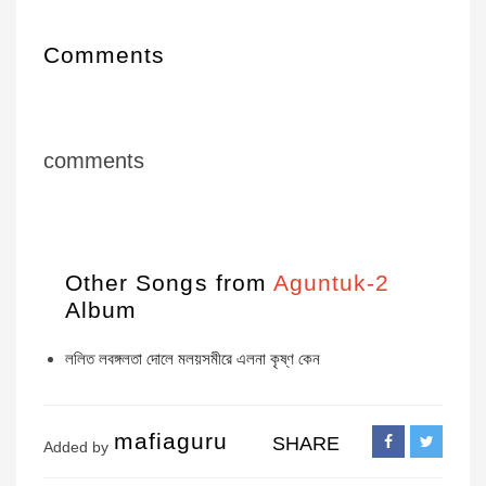
Comments
comments
Other Songs from
Aguntuk-2
Album
ললিত লবঙ্গলতা দোলে মলয়সমীরে এলনা কৃষ্ণ কেন
mafiaguru
SHARE
Added by