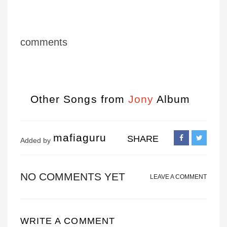
comments
Other Songs from
Jony
Album
mafiaguru
SHARE
Added by
NO COMMENTS YET
LEAVE A COMMENT
WRITE A COMMENT