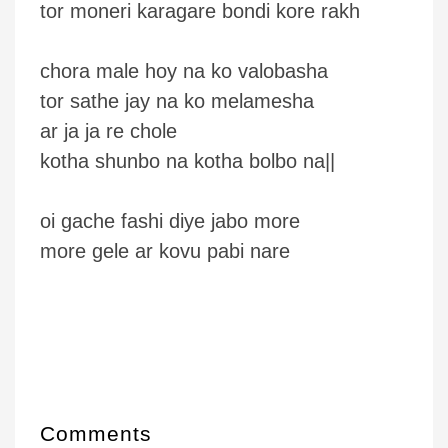
tor moneri karagare bondi kore rakh
chora male hoy na ko valobasha
tor sathe jay na ko melamesha
ar ja ja re chole
kotha shunbo na kotha bolbo na||
oi gache fashi diye jabo more
more gele ar kovu pabi nare
Comments