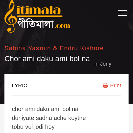
Sabina Yasmin & Endru Kishore
Chor ami daku ami bol na
in
Jony
LYRIC
Print
chor ami daku ami bol na
duniyate sadhu ache koytire
tobu vul jodi hoy