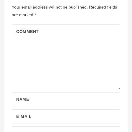
Your email address will not be published.
Required fields
are marked
*