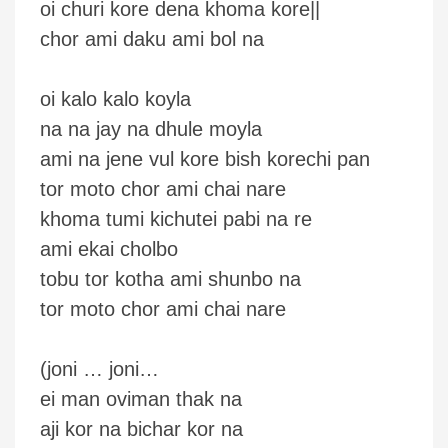
oi churi kore dena khoma kore||
chor ami daku ami bol na
oi kalo kalo koyla
na na jay na dhule moyla
ami na jene vul kore bish korechi pan
tor moto chor ami chai nare
khoma tumi kichutei pabi na re
ami ekai cholbo
tobu tor kotha ami shunbo na
tor moto chor ami chai nare
(joni … joni…
ei man oviman thak na
aji kor na bichar kor na