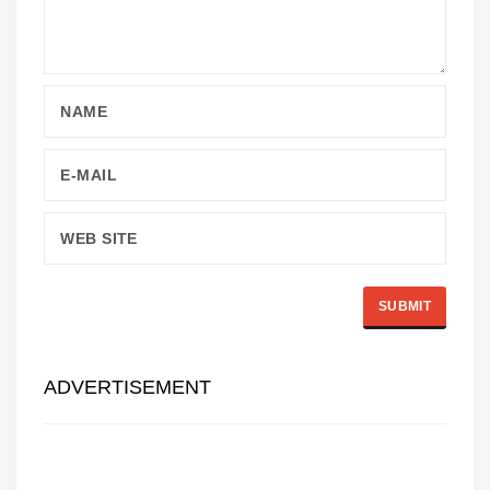
ADVERTISEMENT