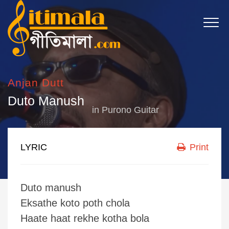
Anjan Dutt
Duto Manush
in
Purono Guitar
LYRIC
Print
Duto manush
Eksathe koto poth chola
Haate haat rekhe kotha bola