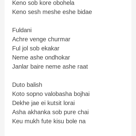
Keno sob kore obohela
Keno sesh meshe eshe bidae
Fuldani
Achre venge churmar
Ful jol sob ekakar
Neme ashe ondhokar
Janlar baire neme ashe raat
Duto balish
Koto sopno valobasha bojhai
Dekhe jae ei kutsit lorai
Asha akhanka sob pure chai
Keu mukh fute kisu bole na