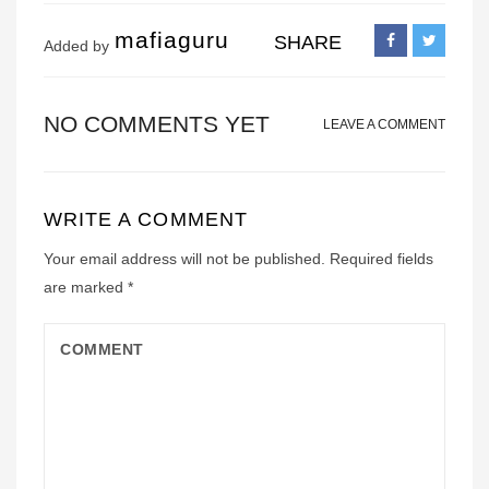
mafiaguru
SHARE
Added by
NO COMMENTS YET
LEAVE A COMMENT
WRITE A COMMENT
Your email address will not be published.
Required fields
are marked
*