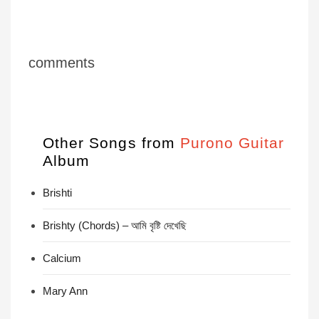
comments
Other Songs from
Purono Guitar
Album
Brishti
Brishty (Chords) – আমি বৃষ্টি দেখেছি
Calcium
Mary Ann