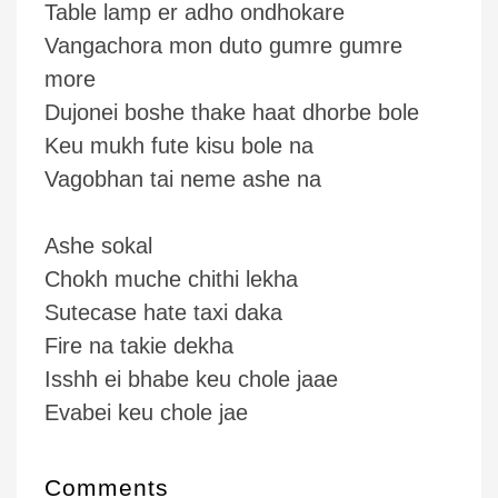
Table lamp er adho ondhokare
Vangachora mon duto gumre gumre
more
Dujonei boshe thake haat dhorbe bole
Keu mukh fute kisu bole na
Vagobhan tai neme ashe na
Ashe sokal
Chokh muche chithi lekha
Sutecase hate taxi daka
Fire na takie dekha
Isshh ei bhabe keu chole jaae
Evabei keu chole jae
Comments