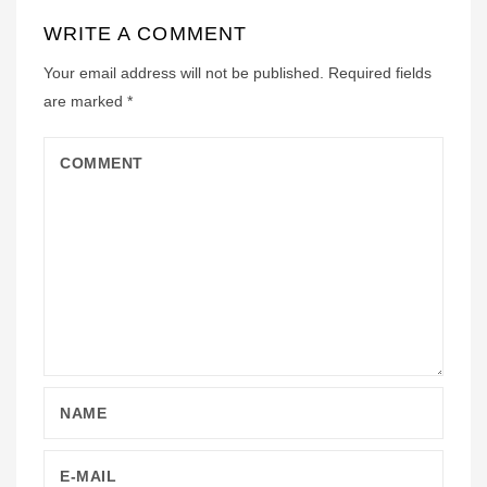
WRITE A COMMENT
Your email address will not be published.
Required fields
are marked
*