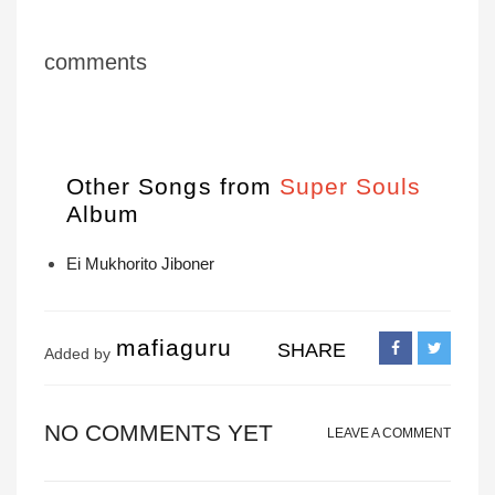
comments
Other Songs from
Super Souls
Album
Ei Mukhorito Jiboner
mafiaguru
SHARE
Added by
NO COMMENTS YET
LEAVE A COMMENT