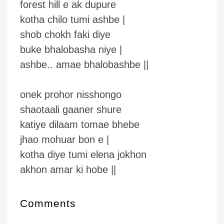
forest hill e ak dupure
kotha chilo tumi ashbe |
shob chokh faki diye
buke bhalobasha niye |
ashbe.. amae bhalobashbe ||
onek prohor nisshongo
shaotaali gaaner shure
katiye dilaam tomae bhebe
jhao mohuar bon e |
kotha diye tumi elena jokhon
akhon amar ki hobe ||
Comments