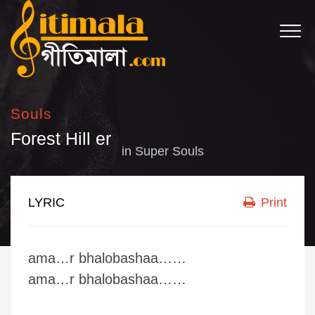
Souls
Forest Hill er
in
Super Souls
LYRIC
Print
ama…r bhalobashaa……
ama…r bhalobashaa……