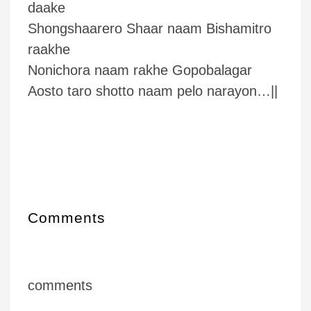
daake
Shongshaarero Shaar naam Bishamitro
raakhe
Nonichora naam rakhe Gopobalagar
Aosto taro shotto naam pelo narayon…||
Comments
comments