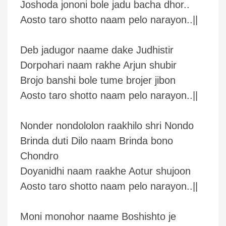
Joshoda jononi bole jadu bacha dhor..
Aosto taro shotto naam pelo narayon..||
Deb jadugor naame dake Judhistir
Dorpohari naam rakhe Arjun shubir
Brojo banshi bole tume brojer jibon
Aosto taro shotto naam pelo narayon..||
Nonder nondololon raakhilo shri Nondo
Brinda duti Dilo naam Brinda bono
Chondro
Doyanidhi naam raakhe Aotur shujoon
Aosto taro shotto naam pelo narayon..||
Moni monohor naame Boshishto je