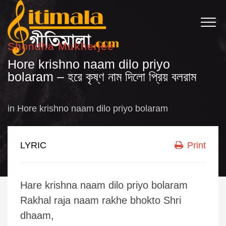
Shondha Mukherjee
Hore krishno naam dilo priyo
bolaram – হরে কৃষ্ণ নাম দিলো প্রিয় বলরাম
in
Hore krishno naam dilo priyo bolaram
LYRIC
Print
Hare krishna naam dilo priyo bolaram
Rakhal raja naam rakhe bhokto Shri
dhaam,