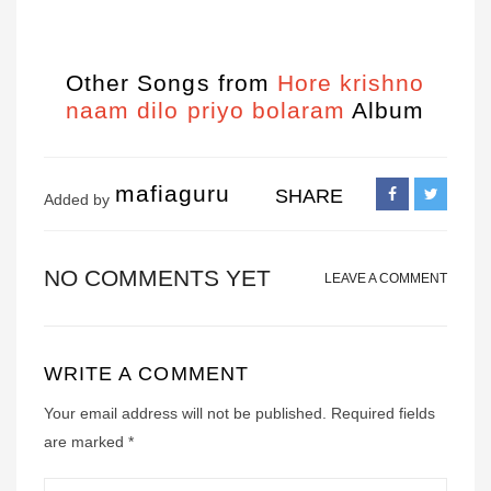
Other Songs from
Hore krishno
naam dilo priyo bolaram
Album
mafiaguru
SHARE
Added by
NO COMMENTS YET
LEAVE A COMMENT
WRITE A COMMENT
Your email address will not be published.
Required fields
are marked
*