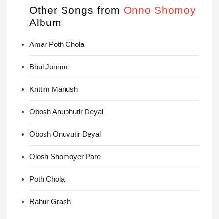
Other Songs from
Onno Shomoy
Album
Amar Poth Chola
Bhul Jonmo
Krittim Manush
Obosh Anubhutir Deyal
Obosh Onuvutir Deyal
Olosh Shomoyer Pare
Poth Chola
Rahur Grash