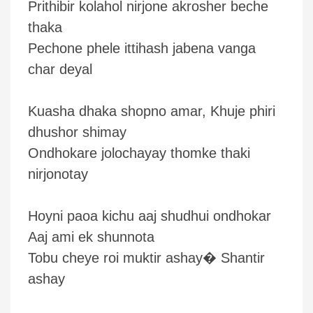
Prithibir kolahol nirjone akrosher beche
thaka
Pechone phele ittihash jabena vanga
char deyal
Kuasha dhaka shopno amar, Khuje phiri
dhushor shimay
Ondhokare jolochayay thomke thaki
nirjonotay
Hoyni paoa kichu aaj shudhui ondhokar
Aaj ami ek shunnota
Tobu cheye roi muktir ashay� Shantir
ashay