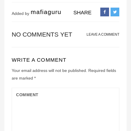
mafiaguru
SHARE
Added by
NO COMMENTS YET
LEAVE A COMMENT
WRITE A COMMENT
Your email address will not be published.
Required fields
are marked
*