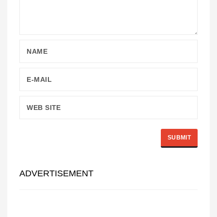
ADVERTISEMENT