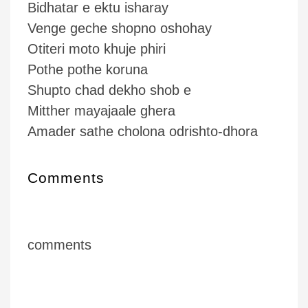
Bidhatar e ektu isharay
Venge geche shopno oshohay
Otiteri moto khuje phiri
Pothe pothe koruna
Shupto chad dekho shob e
Mitther mayajaale ghera
Amader sathe cholona odrishto-dhora
Comments
comments