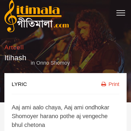
Artcell
Itihash
in
Onno Shomoy
LYRIC
Print
Aaj ami aalo chaya, Aaj ami ondhokar
Shomoyer harano pothe aj vengeche
bhul chetona