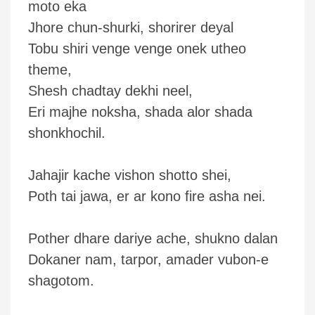
moto eka
Jhore chun-shurki, shorirer deyal
Tobu shiri venge venge onek utheo
theme,
Shesh chadtay dekhi neel,
Eri majhe noksha, shada alor shada
shonkhochil.
Jahajir kache vishon shotto shei,
Poth tai jawa, er ar kono fire asha nei.
Pother dhare dariye ache, shukno dalan
Dokaner nam, tarpor, amader vubon-e
shagotom.