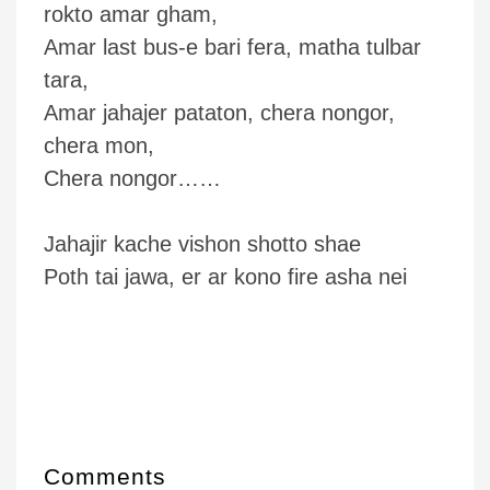
rokto amar gham,
Amar last bus-e bari fera, matha tulbar
tara,
Amar jahajer pataton, chera nongor,
chera mon,
Chera nongor……
Jahajir kache vishon shotto shae
Poth tai jawa, er ar kono fire asha nei
Comments