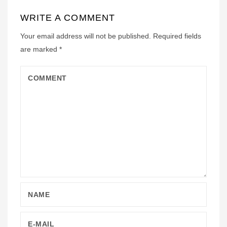
WRITE A COMMENT
Your email address will not be published.
Required fields
are marked
*