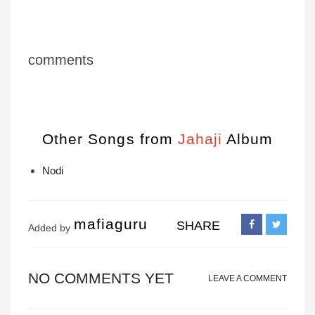
comments
Other Songs from
Jahaji
Album
Nodi
mafiaguru
SHARE
Added by
NO COMMENTS YET
LEAVE A COMMENT