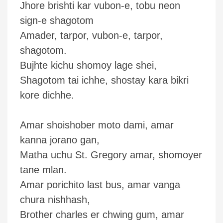
Jhore brishti kar vubon-e, tobu neon
sign-e shagotom
Amader, tarpor, vubon-e, tarpor,
shagotom.
Bujhte kichu shomoy lage shei,
Shagotom tai ichhe, shostay kara bikri
kore dichhe.
Amar shoishober moto dami, amar
kanna jorano gan,
Matha uchu St. Gregory amar, shomoyer
tane mlan.
Amar porichito last bus, amar vanga
chura nishhash,
Brother charles er chwing gum, amar