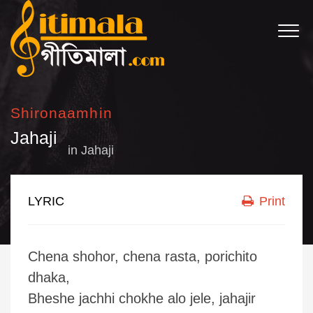
Shironaamhin
Jahaji
in
Jahaji
LYRIC
Print
Chena shohor, chena rasta, porichito
dhaka,
Bheshe jachhi chokhe alo jele, jahajir