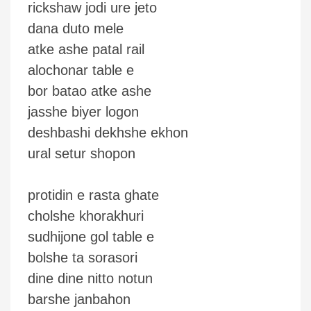
rickshaw jodi ure jeto
dana duto mele
atke ashe patal rail
alochonar table e
bor batao atke ashe
jasshe biyer logon
deshbashi dekhshe ekhon
ural setur shopon
protidin e rasta ghate
cholshe khorakhuri
sudhijone gol table e
bolshe ta sorasori
dine dine nitto notun
barshe janbahon