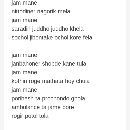
jam mane
nittodiner nagorik mela
jam mane
saradin juddho juddho khela
sochol jibontake ochol kore fela
jam mane
janbahoner shobde kane tula
jam mane
kothin roge mathata hoy chula
jam mane
poribesh ta prochondo ghola
ambulance ta jame pore
rogir potol tola