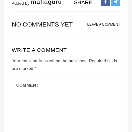
mafiaguru
SHARE
Added by
NO COMMENTS YET
LEAVE A COMMENT
WRITE A COMMENT
Your email address will not be published.
Required fields
are marked
*