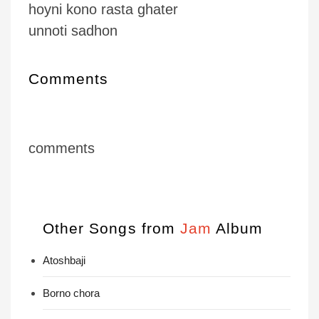
hoyni kono rasta ghater
unnoti sadhon
Comments
comments
Other Songs from
Jam
Album
Atoshbaji
Borno chora