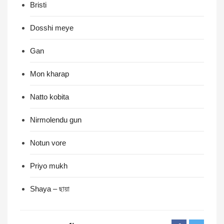
Bristi
Dosshi meye
Gan
Mon kharap
Natto kobita
Nirmolendu gun
Notun vore
Priyo mukh
Shaya – ছায়া