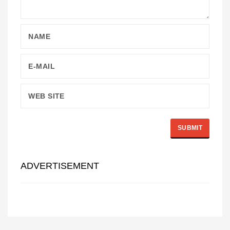
ADVERTISEMENT