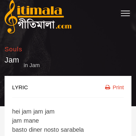
Souls
Jam
in
Jam
LYRIC
Print
hei jam jam jam
jam mane
basto diner nosto sarabela