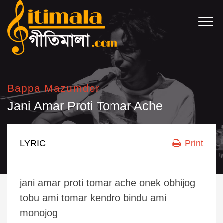
Bappa Mazumder
Jani Amar Proti Tomar Ache
LYRIC
Print
jani amar proti tomar ache onek obhijog
tobu ami tomar kendro bindu ami
monojog