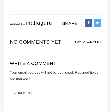
mafiaguru
SHARE
Added by
NO COMMENTS YET
LEAVE A COMMENT
WRITE A COMMENT
Your email address will not be published.
Required fields
are marked
*