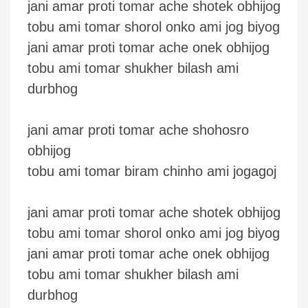
jani amar proti tomar ache shotek obhijog
tobu ami tomar shorol onko ami jog biyog
jani amar proti tomar ache onek obhijog
tobu ami tomar shukher bilash ami
durbhog
jani amar proti tomar ache shohosro
obhijog
tobu ami tomar biram chinho ami jogagoj
jani amar proti tomar ache shotek obhijog
tobu ami tomar shorol onko ami jog biyog
jani amar proti tomar ache onek obhijog
tobu ami tomar shukher bilash ami
durbhog