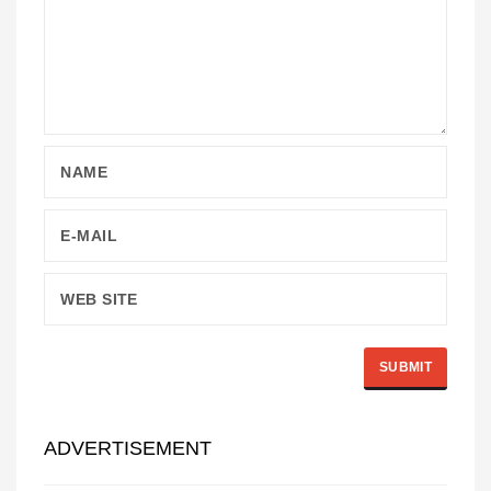
ADVERTISEMENT