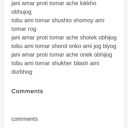
jani amar proti tomar ache lokkho
obhujog
tobu ami tomar shushto shomoy ami
tomar rog
jani amar proti tomar ache shotek obhijog
tobu ami tomar shorol onko ami jog biyog
jani amar proti tomar ache onek obhijog
tobu ami tomar shukher bilash ami
durbhog
Comments
comments