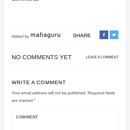
mafiaguru
SHARE
Added by
NO COMMENTS YET
LEAVE A COMMENT
WRITE A COMMENT
Your email address will not be published.
Required fields
are marked
*