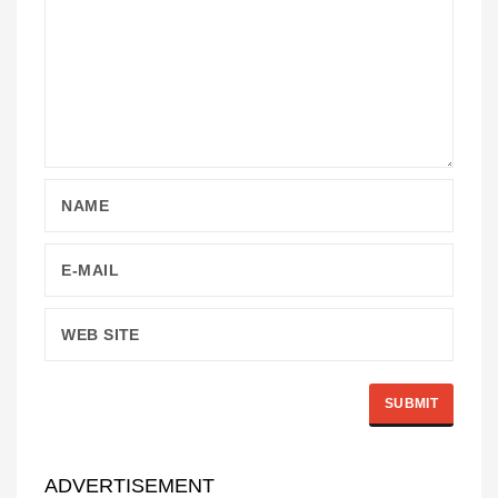
ADVERTISEMENT