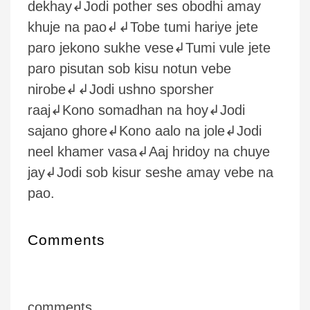
dekhay↲Jodi pother ses obodhi amay
khuje na pao↲↲Tobe tumi hariye jete
paro jekono sukhe vese↲Tumi vule jete
paro pisutan sob kisu notun vebe
nirobe↲↲Jodi ushno sporsher
raaj↲Kono somadhan na hoy↲Jodi
sajano ghore↲Kono aalo na jole↲Jodi
neel khamer vasa↲Aaj hridoy na chuye
jay↲Jodi sob kisur seshe amay vebe na
pao.
Comments
comments