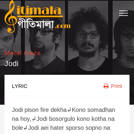
Metal maze
Jodi
LYRIC
Print
Jodi pison fire dekha↲Kono somadhan
na hoy,↲Jodi bosorgulo kono kotha na
bole↲Jodi aei hater sporso sopno na