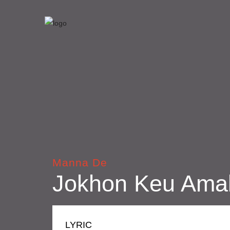
Manna De
Jokhon Keu Ama
LYRIC