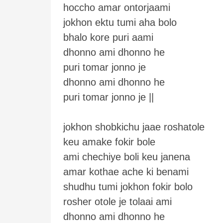
hoccho amar ontorjaami
jokhon ektu tumi aha bolo
bhalo kore puri aami
dhonno ami dhonno he
puri tomar jonno je
dhonno ami dhonno he
puri tomar jonno je ||
jokhon shobkichu jaae roshatole
keu amake fokir bole
ami chechiye boli keu janena
amar kothae ache ki benami
shudhu tumi jokhon fokir bolo
rosher otole je tolaai ami
dhonno ami dhonno he