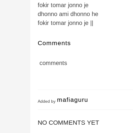
fokir tomar jonno je
dhonno ami dhonno he
fokir tomar jonno je ||
Comments
comments
mafiaguru
Added by
NO COMMENTS YET