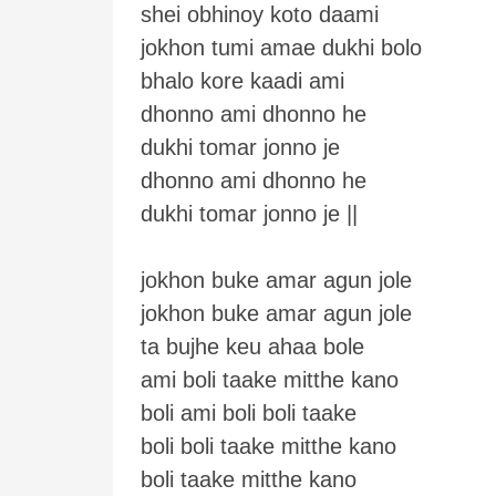
shei obhinoy koto daami
jokhon tumi amae dukhi bolo
bhalo kore kaadi ami
dhonno ami dhonno he
dukhi tomar jonno je
dhonno ami dhonno he
dukhi tomar jonno je ||
jokhon buke amar agun jole
jokhon buke amar agun jole
ta bujhe keu ahaa bole
ami boli taake mitthe kano
boli ami boli boli taake
boli boli taake mitthe kano
boli taake mitthe kano