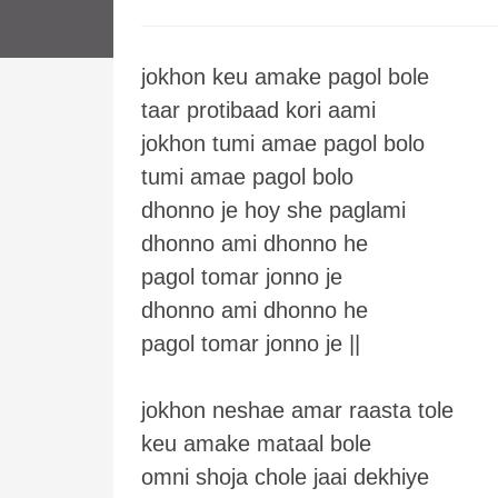
jokhon keu amake pagol bole
taar protibaad kori aami
jokhon tumi amae pagol bolo
tumi amae pagol bolo
dhonno je hoy she paglami
dhonno ami dhonno he
pagol tomar jonno je
dhonno ami dhonno he
pagol tomar jonno je ||
jokhon neshae amar raasta tole
keu amake mataal bole
omni shoja chole jaai dekhiye