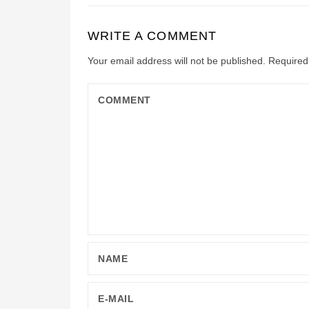
WRITE A COMMENT
Your email address will not be published.
Required