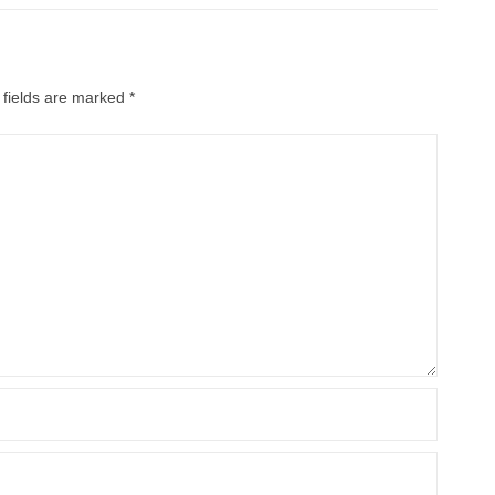
 fields are marked
*