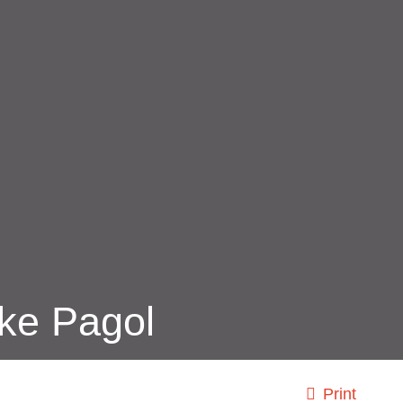
ke Pagol
Print