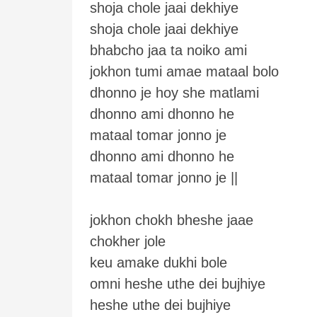
shoja chole jaai dekhiye
shoja chole jaai dekhiye
bhabcho jaa ta noiko ami
jokhon tumi amae mataal bolo
dhonno je hoy she matlami
dhonno ami dhonno he
mataal tomar jonno je
dhonno ami dhonno he
mataal tomar jonno je ||
jokhon chokh bheshe jaae
chokher jole
keu amake dukhi bole
omni heshe uthe dei bujhiye
heshe uthe dei bujhiye