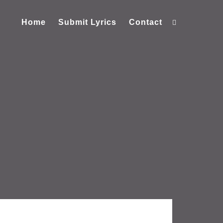
Home
Submit Lyrics
Contact