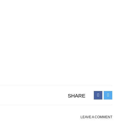
SHARE
LEAVE A COMMENT