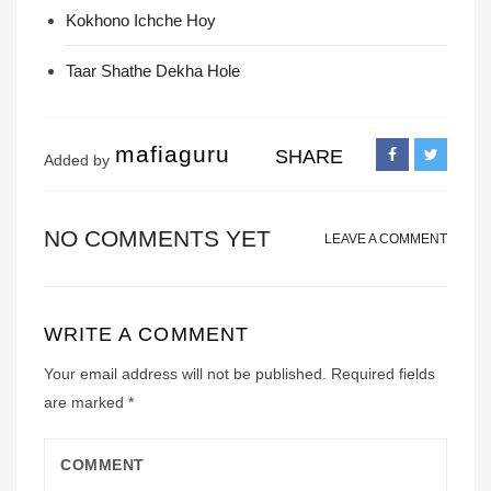
Kokhono Ichche Hoy
Taar Shathe Dekha Hole
mafiaguru
SHARE
Added by
NO COMMENTS YET
LEAVE A COMMENT
WRITE A COMMENT
Your email address will not be published.
Required fields
are marked
*