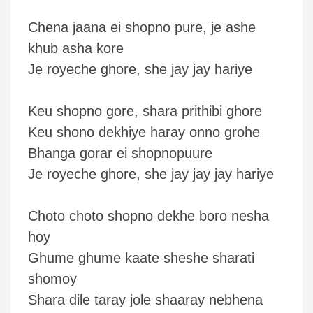
Chena jaana ei shopno pure, je ashe
khub asha kore
Je royeche ghore, she jay jay hariye
Keu shopno gore, shara prithibi ghore
Keu shono dekhiye haray onno grohe
Bhanga gorar ei shopnopuure
Je royeche ghore, she jay jay jay hariye
Choto choto shopno dekhe boro nesha
hoy
Ghume ghume kaate sheshe sharati
shomoy
Shara dile taray jole shaaray nebhena