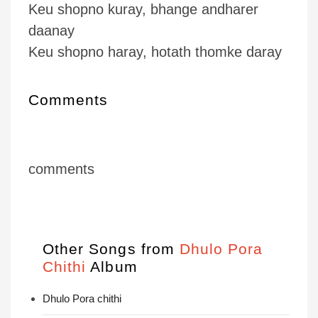
Keu shopno kuray, bhange andharer
daanay
Keu shopno haray, hotath thomke daray
Comments
comments
Other Songs from
Dhulo Pora
Chithi
Album
Dhulo Pora chithi