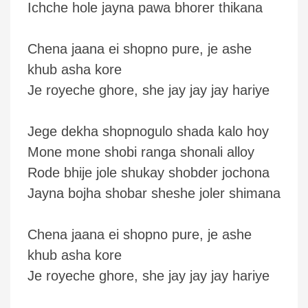
Ichche hole jayna pawa bhorer thikana
Chena jaana ei shopno pure, je ashe
khub asha kore
Je royeche ghore, she jay jay jay hariye
Jege dekha shopnogulo shada kalo hoy
Mone mone shobi ranga shonali alloy
Rode bhije jole shukay shobder jochona
Jayna bojha shobar sheshe joler shimana
Chena jaana ei shopno pure, je ashe
khub asha kore
Je royeche ghore, she jay jay jay hariye