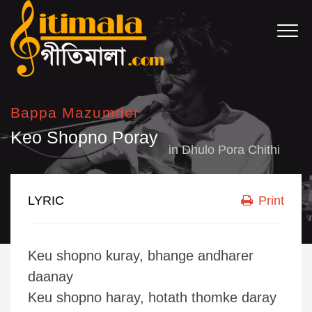
Bappa Mazumder
Keo Shopno Poray
in
Dhulo Pora Chithi
LYRIC
Print
Keu shopno kuray, bhange andharer
daanay
Keu shopno haray, hotath thomke daray