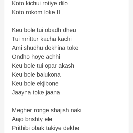
Koto kichui rotiye dilo
Koto rokom loke II
Keu bole tui obadh dheu
Tui mrittur kacha kachi
Ami shudhu dekhina toke
Ondho hoye achhi
Keu bole tui opar akash
Keu bole balukona
Keu bole ekjibone
Jaayna toke jaana
Megher ronge shajish naki
Aajo brishty ele
Prithibi obak takiye dekhe