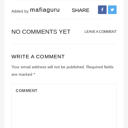
mafiaguru
SHARE
Added by
NO COMMENTS YET
LEAVE A COMMENT
WRITE A COMMENT
Your email address will not be published.
Required fields
are marked
*