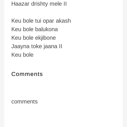
Haazar drishty mele II
Keu bole tui opar akash
Keu bole balukona
Keu bole ekjibone
Jaayna toke jaana II
Keu bole
Comments
comments