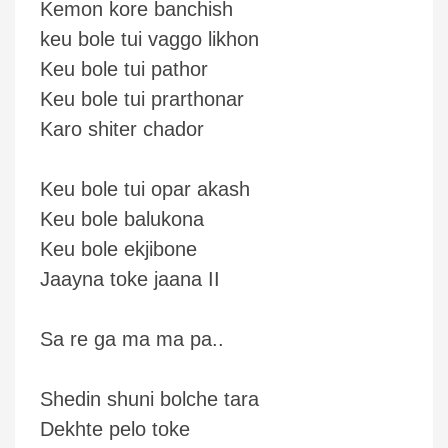
Kemon kore banchish
keu bole tui vaggo likhon
Keu bole tui pathor
Keu bole tui prarthonar
Karo shiter chador
Keu bole tui opar akash
Keu bole balukona
Keu bole ekjibone
Jaayna toke jaana II
Sa re ga ma ma pa..
Shedin shuni bolche tara
Dekhte pelo toke