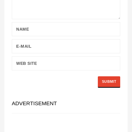
ADVERTISEMENT