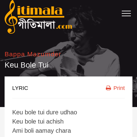
Bappa Mazumder
Keu Bole Tui
LYRIC
Print
Keu bole tui dure udhao
Keu bole tui achish
Ami boli aamay chara