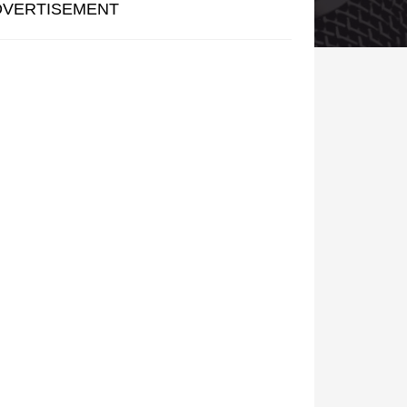
DVERTISEMENT