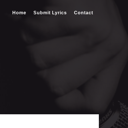
Home
Submit Lyrics
Contact