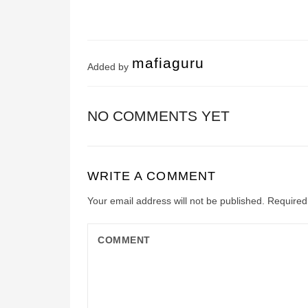
mafiaguru
Added by
NO COMMENTS YET
WRITE A COMMENT
Your email address will not be published.
Required