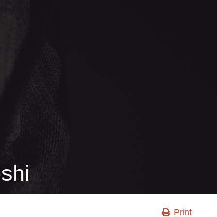
shi
Print