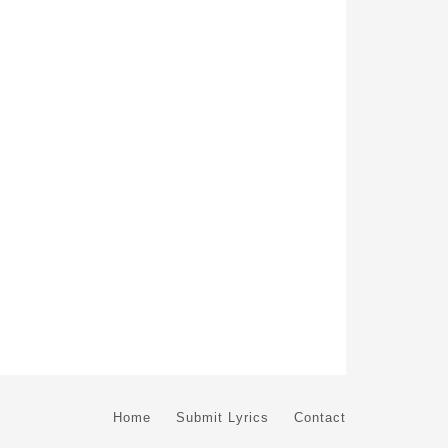
Home
Submit Lyrics
Contact