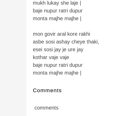
mukh lukay she laje |
baje nupur ratri dupur
monta majhe majhe |
mon govir aral kore rakhi
asbe sosi ashay cheye thaki,
esei sosi jay je ure jay
kothar vaje vaje
baje nupur ratri dupur
monta majhe majhe |
Comments
comments