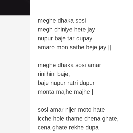
meghe dhaka sosi
megh chiniye hete jay
nupur baje tar dupay
amaro mon sathe beje jay ||
meghe dhaka sosi amar
rinijhini baje,
baje nupur ratri dupur
monta majhe majhe |
sosi amar nijer moto hate
icche hole thame chena ghate,
cena ghate rekhe dupa