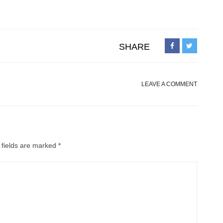
SHARE
LEAVE A COMMENT
 fields are marked
*