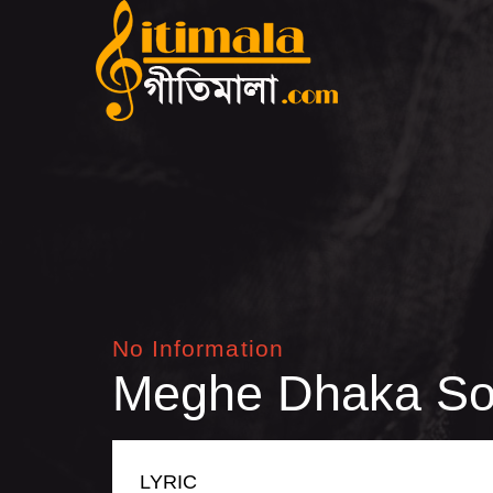
No Information
Meghe Dhaka So
LYRIC