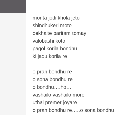
monta jodi khola jeto
shindhukeri moto
dekhaite paritam tomay
valobashi koto
pagol korila bondhu
ki jadu korila re
o pran bondhu re
o sona bondhu re
o bondhu….ho…
vashailo vashailo more
uthal premer joyare
o pran bondhu re…..o sona bondhu