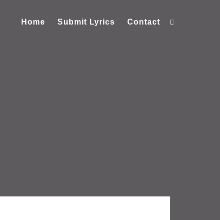
Home
Submit Lyrics
Contact