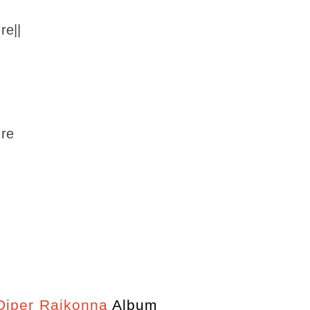
re||
 re
iper Rajkonna
Album