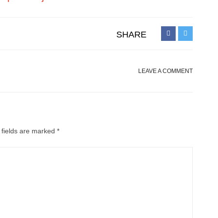
SHARE
LEAVE A COMMENT
 fields are marked
*