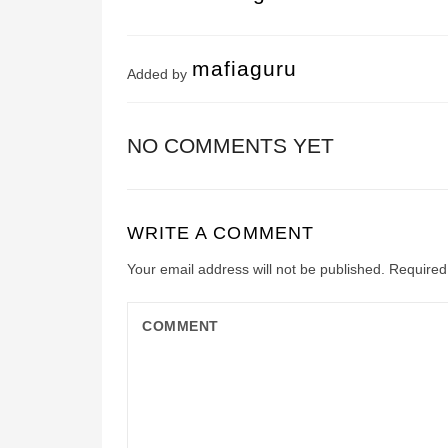
mafiaguru
Added by
NO COMMENTS YET
WRITE A COMMENT
Your email address will not be published.
Required