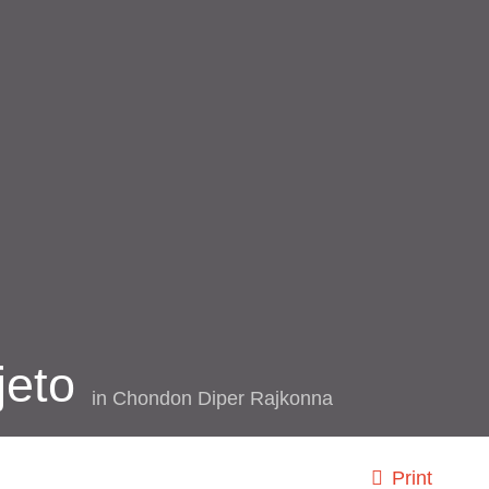
jeto
in
Chondon Diper Rajkonna
Print