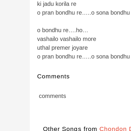
ki jadu korila re
o pran bondhu re…..o sona bondhu 
o bondhu re….ho…
vashailo vashailo more
uthal premer joyare
o pran bondhu re…..o sona bondhu
Comments
comments
Other Songs from
Chondon D