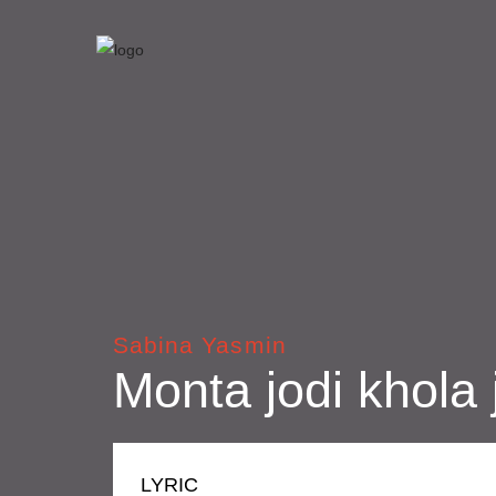
Sabina Yasmin
Monta jodi khola 
LYRIC