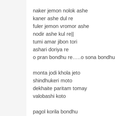
naker jemon nolok ashe
kaner ashe dul re
fuler jemon vromor ashe
nodir ashe kul re||
tumi amar jibon tori
ashari doriya re
o pran bondhu re…..o sona bondhu
monta jodi khola jeto
shindhukeri moto
dekhaite paritam tomay
valobashi koto
pagol korila bondhu