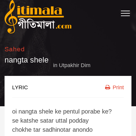
Sahed
nangta shele
in
Utpakhir Dim
LYRIC
Print
oi nangta shele ke pentul porabe ke?
se katshe satar uttal podday
chokhe tar sadhinotar anondo