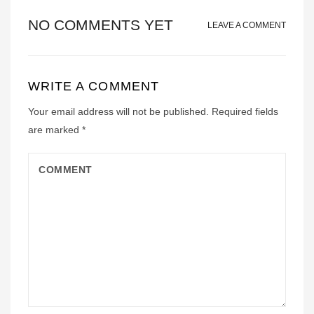
NO COMMENTS YET
LEAVE A COMMENT
WRITE A COMMENT
Your email address will not be published.
Required fields
are marked
*