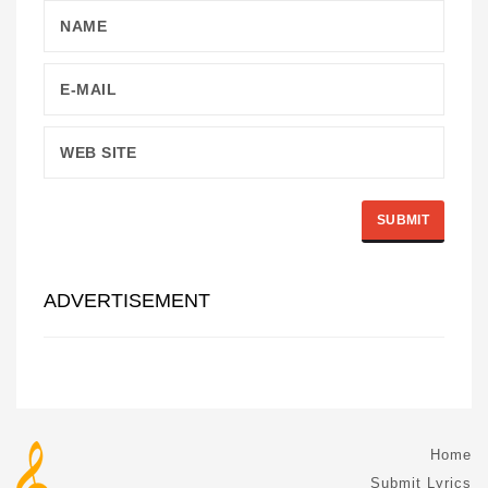
ADVERTISEMENT
Home
Submit Lyrics