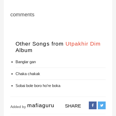
comments
Other Songs from
Utpakhir Dim
Album
Banglar gan
Chaka chakak
Sobai bole boro ho’re boka
mafiaguru
SHARE
Added by