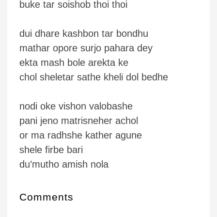
buke tar soishob thoi thoi
dui dhare kashbon tar bondhu
mathar opore surjo pahara dey
ekta mash bole arekta ke
chol sheletar sathe kheli dol bedhe
nodi oke vishon valobashe
pani jeno matrisneher achol
or ma radhshe kather agune
shele firbe bari
du’mutho amish nola
Comments