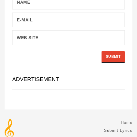
ADVERTISEMENT
Home
Submit Lyrics