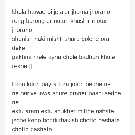
khola hawae oi je alor jhorna jhorano
rong berong er nutun khushir moton
jhorano
shunish naki mishti shure bolche ora
deke
pakhna mele ayna chole badhon khule
rekhe ||
loton loton payra tora joton bedhe ne
ne hariye jawa shure praner bashi sedhe
ne
ektu aram ektu shukher mitthe ashate
jeche keno bondi thakish chotto bashate
chotto bashate