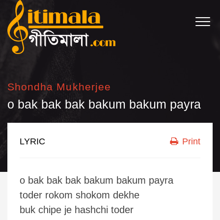
Shondha Mukherjee
o bak bak bak bakum bakum payra
LYRIC
Print
o bak bak bak bakum bakum payra
toder rokom shokom dekhe
buk chipe je hashchi toder