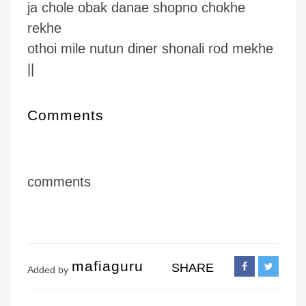
ja chole obak danae shopno chokhe
rekhe
othoi mile nutun diner shonali rod mekhe
||
Comments
comments
mafiaguru
SHARE
Added by