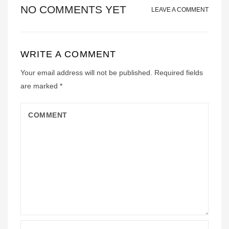
NO COMMENTS YET
LEAVE A COMMENT
WRITE A COMMENT
Your email address will not be published.
Required fields
are marked
*