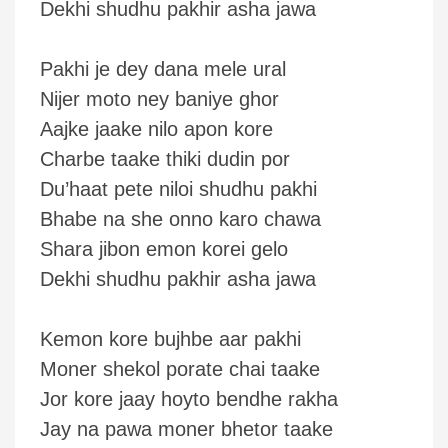
Dekhi shudhu pakhir asha jawa
Pakhi je dey dana mele ural
Nijer moto ney baniye ghor
Aajke jaake nilo apon kore
Charbe taake thiki dudin por
Du’haat pete niloi shudhu pakhi
Bhabe na she onno karo chawa
Shara jibon emon korei gelo
Dekhi shudhu pakhir asha jawa
Kemon kore bujhbe aar pakhi
Moner shekol porate chai taake
Jor kore jaay hoyto bendhe rakha
Jay na pawa moner bhetor taake