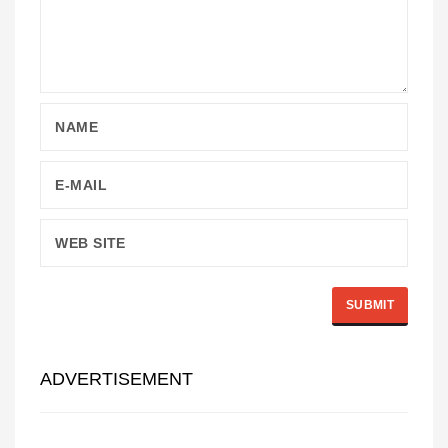
ADVERTISEMENT