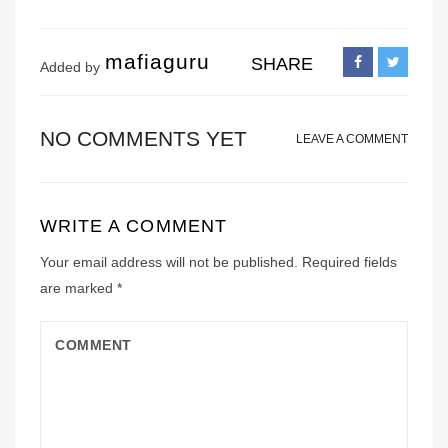
mafiaguru
SHARE
Added by
NO COMMENTS YET
LEAVE A COMMENT
WRITE A COMMENT
Your email address will not be published.
Required fields
are marked
*