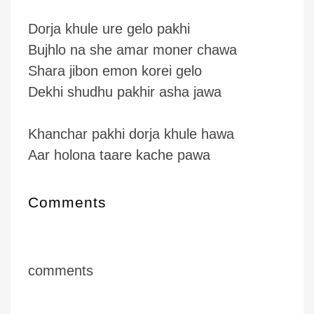
Dorja khule ure gelo pakhi
Bujhlo na she amar moner chawa
Shara jibon emon korei gelo
Dekhi shudhu pakhir asha jawa
Khanchar pakhi dorja khule hawa
Aar holona taare kache pawa
Comments
comments