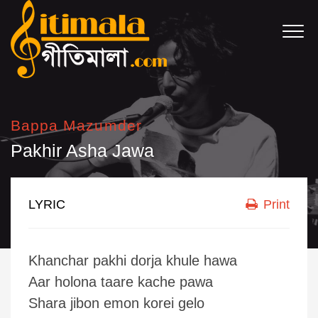
Bappa Mazumder
Pakhir Asha Jawa
LYRIC
Print
Khanchar pakhi dorja khule hawa
Aar holona taare kache pawa
Shara jibon emon korei gelo