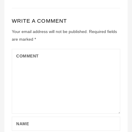
WRITE A COMMENT
Your email address will not be published.
Required fields
are marked
*