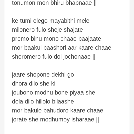
tonumon mon bhiru bhabnaae ||
ke tumi elego mayabithi mele
milonero fulo sheje shajate
premo binu mono chaae baajaate
mor baakul baashori aar kaare chaae
shoromero fulo dol jochonaae ||
jaare shopone dekhi go
dhora dilo she ki
joubono modhu bone piyaa she
dola dilo hillolo bilaashe
mor bakulo bahudoro kaare chaae
jorate she modhumoy isharaae ||