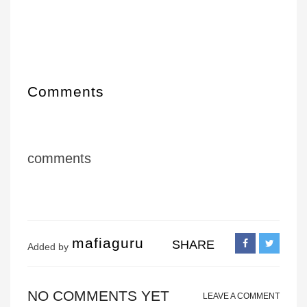
Comments
comments
mafiaguru
SHARE
Added by
NO COMMENTS YET
LEAVE A COMMENT