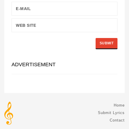
ADVERTISEMENT
Home
Submit Lyrics
Contact