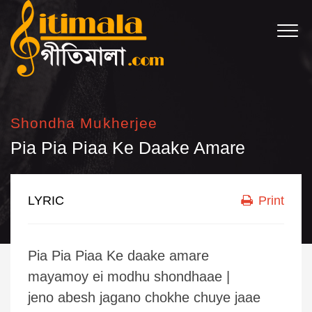
Shondha Mukherjee
Pia Pia Piaa Ke Daake Amare
LYRIC
Print
Pia Pia Piaa Ke daake amare
mayamoy ei modhu shondhaae |
jeno abesh jagano chokhe chuye jaae