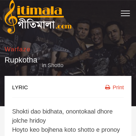
Warfaze
Rupkotha
in
Shotto
LYRIC
Print
Shokti dao bidhata, onontokaal dhore
jolche hridoy
Hoyto keo bojhena koto shotto e pronoy