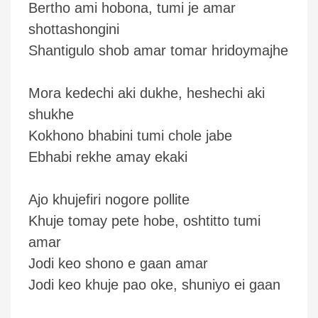
Bertho ami hobona, tumi je amar
shottashongini
Shantigulo shob amar tomar hridoymajhe
Mora kedechi aki dukhe, heshechi aki
shukhe
Kokhono bhabini tumi chole jabe
Ebhabi rekhe amay ekaki
Ajo khujefiri nogore pollite
Khuje tomay pete hobe, oshtitto tumi
amar
Jodi keo shono e gaan amar
Jodi keo khuje pao oke, shuniyo ei gaan