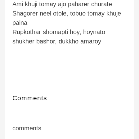
Ami khuji tomay ajo paharer churate
Shagorer neel otole, tobuo tomay khuje
paina
Rupkothar shomapti hoy, hoynato
shukher bashor, dukkho amaroy
Comments
comments