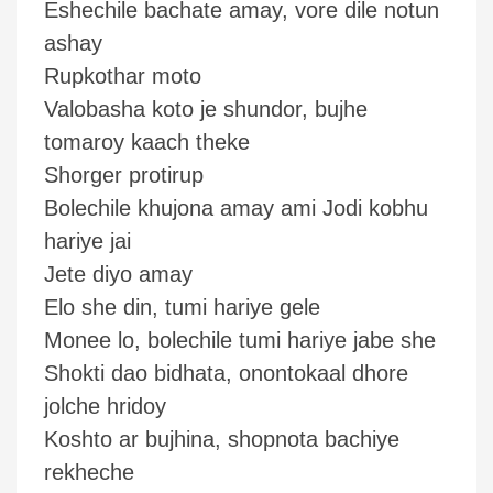
Eshechile bachate amay, vore dile notun
ashay
Rupkothar moto
Valobasha koto je shundor, bujhe
tomaroy kaach theke
Shorger protirup
Bolechile khujona amay ami Jodi kobhu
hariye jai
Jete diyo amay
Elo she din, tumi hariye gele
Monee lo, bolechile tumi hariye jabe she
Shokti dao bidhata, onontokaal dhore
jolche hridoy
Koshto ar bujhina, shopnota bachiye
rekheche