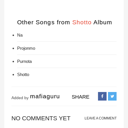
Other Songs from
Shotto
Album
Na
Projonmo
Purnota
Shotto
mafiaguru
SHARE
Added by
NO COMMENTS YET
LEAVE A COMMENT