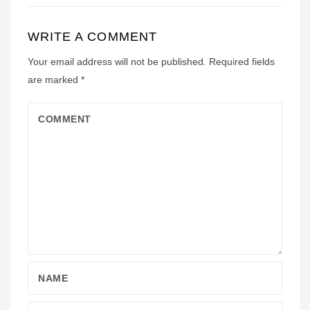
WRITE A COMMENT
Your email address will not be published.
Required fields
are marked
*