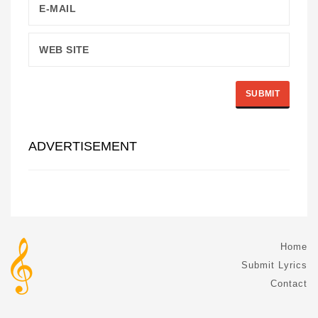
ADVERTISEMENT
Home
Submit Lyrics
Contact