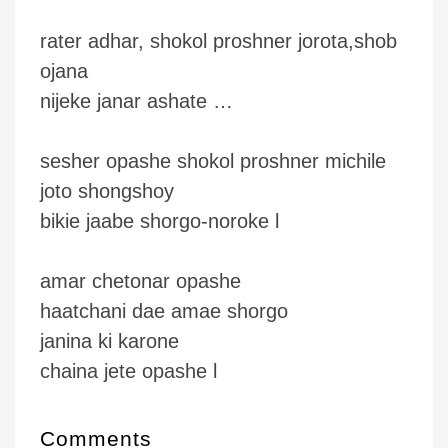
rater adhar, shokol proshner jorota,shob
ojana
nijeke janar ashate …
sesher opashe shokol proshner michile
joto shongshoy
bikie jaabe shorgo-noroke l
amar chetonar opashe
haatchani dae amae shorgo
janina ki karone
chaina jete opashe l
Comments