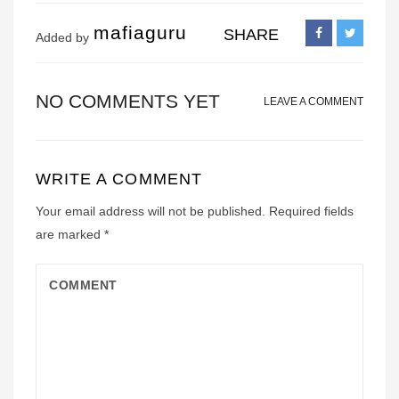
mafiaguru
SHARE
Added by
NO COMMENTS YET
LEAVE A COMMENT
WRITE A COMMENT
Your email address will not be published.
Required fields
are marked
*