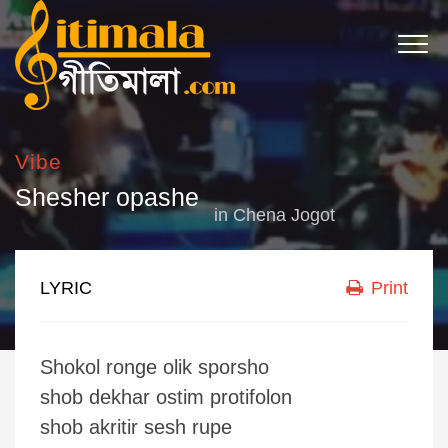
Vibe
Shesher opashe
in
Chena Jogot
LYRIC
Print
Shokol ronge olik sporsho
shob dekhar ostim protifolon
shob akritir sesh rupe