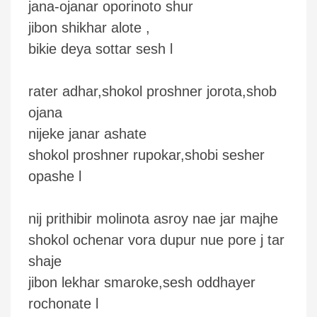
jana-ojanar oporinoto shur
jibon shikhar alote ,
bikie deya sottar sesh l
rater adhar,shokol proshner jorota,shob
ojana
nijeke janar ashate
shokol proshner rupokar,shobi sesher
opashe l
nij prithibir molinota asroy nae jar majhe
shokol ochenar vora dupur nue pore j tar
shaje
jibon lekhar smaroke,sesh oddhayer
rochonate l