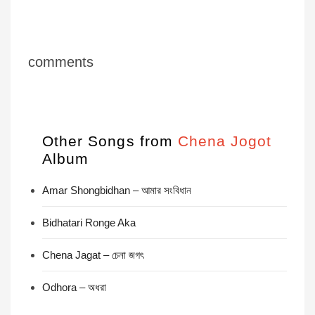
comments
Other Songs from
Chena Jogot
Album
Amar Shongbidhan – আমার সংবিধান
Bidhatari Ronge Aka
Chena Jagat – চেনা জগৎ
Odhora – অধরা