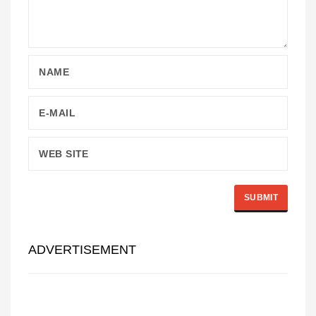
ADVERTISEMENT