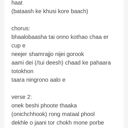
haat
(bataash ke khusi kore baach)
chorus:
bhaalobaasha tai onno kothao chaa er
cup e
neejer shamrajjo nijei gorook
aami dei (/tui deesh) chaad ke pahaara
totokhon
taara ningrono aalo e
verse 2:
onek beshi phoote thaaka
(onichchhook) rong mataal phool
dekhle o jaani tor chokh mone porbe