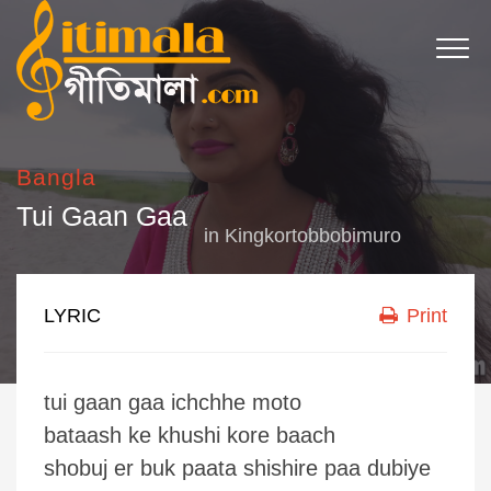
Bangla
Tui Gaan Gaa
in
Kingkortobbobimuro
LYRIC
Print
tui gaan gaa ichchhe moto
bataash ke khushi kore baach
shobuj er buk paata shishire paa dubiye