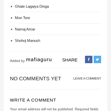
Ghate Lagaiya Dinga
Mon Tore
Namaj Amar
Shohoj Manush
mafiaguru
SHARE
Added by
NO COMMENTS YET
LEAVE A COMMENT
WRITE A COMMENT
Your email address will not be published.
Required fields