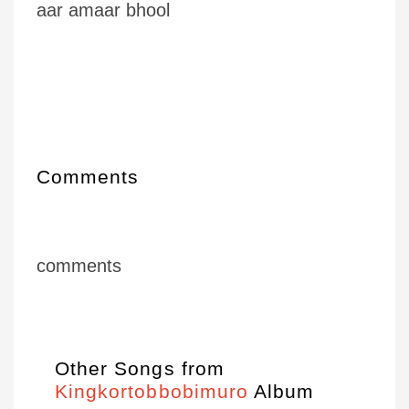
aar amaar bhool
Comments
comments
Other Songs from
Kingkortobbobimuro
Album