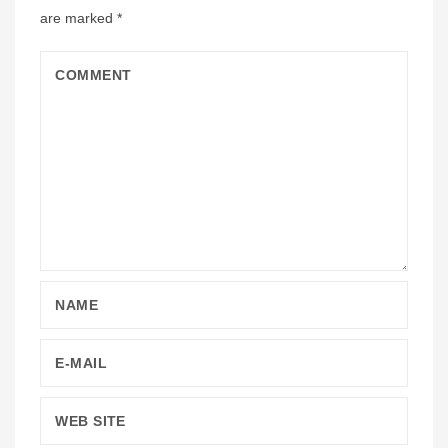
are marked
*