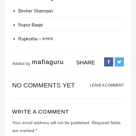
Biroher Shampan
Nupur Baaje
Rupkotha – রুপকথা
mafiaguru
SHARE
Added by
NO COMMENTS YET
LEAVE A COMMENT
WRITE A COMMENT
Your email address will not be published.
Required fields
are marked
*