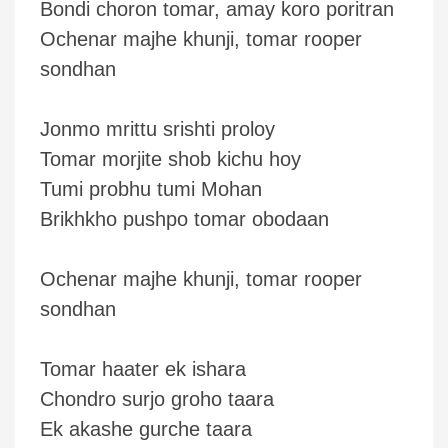
Bondi choron tomar, amay koro poritran
Ochenar majhe khunji, tomar rooper
sondhan
Jonmo mrittu srishti proloy
Tomar morjite shob kichu hoy
Tumi probhu tumi Mohan
Brikhkho pushpo tomar obodaan
Ochenar majhe khunji, tomar rooper
sondhan
Tomar haater ek ishara
Chondro surjo groho taara
Ek akashe gurche taara