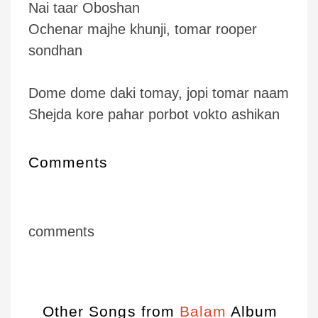
Nai taar Oboshan
Ochenar majhe khunji, tomar rooper
sondhan
Dome dome daki tomay, jopi tomar naam
Shejda kore pahar porbot vokto ashikan
Comments
comments
Other Songs from
Balam
Album