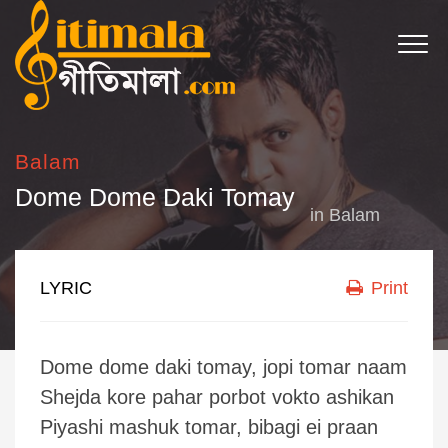
Balam
Dome Dome Daki Tomay
in
Balam
LYRIC
Print
Dome dome daki tomay, jopi tomar naam
Shejda kore pahar porbot vokto ashikan
Piyashi mashuk tomar, bibagi ei praan