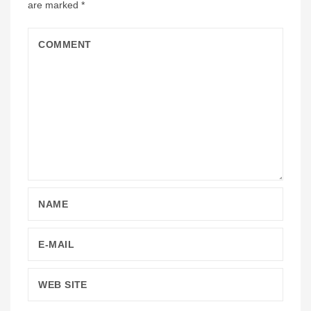
are marked
*