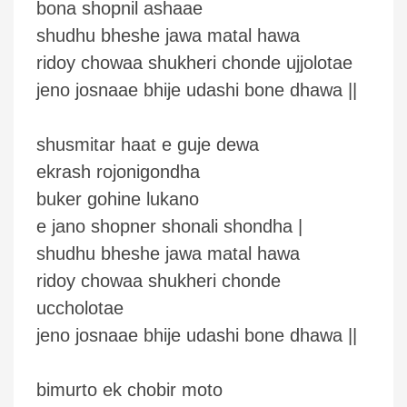
bona shopnil ashaae
shudhu bheshe jawa matal hawa
ridoy chowaa shukheri chonde ujjolotae
jeno josnaae bhije udashi bone dhawa ||
shusmitar haat e guje dewa
ekrash rojonigondha
buker gohine lukano
e jano shopner shonali shondha |
shudhu bheshe jawa matal hawa
ridoy chowaa shukheri chonde
uccholotae
jeno josnaae bhije udashi bone dhawa ||
bimurto ek chobir moto