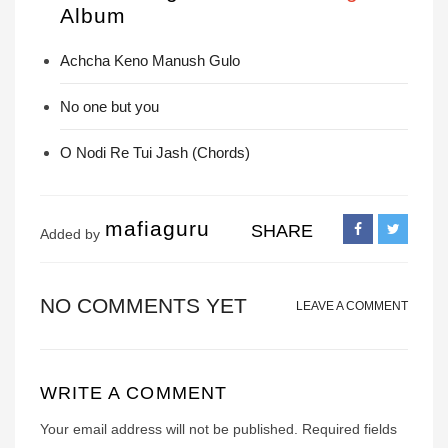
Album
Achcha Keno Manush Gulo
No one but you
O Nodi Re Tui Jash (Chords)
mafiaguru
SHARE
Added by
NO COMMENTS YET
LEAVE A COMMENT
WRITE A COMMENT
Your email address will not be published.
Required fields