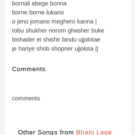
bornali abege bonna
borne borne lukano
o jeno jomano meghero kanna |
tobu shukher norom ghasher buke
bishader ei shishir bindu ujjolotae
je hariye shob shopner ujjolota ||
Comments
comments
Other Songs from
Bhalo Lage