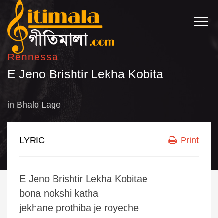
Rennessa
E Jeno Brishtir Lekha Kobita
in
Bhalo Lage
LYRIC
Print
E Jeno Brishtir Lekha Kobitae
bona nokshi katha
jekhane prothiba je royeche