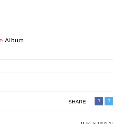
e
Album
SHARE
LEAVE A COMMENT