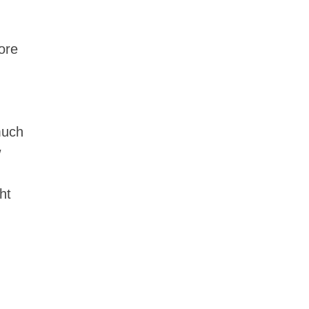
ore
much
w
ht