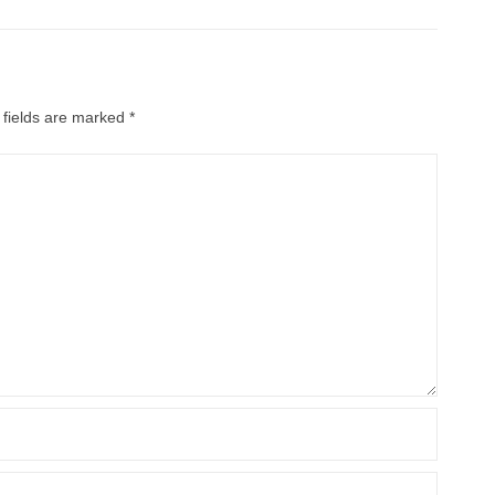
 fields are marked
*