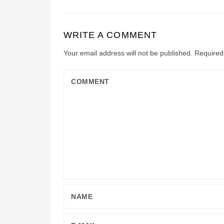
WRITE A COMMENT
Your email address will not be published.
Required