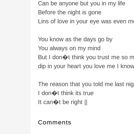
Can be anyone but you in my life
Before the night is gone
Lins of love in your eye was even m
You know as the days go by
You always on my mind
But I don�t think you trust me so 
dip in your heart you love me I kno
The reason that you told me last nig
I don�t think its true
It can�t be right ||
Comments