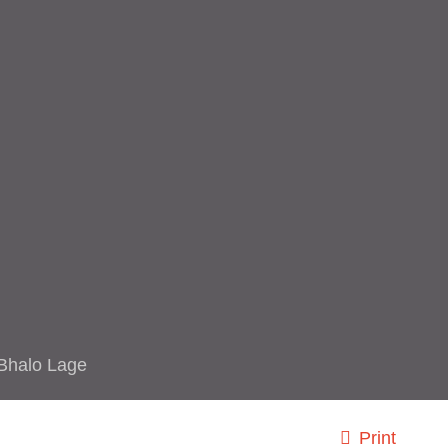
Bhalo Lage
Print