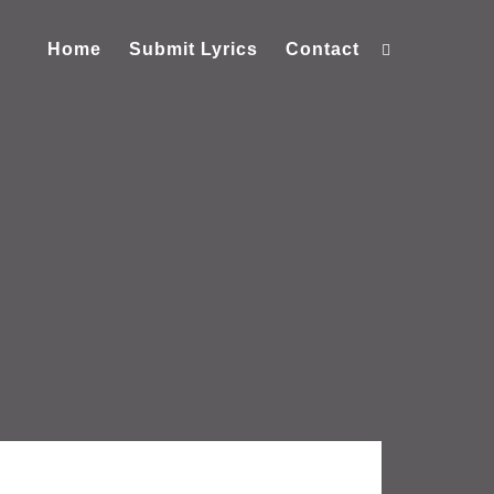
Home
Submit Lyrics
Contact