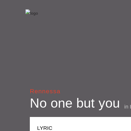
Rennessa
No one but you
in
LYRIC