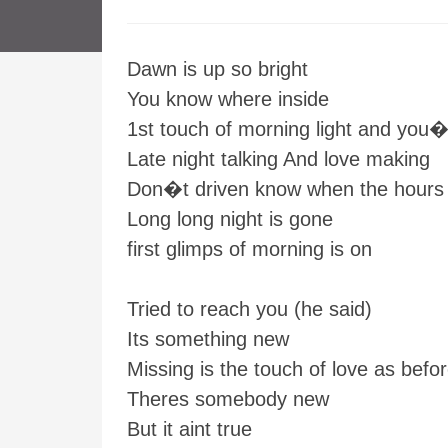
Dawn is up so bright
You know where inside
1st touch of morning light and you
Late night talking And love making
Don�t driven know when the hours
Long long night is gone
first glimps of morning is on
Tried to reach you (he said)
Its something new
Missing is the touch of love as befo
Theres somebody new
But it aint true