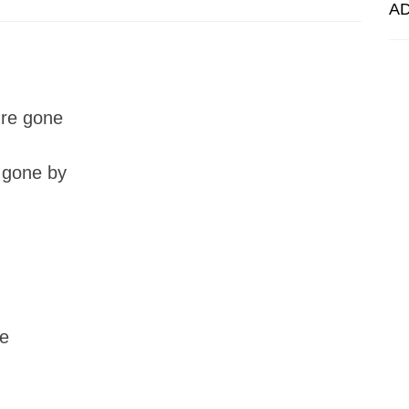
A
�re gone
 gone by
re