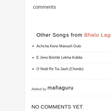
comments
Other Songs from
Bhalo Lag
Achcha Keno Manush Gulo
E Jeno Brishtir Lekha Kobita
O Nodi Re Tui Jash (Chords)
mafiaguru
Added by
NO COMMENTS YET