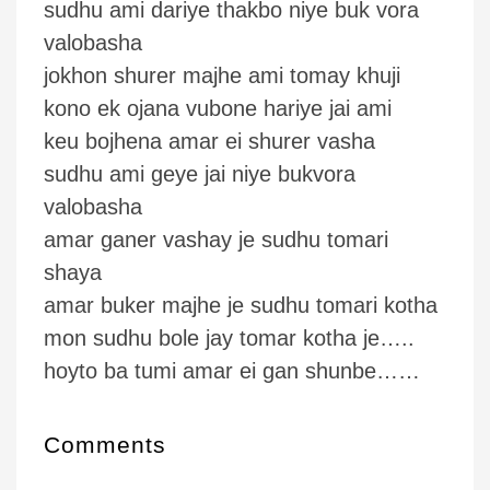
sudhu ami dariye thakbo niye buk vora
valobasha
jokhon shurer majhe ami tomay khuji
kono ek ojana vubone hariye jai ami
keu bojhena amar ei shurer vasha
sudhu ami geye jai niye bukvora
valobasha
amar ganer vashay je sudhu tomari
shaya
amar buker majhe je sudhu tomari kotha
mon sudhu bole jay tomar kotha je…..
hoyto ba tumi amar ei gan shunbe……
Comments