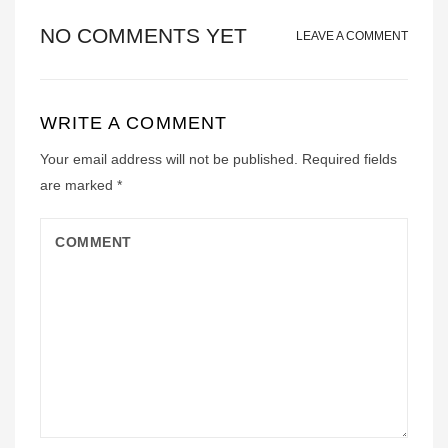
NO COMMENTS YET
LEAVE A COMMENT
WRITE A COMMENT
Your email address will not be published.
Required fields
are marked
*