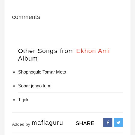
comments
Other Songs from
Ekhon Ami
Album
Shopnogulo Tomar Moto
Sobar jonno tumi
Tirjok
mafiaguru
SHARE
Added by