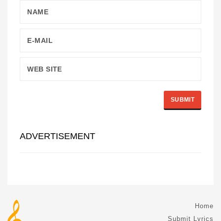
ADVERTISEMENT
Home
Submit Lyrics