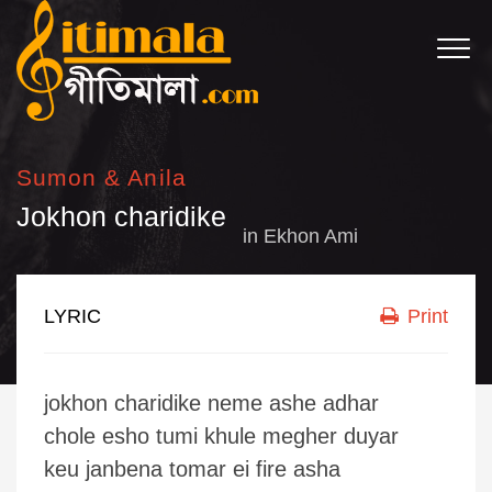
Sumon & Anila
Jokhon charidike
in
Ekhon Ami
LYRIC
Print
jokhon charidike neme ashe adhar
chole esho tumi khule megher duyar
keu janbena tomar ei fire asha