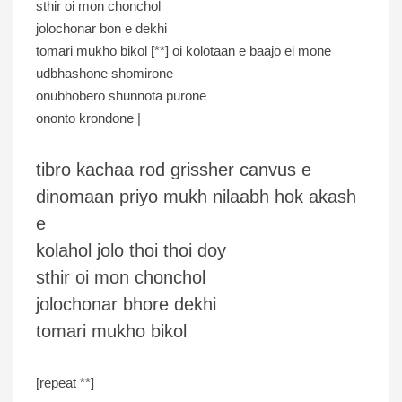
sthir oi mon chonchol
jolochonar bon e dekhi
tomari mukho bikol
[**] oi kolotaan e baajo ei mone
udbhashone shomirone
onubhobero shunnota purone
ononto krondone |
tibro kachaa rod grissher canvus e
dinomaan priyo mukh nilaabh hok akash
e
kolahol jolo thoi thoi doy
sthir oi mon chonchol
jolochonar bhore dekhi
tomari mukho bikol
[repeat **]