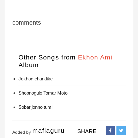
comments
Other Songs from
Ekhon Ami
Album
Jokhon charidike
Shopnogulo Tomar Moto
Sobar jonno tumi
mafiaguru
SHARE
Added by