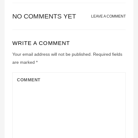
NO COMMENTS YET
LEAVE A COMMENT
WRITE A COMMENT
Your email address will not be published.
Required fields
are marked
*