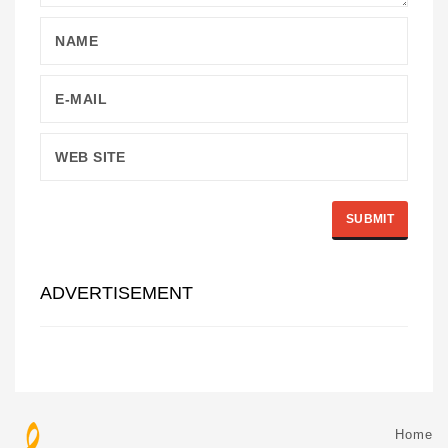
ADVERTISEMENT
Home