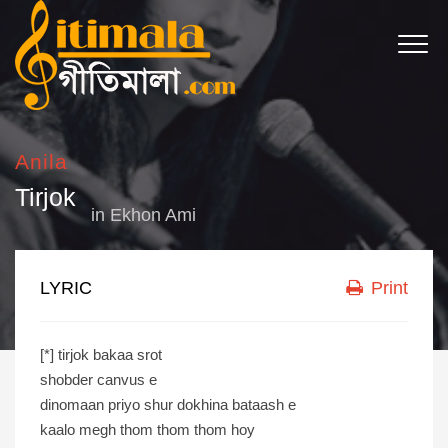
Anila
Tirjok
in
Ekhon Ami
LYRIC
Print
[*] tirjok bakaa srot
shobder canvus e
dinomaan priyo shur dokhina bataash e
kaalo megh thom thom thom hoy