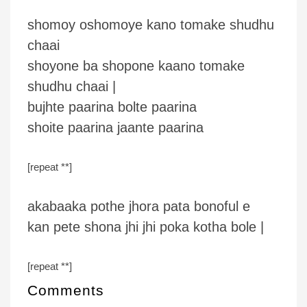
shomoy oshomoye kano tomake shudhu
chaai
shoyone ba shopone kaano tomake
shudhu chaai |
bujhte paarina bolte paarina
shoite paarina jaante paarina
[repeat **]
akabaaka pothe jhora pata bonoful e
kan pete shona jhi jhi poka kotha bole |
[repeat **]
Comments