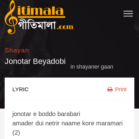
Shayan
Jonotar Beyadobi
in
shayaner gaan
LYRIC
Print
jonotar e boddo barabari
amader dui netrir naame kore maramari
(2)