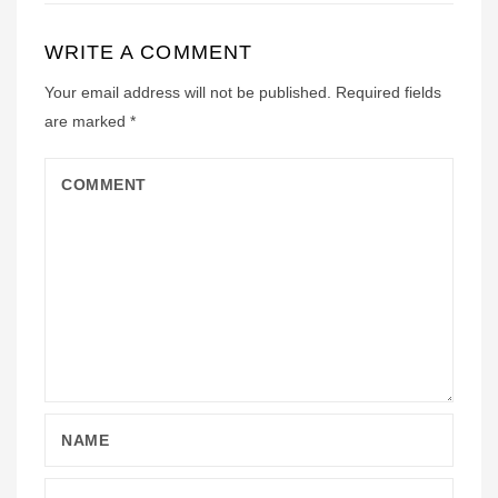
WRITE A COMMENT
Your email address will not be published.
Required fields
are marked
*