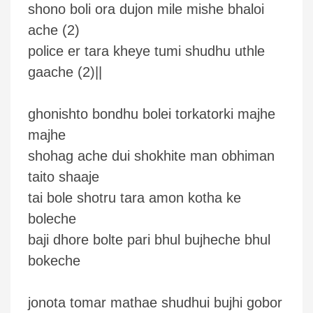
shono boli ora dujon mile mishe bhaloi
ache (2)
police er tara kheye tumi shudhu uthle
gaache (2)||
ghonishto bondhu bolei torkatorki majhe
majhe
shohag ache dui shokhite man obhiman
taito shaaje
tai bole shotru tara amon kotha ke
boleche
baji dhore bolte pari bhul bujheche bhul
bokeche
jonota tomar mathae shudhui bujhi gobor