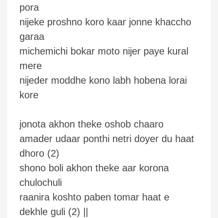
pora
nijeke proshno koro kaar jonne khaccho
garaa
michemichi bokar moto nijer paye kural
mere
nijeder moddhe kono labh hobena lorai
kore
jonota akhon theke oshob chaaro
amader udaar ponthi netri doyer du haat
dhoro (2)
shono boli akhon theke aar korona
chulochuli
raanira koshto paben tomar haat e
dekhle guli (2) ||