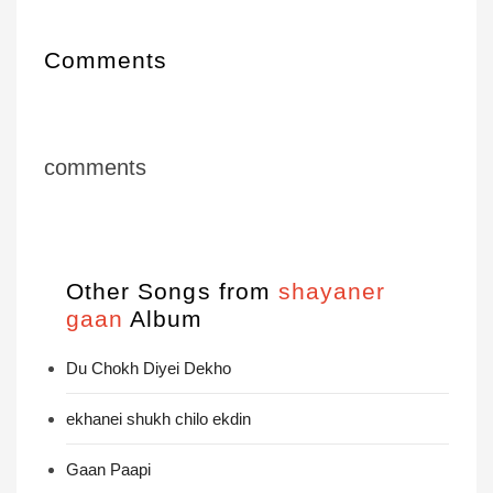
Comments
comments
Other Songs from
shayaner
gaan
Album
Du Chokh Diyei Dekho
ekhanei shukh chilo ekdin
Gaan Paapi