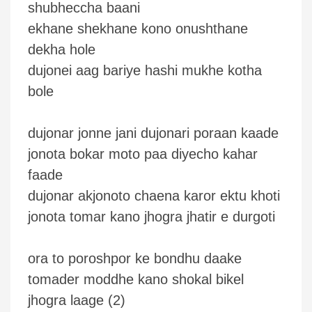
shubheccha baani
ekhane shekhane kono onushthane
dekha hole
dujonei aag bariye hashi mukhe kotha
bole
dujonar jonne jani dujonari poraan kaade
jonota bokar moto paa diyecho kahar
faade
dujonar akjonoto chaena karor ektu khoti
jonota tomar kano jhogra jhatir e durgoti
ora to poroshpor ke bondhu daake
tomader moddhe kano shokal bikel
jhogra laage (2)