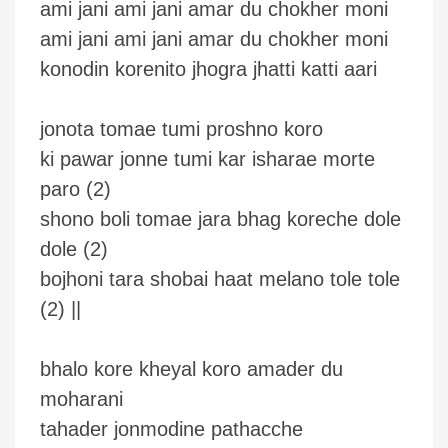
ami jani ami jani amar du chokher moni
ami jani ami jani amar du chokher moni
konodin korenito jhogra jhatti katti aari
jonota tomae tumi proshno koro
ki pawar jonne tumi kar isharae morte
paro (2)
shono boli tomae jara bhag koreche dole
dole (2)
bojhoni tara shobai haat melano tole tole
(2) ||
bhalo kore kheyal koro amader du
moharani
tahader jonmodine pathacche