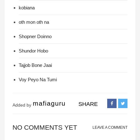
kobiana
oth mon oth na
Shopner Doinno
Shundor Hobo
Tajjob Bone Jaai
Voy Peyo Na Tumi
mafiaguru
SHARE
Added by
NO COMMENTS YET
LEAVE A COMMENT