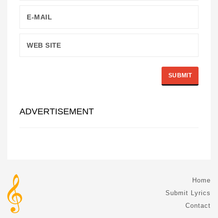
ADVERTISEMENT
Home
Submit Lyrics
Contact