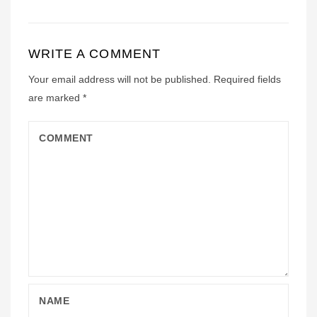
WRITE A COMMENT
Your email address will not be published.
Required fields
are marked
*