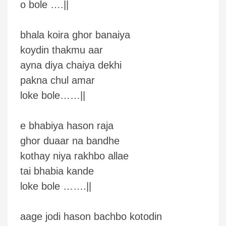
o bole ….||
bhala koira ghor banaiya
koydin thakmu aar
ayna diya chaiya dekhi
pakna chul amar
loke bole……||
e bhabiya hason raja
ghor duaar na bandhe
kothay niya rakhbo allae
tai bhabia kande
loke bole …….||
aage jodi hason bachbo kotodin