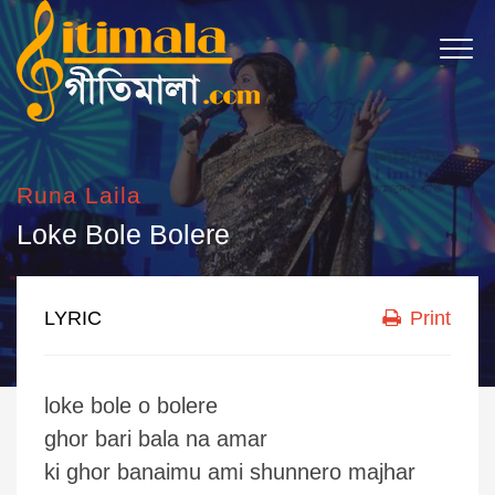
Runa Laila
Loke Bole Bolere
LYRIC
Print
loke bole o bolere
ghor bari bala na amar
ki ghor banaimu ami shunnero majhar