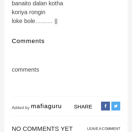
banaito dalan kotha
koriya rongin
loke bole……… ||
Comments
comments
mafiaguru
SHARE
Added by
NO COMMENTS YET
LEAVE A COMMENT