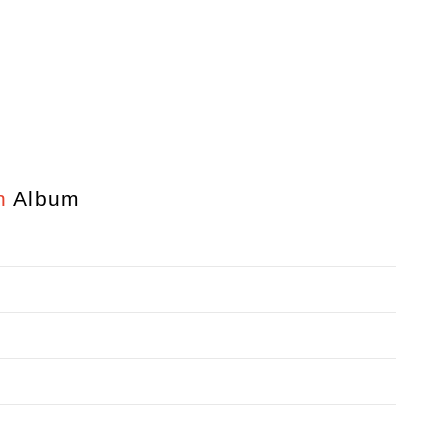
n
Album