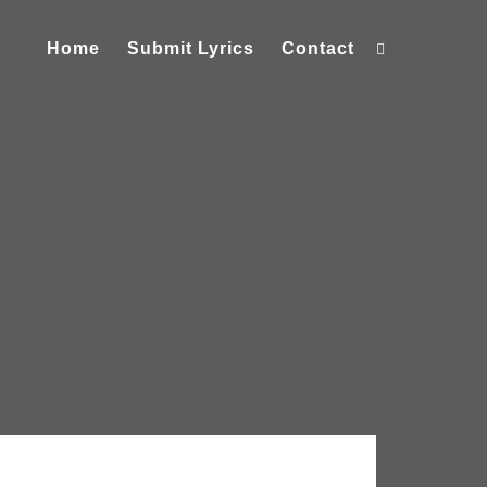
Home
Submit Lyrics
Contact