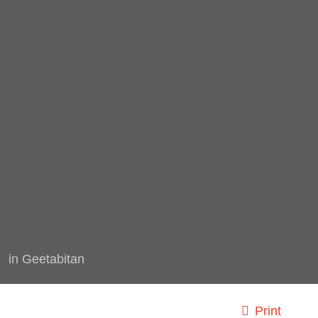
in
Geetabitan
Print