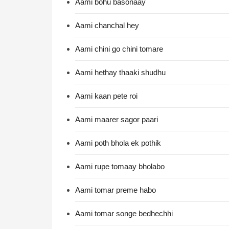
Aami bohu basonaay
Aami chanchal hey
Aami chini go chini tomare
Aami hethay thaaki shudhu
Aami kaan pete roi
Aami maarer sagor paari
Aami poth bhola ek pothik
Aami rupe tomaay bholabo
Aami tomar preme habo
Aami tomar songe bedhechhi