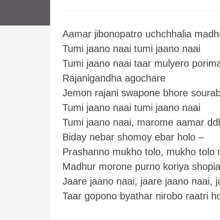
Aamar jibonopatro uchchhalia madh
Tumi jaano naai tumi jaano naai
Tumi jaano naai taar mulyero porim
Rajanigandha agochare
Jemon rajani swapone bhore soura
Tumi jaano naai tumi jaano naai
Tumi jaano naai, marome aamar dd
Biday nebar shomoy ebar holo –
Prashanno mukho tolo, mukho tolo 
Madhur morone purno koriya shopia
Jaare jaano naai, jaare jaano naai, j
Taar gopono byathar nirobo raatri h