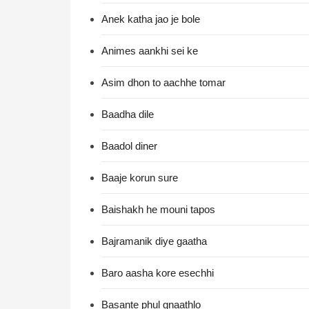
Anek katha jao je bole
Animes aankhi sei ke
Asim dhon to aachhe tomar
Baadha dile
Baadol diner
Baaje korun sure
Baishakh he mouni tapos
Bajramanik diye gaatha
Baro aasha kore esechhi
Basante phul gnaathlo