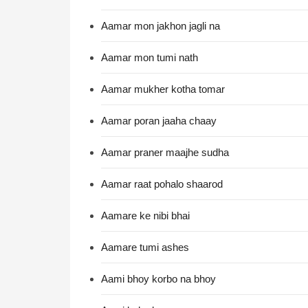
Aamar mon jakhon jagli na
Aamar mon tumi nath
Aamar mukher kotha tomar
Aamar poran jaaha chaay
Aamar praner maajhe sudha
Aamar raat pohalo shaarod
Aamare ke nibi bhai
Aamare tumi ashes
Aami bhoy korbo na bhoy