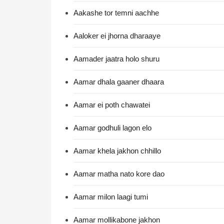
Aakashe tor temni aachhe
Aaloker ei jhorna dharaaye
Aamader jaatra holo shuru
Aamar dhala gaaner dhaara
Aamar ei poth chawatei
Aamar godhuli lagon elo
Aamar khela jakhon chhillo
Aamar matha nato kore dao
Aamar milon laagi tumi
Aamar mollikabone jakhon