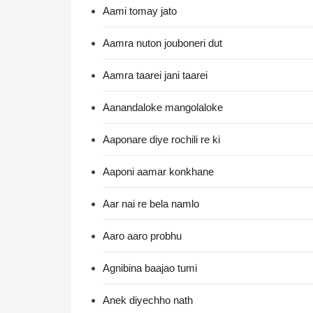
Aami tomay jato
Aamra nuton jouboneri dut
Aamra taarei jani taarei
Aanandaloke mangolaloke
Aaponare diye rochili re ki
Aaponi aamar konkhane
Aar nai re bela namlo
Aaro aaro probhu
Agnibina baajao tumi
Anek diyechho nath