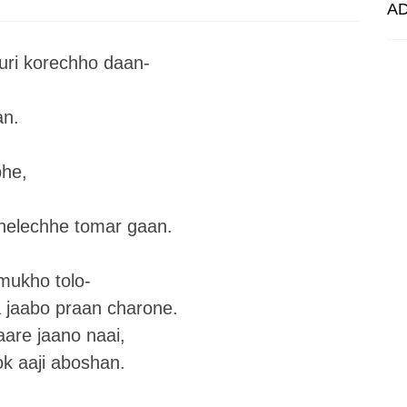
A
uri korechho daan-
an.
bhe,
helechhe tomar gaan.
mukho tolo-
 jaabo praan charone.
aare jaano naai,
ok aaji aboshan.