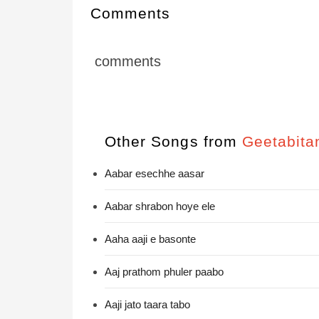
Comments
comments
Other Songs from
Geetabita
Aabar esechhe aasar
Aabar shrabon hoye ele
Aaha aaji e basonte
Aaj prathom phuler paabo
Aaji jato taara tabo