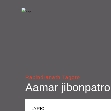
Rabindranath Tagore
Aamar jibonpatro
LYRIC