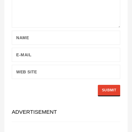
ADVERTISEMENT