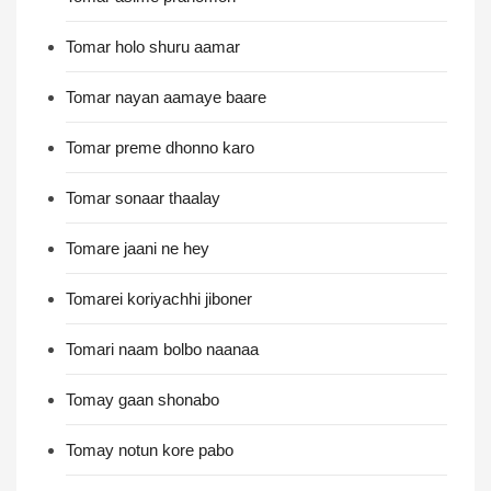
Tomar holo shuru aamar
Tomar nayan aamaye baare
Tomar preme dhonno karo
Tomar sonaar thaalay
Tomare jaani ne hey
Tomarei koriyachhi jiboner
Tomari naam bolbo naanaa
Tomay gaan shonabo
Tomay notun kore pabo