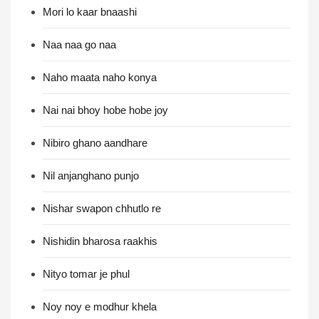
Mori lo kaar bnaashi
Naa naa go naa
Naho maata naho konya
Nai nai bhoy hobe hobe joy
Nibiro ghano aandhare
Nil anjanghano punjo
Nishar swapon chhutlo re
Nishidin bharosa raakhis
Nityo tomar je phul
Noy noy e modhur khela