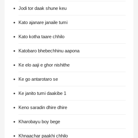
Jodi tor daak shune keu
Kato ajanare janaile tumi
Kato kotha taare chhilo
Katobaro bhebechhinu aapona
Ke elo aaji e ghor nishithe
Ke go antarotaro se
Ke janito tumi daakibe 1
Keno saradin dhire dhire
Kharobayu boy bege
Khnaachar paakhi chhilo