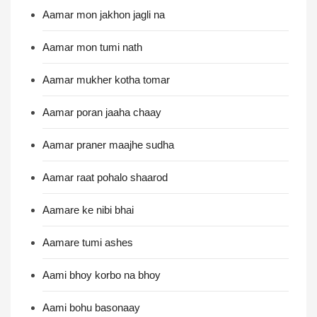
Aamar mon jakhon jagli na
Aamar mon tumi nath
Aamar mukher kotha tomar
Aamar poran jaaha chaay
Aamar praner maajhe sudha
Aamar raat pohalo shaarod
Aamare ke nibi bhai
Aamare tumi ashes
Aami bhoy korbo na bhoy
Aami bohu basonaay