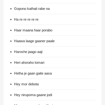
Gopono kathati rabe na
Ha re re re re re
Haar maana haar porabo
Haawa laage gaaner paale
Haroshe jaago aaji
Heri ahoraho tomari
Hetha je gaan gaite aasa
Hey mor debota
Hey nirupoma gaane jodi