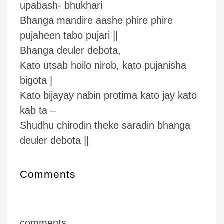
upabash- bhukhari
Bhanga mandire aashe phire phire
pujaheen tabo pujari ||
Bhanga deuler debota,
Kato utsab hoilo nirob, kato pujanisha
bigota |
Kato bijayay nabin protima kato jay kato
kab ta –
Shudhu chirodin theke saradin bhanga
deuler debota ||
Comments
comments