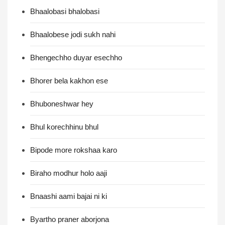
Bhaalobasi bhalobasi
Bhaalobese jodi sukh nahi
Bhengechho duyar esechho
Bhorer bela kakhon ese
Bhuboneshwar hey
Bhul korechhinu bhul
Bipode more rokshaa karo
Biraho modhur holo aaji
Bnaashi aami bajai ni ki
Byartho praner aborjona