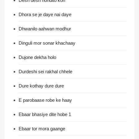
Desh desh nondito kori
Dhora se je daye nai daye
Dhwanilo aahwan modhur
Dinguli mor sonar khachaay
Dujone dekha holo
Durdeshi sei rakhal chhele
Dure kothay dure dure
E parobaase robe ke haay
Ebaar bhasiye dite hobe 1
Ebaar tor mora gaange