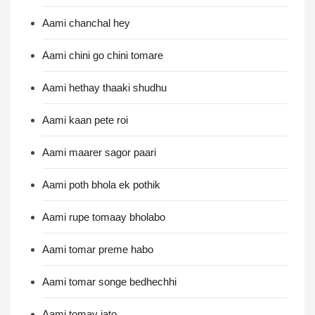
Aami chanchal hey
Aami chini go chini tomare
Aami hethay thaaki shudhu
Aami kaan pete roi
Aami maarer sagor paari
Aami poth bhola ek pothik
Aami rupe tomaay bholabo
Aami tomar preme habo
Aami tomar songe bedhechhi
Aami tomay jato