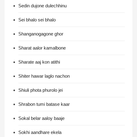
Sedin dujone dulechhinu
Sei bhalo sei bhalo
Shanganogagone ghor
Sharat aalor kamalbone
Sharate aaj kon atithi
Shiter hawar laglo nachon
Shiuli phota phurolo jei
Shrabon tumi batase kaar
Sokal belar aaloy baaje
Sokhi aandhare ekela