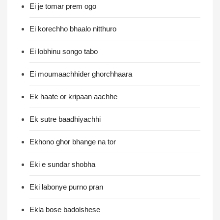
Ei je tomar prem ogo
Ei korechho bhaalo nitthuro
Ei lobhinu songo tabo
Ei moumaachhider ghorchhaara
Ek haate or kripaan aachhe
Ek sutre baadhiyachhi
Ekhono ghor bhange na tor
Eki e sundar shobha
Eki labonye purno pran
Ekla bose badolshese