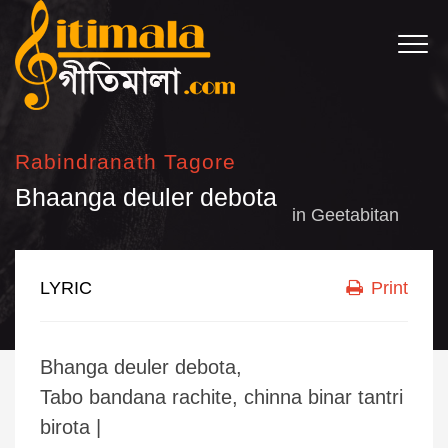
Rabindranath Tagore
Bhaanga deuler debota
in
Geetabitan
LYRIC
Print
Bhanga deuler debota,
Tabo bandana rachite, chinna binar tantri
birota |