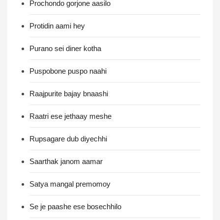
Prochondo gorjone aasilo
Protidin aami hey
Purano sei diner kotha
Puspobone puspo naahi
Raajpurite bajay bnaashi
Raatri ese jethaay meshe
Rupsagare dub diyechhi
Saarthak janom aamar
Satya mangal premomoy
Se je paashe ese bosechhilo