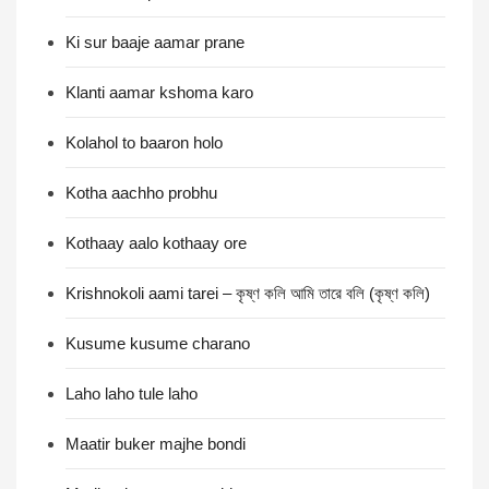
Ki sur baaje aamar prane
Klanti aamar kshoma karo
Kolahol to baaron holo
Kotha aachho probhu
Kothaay aalo kothaay ore
Krishnokoli aami tarei – কৃষ্ণ কলি আমি তারে বলি (কৃষ্ণ কলি)
Kusume kusume charano
Laho laho tule laho
Maatir buker majhe bondi