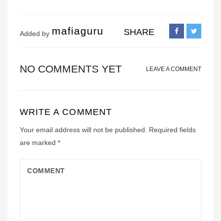
mafiaguru
SHARE
Added by
NO COMMENTS YET
LEAVE A COMMENT
WRITE A COMMENT
Your email address will not be published.
Required fields
are marked
*