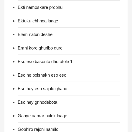
Ekti namoskare probhu
Ektuku chhnoa laage
Elem natun deshe
Emni kore ghuribo dure
Eso eso basonto dhoratole 1
Eso he boishakh eso eso
Eso hey eso sajalo ghano
Eso hey grihodebota
Gaaye aamar pulok laage
Gobhiro rajoni namilo