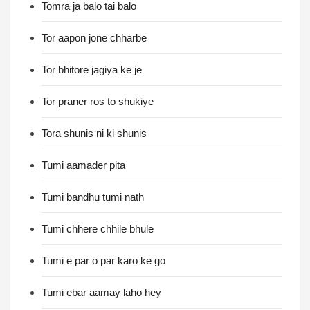
Tomra ja balo tai balo
Tor aapon jone chharbe
Tor bhitore jagiya ke je
Tor praner ros to shukiye
Tora shunis ni ki shunis
Tumi aamader pita
Tumi bandhu tumi nath
Tumi chhere chhile bhule
Tumi e par o par karo ke go
Tumi ebar aamay laho hey