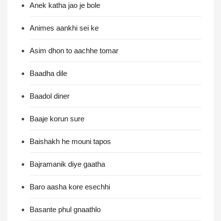
Anek katha jao je bole
Animes aankhi sei ke
Asim dhon to aachhe tomar
Baadha dile
Baadol diner
Baaje korun sure
Baishakh he mouni tapos
Bajramanik diye gaatha
Baro aasha kore esechhi
Basante phul gnaathlo