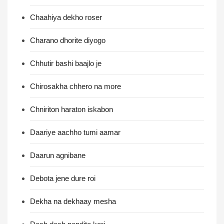
Chaahiya dekho roser
Charano dhorite diyogo
Chhutir bashi baajlo je
Chirosakha chhero na more
Chniriton haraton iskabon
Daariye aachho tumi aamar
Daarun agnibane
Debota jene dure roi
Dekha na dekhaay mesha