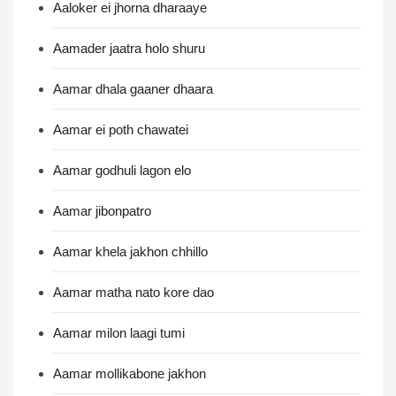
Aaloker ei jhorna dharaaye
Aamader jaatra holo shuru
Aamar dhala gaaner dhaara
Aamar ei poth chawatei
Aamar godhuli lagon elo
Aamar jibonpatro
Aamar khela jakhon chhillo
Aamar matha nato kore dao
Aamar milon laagi tumi
Aamar mollikabone jakhon