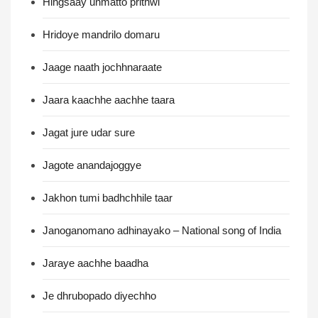
Hingsaay unmatto prithwi
Hridoye mandrilo domaru
Jaage naath jochhnaraate
Jaara kaachhe aachhe taara
Jagat jure udar sure
Jagote anandajoggye
Jakhon tumi badhchhile taar
Janoganomano adhinayako – National song of India
Jaraye aachhe baadha
Je dhrubopado diyechho