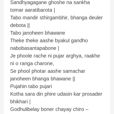
Sandhyagagane ghoshe na sankha
tomar aaratibarota |
Tabo mandir sthirgambhir, bhanga deuler
debota ||
Tabo janoheen bhawane
Theke theke aashe byakul gandho
nabobasantapabone |
Je phoole rache ni pujar arghya, raakhe
ni o ranga charone,
Se phool photar aashe samachar
janoheen bhanga bhawane ||
Pujahin tabo pujari
Kotha sara din phire udasin kar prosader
bhikhari |
Godhulibelay boner chayay chiro –