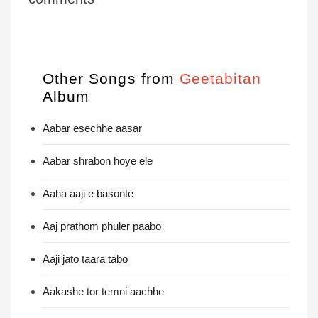
Other Songs from
Geetabitan
Album
Aabar esechhe aasar
Aabar shrabon hoye ele
Aaha aaji e basonte
Aaj prathom phuler paabo
Aaji jato taara tabo
Aakashe tor temni aachhe