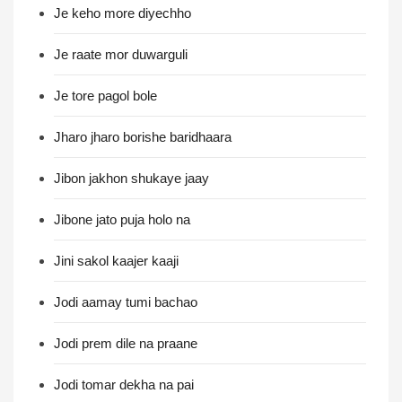
Je keho more diyechho
Je raate mor duwarguli
Je tore pagol bole
Jharo jharo borishe baridhaara
Jibon jakhon shukaye jaay
Jibone jato puja holo na
Jini sakol kaajer kaaji
Jodi aamay tumi bachao
Jodi prem dile na praane
Jodi tomar dekha na pai