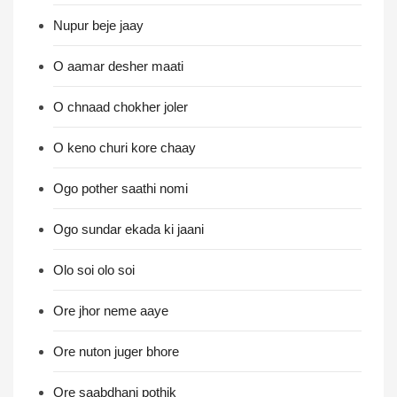
Nupur beje jaay
O aamar desher maati
O chnaad chokher joler
O keno churi kore chaay
Ogo pother saathi nomi
Ogo sundar ekada ki jaani
Olo soi olo soi
Ore jhor neme aaye
Ore nuton juger bhore
Ore saabdhani pothik