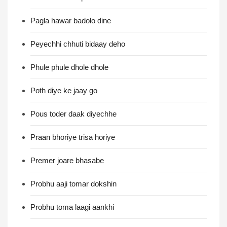
Pagla hawar badolo dine
Peyechhi chhuti bidaay deho
Phule phule dhole dhole
Poth diye ke jaay go
Pous toder daak diyechhe
Praan bhoriye trisa horiye
Premer joare bhasabe
Probhu aaji tomar dokshin
Probhu toma laagi aankhi