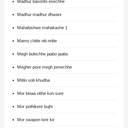
Madhur basonto esechhe
Madhur madhur dhwani
Mahabishwe mahakashe 1
Mamo chitte niti nritte
Megh bolechhe jaabo jaabo
Megher pore megh jomechhe
Mitilo sob khudha
Mor binaa otthe kon sure
Mor pothikere bujhi
Mor swapon torir ke