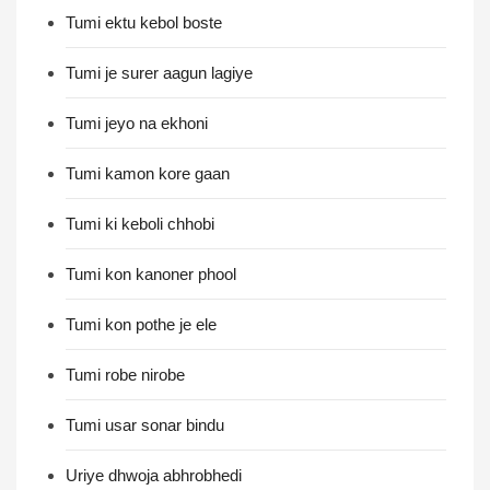
Tumi ektu kebol boste
Tumi je surer aagun lagiye
Tumi jeyo na ekhoni
Tumi kamon kore gaan
Tumi ki keboli chhobi
Tumi kon kanoner phool
Tumi kon pothe je ele
Tumi robe nirobe
Tumi usar sonar bindu
Uriye dhwoja abhrobhedi