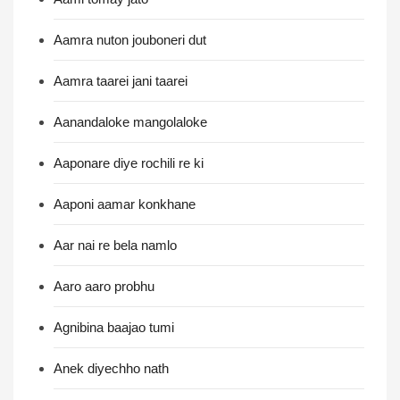
Aamra nuton jouboneri dut
Aamra taarei jani taarei
Aanandaloke mangolaloke
Aaponare diye rochili re ki
Aaponi aamar konkhane
Aar nai re bela namlo
Aaro aaro probhu
Agnibina baajao tumi
Anek diyechho nath