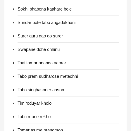
Sokhi bhabona kaahare bole
Sundar bote tabo angadakhani
Surer guru dao go surer
Swapane dohe chhinu
Taai tomar ananda aamar
Tabo prem sudharose metechhi
Tabo singhasoner aason
Timiroduyar kholo
Tobu mone rekho
Tomar asime pranomon