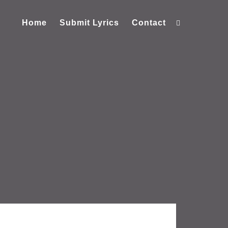
Home
Submit Lyrics
Contact