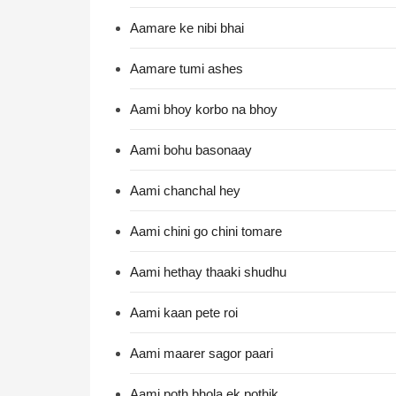
Aamare ke nibi bhai
Aamare tumi ashes
Aami bhoy korbo na bhoy
Aami bohu basonaay
Aami chanchal hey
Aami chini go chini tomare
Aami hethay thaaki shudhu
Aami kaan pete roi
Aami maarer sagor paari
Aami poth bhola ek pothik