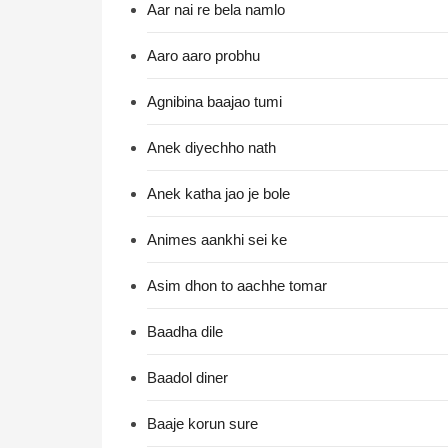
Aar nai re bela namlo
Aaro aaro probhu
Agnibina baajao tumi
Anek diyechho nath
Anek katha jao je bole
Animes aankhi sei ke
Asim dhon to aachhe tomar
Baadha dile
Baadol diner
Baaje korun sure