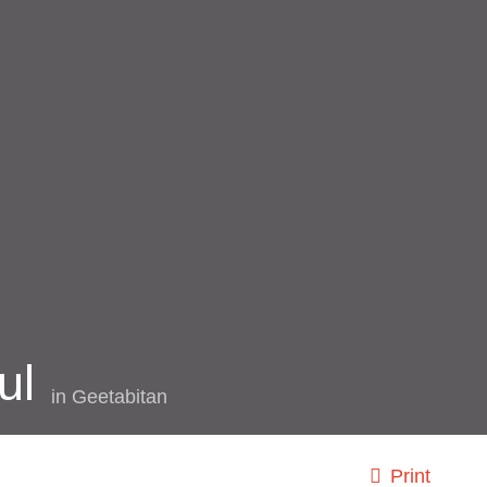
ul
in
Geetabitan
Print