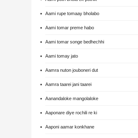
Aami rupe tomaay bholabo
Aami tomar preme habo
Aami tomar songe bedhechhi
Aami tomay jato
Aamra nuton jouboneri dut
Aamra taarei jani taarei
Aanandaloke mangolaloke
Aaponare diye rochili re ki
Aaponi aamar konkhane