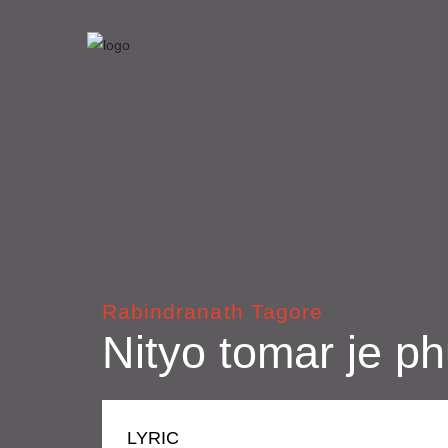
Rabindranath Tagore
Nityo tomar je ph
LYRIC