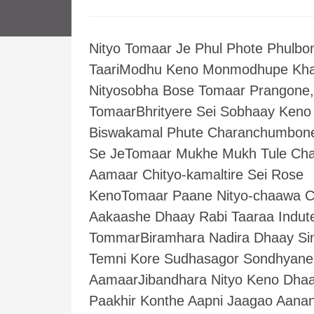
Nityo Tomaar Je Phul Phote Phulbo
TaariModhu Keno Monmodhupe Kh
Nityosobha Bose Tomaar Prangone,
TomaarBhrityere Sei Sobhaay Keno
Biswakamal Phute Charanchumbon
Se JeTomaar Mukhe Mukh Tule Ch
Aamaar Chityo-kamaltire Sei Rose
KenoTomaar Paane Nityo-chaawa C
Aakaashe Dhaay Rabi Taaraa Indut
TommarBiramhara Nadira Dhaay Si
Temni Kore Sudhasagor Sondhyane
AamaarJibandhara Nityo Keno Dha
Paakhir Konthe Aapni Jaagao Aana