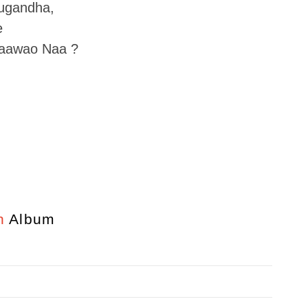
ugandha,
e
Paawao Naa ?
n
Album