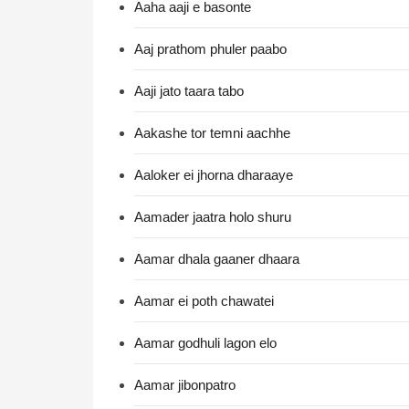
Aaha aaji e basonte
Aaj prathom phuler paabo
Aaji jato taara tabo
Aakashe tor temni aachhe
Aaloker ei jhorna dharaaye
Aamader jaatra holo shuru
Aamar dhala gaaner dhaara
Aamar ei poth chawatei
Aamar godhuli lagon elo
Aamar jibonpatro