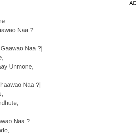
A
ne
aawao Naa ?
 Gaawao Naa ?|
e,
aay Unmone,
haawao Naa ?|
e,
ndhute,
awao Naa ?
ndo,