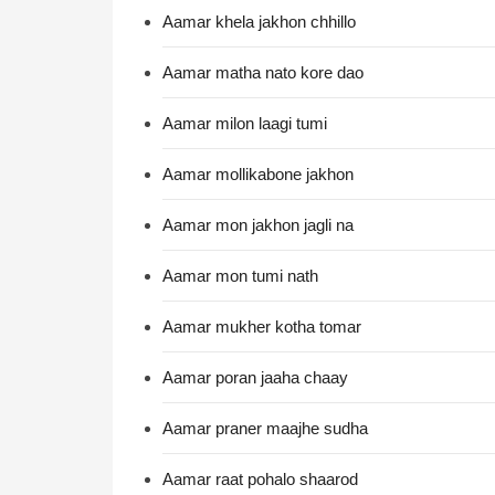
Aamar khela jakhon chhillo
Aamar matha nato kore dao
Aamar milon laagi tumi
Aamar mollikabone jakhon
Aamar mon jakhon jagli na
Aamar mon tumi nath
Aamar mukher kotha tomar
Aamar poran jaaha chaay
Aamar praner maajhe sudha
Aamar raat pohalo shaarod