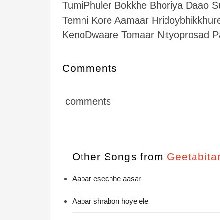
TumiPhuler Bokkhe Bhoriya Daao S
Temni Kore Aamaar Hridoybhikkhur
KenoDwaare Tomaar Nityoprosad 
Comments
comments
Other Songs from
Geetabita
Aabar esechhe aasar
Aabar shrabon hoye ele