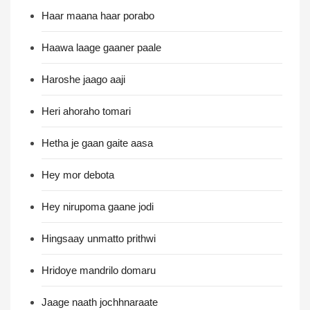
Haar maana haar porabo
Haawa laage gaaner paale
Haroshe jaago aaji
Heri ahoraho tomari
Hetha je gaan gaite aasa
Hey mor debota
Hey nirupoma gaane jodi
Hingsaay unmatto prithwi
Hridoye mandrilo domaru
Jaage naath jochhnaraate