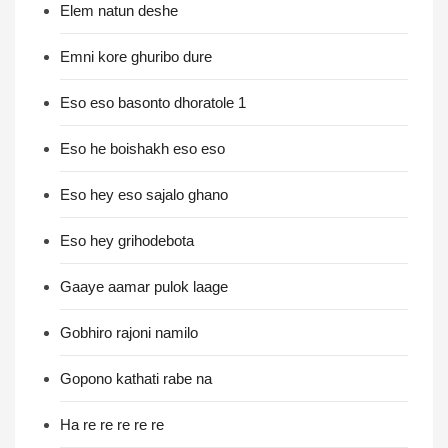
Elem natun deshe
Emni kore ghuribo dure
Eso eso basonto dhoratole 1
Eso he boishakh eso eso
Eso hey eso sajalo ghano
Eso hey grihodebota
Gaaye aamar pulok laage
Gobhiro rajoni namilo
Gopono kathati rabe na
Ha re re re re re