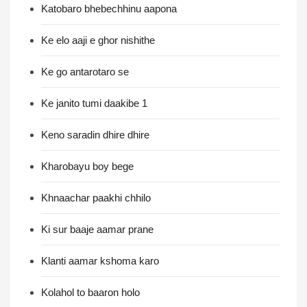
Katobaro bhebechhinu aapona
Ke elo aaji e ghor nishithe
Ke go antarotaro se
Ke janito tumi daakibe 1
Keno saradin dhire dhire
Kharobayu boy bege
Khnaachar paakhi chhilo
Ki sur baaje aamar prane
Klanti aamar kshoma karo
Kolahol to baaron holo