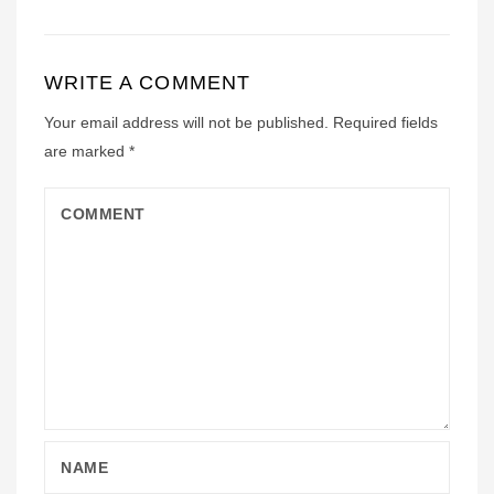
WRITE A COMMENT
Your email address will not be published.
Required fields
are marked
*