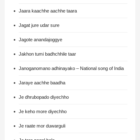
Jaara kaachhe aachhe taara
Jagat jure udar sure
Jagote anandajoggye
Jakhon tumi badhchhile taar
Janoganomano adhinayako – National song of India
Jaraye aachhe baadha
Je dhrubopado diyechho
Je keho more diyechho
Je raate mor duwarguli