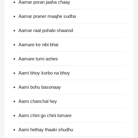
Aamar poran jaaha chaay
Aamar praner maajhe sudha
Aamar raat pohalo shaarod
Aamare ke nibi bhai
Aamare tumi ashes
Aami bhoy korbo na bhoy
Aami bohu basonaay
Aami chanchal hey
Aami chini go chini tomare
Aami hethay thaaki shudhu