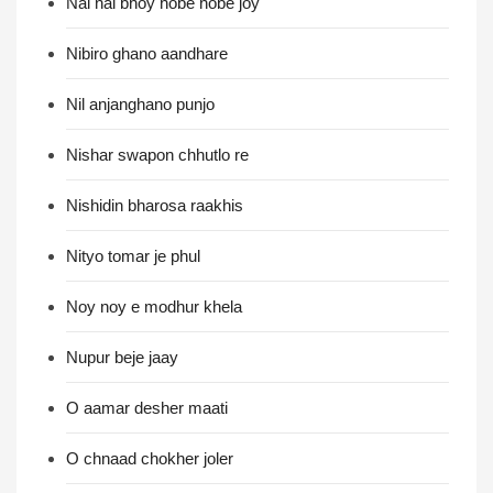
Nai nai bhoy hobe hobe joy
Nibiro ghano aandhare
Nil anjanghano punjo
Nishar swapon chhutlo re
Nishidin bharosa raakhis
Nityo tomar je phul
Noy noy e modhur khela
Nupur beje jaay
O aamar desher maati
O chnaad chokher joler