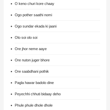
O keno churi kore chaay
Ogo pother saathi nomi
Ogo sundar ekada ki jaani
Olo soi olo soi
Ore jhor neme aaye
Ore nuton juger bhore
Ore saabdhani pothik
Pagla hawar badolo dine
Peyechhi chhuti bidaay deho
Phule phule dhole dhole