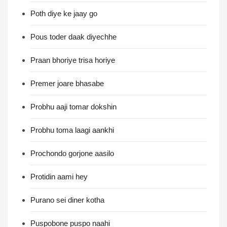
Poth diye ke jaay go
Pous toder daak diyechhe
Praan bhoriye trisa horiye
Premer joare bhasabe
Probhu aaji tomar dokshin
Probhu toma laagi aankhi
Prochondo gorjone aasilo
Protidin aami hey
Purano sei diner kotha
Puspobone puspo naahi