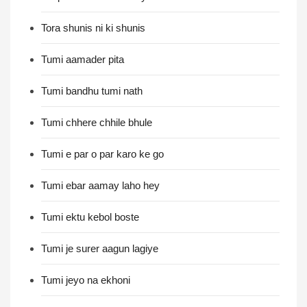
Tora shunis ni ki shunis
Tumi aamader pita
Tumi bandhu tumi nath
Tumi chhere chhile bhule
Tumi e par o par karo ke go
Tumi ebar aamay laho hey
Tumi ektu kebol boste
Tumi je surer aagun lagiye
Tumi jeyo na ekhoni