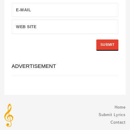
ADVERTISEMENT
Home
Submit Lyrics
Contact