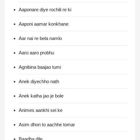
Aaponare diye rochili re ki
Aaponi aamar konkhane
Aar nai re bela namlo
Aaro aaro probhu
Agnibina baajao tumi
Anek diyechho nath
Anek katha jao je bole
Animes aankhi sei ke
Asim dhon to aachhe tomar
Baadha dile