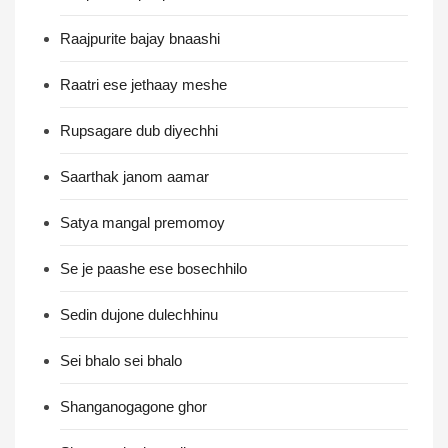
Raajpurite bajay bnaashi
Raatri ese jethaay meshe
Rupsagare dub diyechhi
Saarthak janom aamar
Satya mangal premomoy
Se je paashe ese bosechhilo
Sedin dujone dulechhinu
Sei bhalo sei bhalo
Shanganogagone ghor