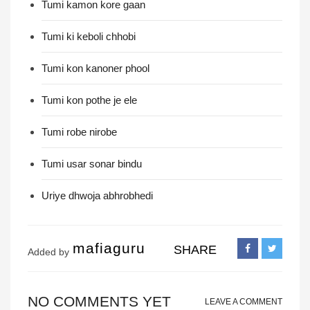
Tumi kamon kore gaan
Tumi ki keboli chhobi
Tumi kon kanoner phool
Tumi kon pothe je ele
Tumi robe nirobe
Tumi usar sonar bindu
Uriye dhwoja abhrobhedi
mafiaguru
SHARE
Added by
NO COMMENTS YET
LEAVE A COMMENT