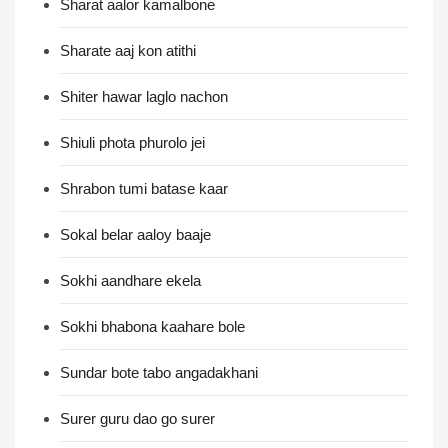
Sharat aalor kamalbone
Sharate aaj kon atithi
Shiter hawar laglo nachon
Shiuli phota phurolo jei
Shrabon tumi batase kaar
Sokal belar aaloy baaje
Sokhi aandhare ekela
Sokhi bhabona kaahare bole
Sundar bote tabo angadakhani
Surer guru dao go surer