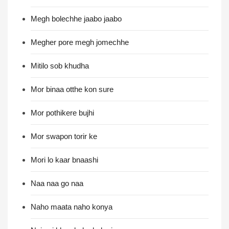
Megh bolechhe jaabo jaabo
Megher pore megh jomechhe
Mitilo sob khudha
Mor binaa otthe kon sure
Mor pothikere bujhi
Mor swapon torir ke
Mori lo kaar bnaashi
Naa naa go naa
Naho maata naho konya