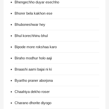
Bhengechho duyar esechho
Bhorer bela kakhon ese
Bhuboneshwar hey
Bhul korechhinu bhul
Bipode more rokshaa karo
Biraho modhur holo aaji
Bnaashi aami bajai ni ki
Byartho praner aborjona
Chaahiya dekho roser
Charano dhorite diyogo