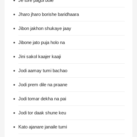
Je tore pagol bole
Jharo jharo borishe baridhaara
Jibon jakhon shukaye jaay
Jibone jato puja holo na
Jini sakol kaajer kaaji
Jodi aamay tumi bachao
Jodi prem dile na praane
Jodi tomar dekha na pai
Jodi tor daak shune keu
Kato ajanare janaile tumi