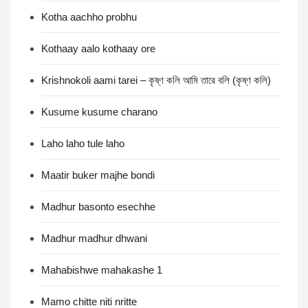
Kotha aachho probhu
Kothaay aalo kothaay ore
Krishnokoli aami tarei – কৃষ্ণ কলি আমি তারে বলি (কৃষ্ণ কলি)
Kusume kusume charano
Laho laho tule laho
Maatir buker majhe bondi
Madhur basonto esechhe
Madhur madhur dhwani
Mahabishwe mahakashe 1
Mamo chitte niti nritte