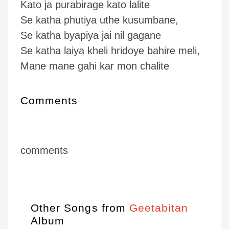
Kato ja purabirage kato lalite
Se katha phutiya uthe kusumbane,
Se katha byapiya jai nil gagane
Se katha laiya kheli hridoye bahire meli,
Mane mane gahi kar mon chalite
Comments
comments
Other Songs from
Geetabitan
Album