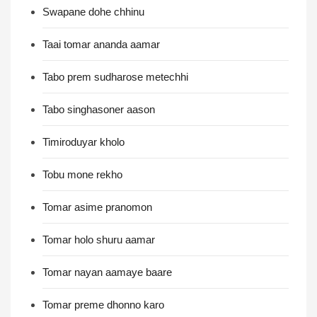
Swapane dohe chhinu
Taai tomar ananda aamar
Tabo prem sudharose metechhi
Tabo singhasoner aason
Timiroduyar kholo
Tobu mone rekho
Tomar asime pranomon
Tomar holo shuru aamar
Tomar nayan aamaye baare
Tomar preme dhonno karo