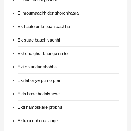
Ei moumaachhider ghorchhaara
Ek haate or kripaan aachhe
Ek sutre baadhiyachhi
Ekhono ghor bhange na tor
Eki e sundar shobha
Eki labonye purno pran
Ekla bose badolshese
Ekti namoskare probhu
Ektuku chhnoa laage