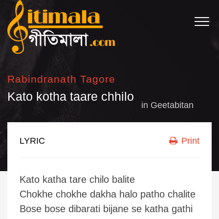
Rabindranath Tagore
Kato kotha taare chhilo
in
Geetabitan
LYRIC
Print
Kato katha tare chilo balite
Chokhe chokhe dakha halo patho chalite
Bose bose dibarati bijane se katha gathi