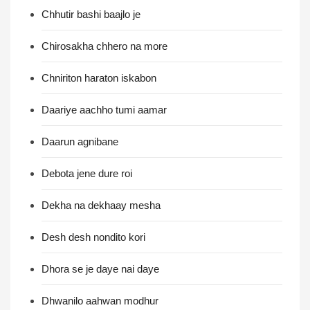
Chhutir bashi baajlo je
Chirosakha chhero na more
Chniriton haraton iskabon
Daariye aachho tumi aamar
Daarun agnibane
Debota jene dure roi
Dekha na dekhaay mesha
Desh desh nondito kori
Dhora se je daye nai daye
Dhwanilo aahwan modhur