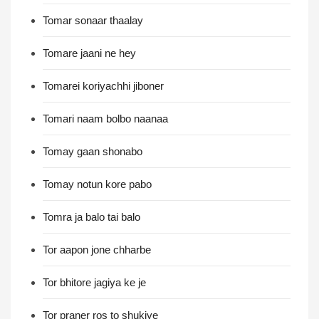
Tomar sonaar thaalay
Tomare jaani ne hey
Tomarei koriyachhi jiboner
Tomari naam bolbo naanaa
Tomay gaan shonabo
Tomay notun kore pabo
Tomra ja balo tai balo
Tor aapon jone chharbe
Tor bhitore jagiya ke je
Tor praner ros to shukiye