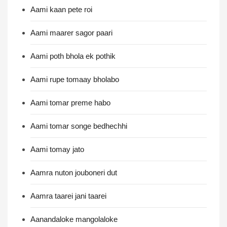
Aami kaan pete roi
Aami maarer sagor paari
Aami poth bhola ek pothik
Aami rupe tomaay bholabo
Aami tomar preme habo
Aami tomar songe bedhechhi
Aami tomay jato
Aamra nuton jouboneri dut
Aamra taarei jani taarei
Aanandaloke mangolaloke