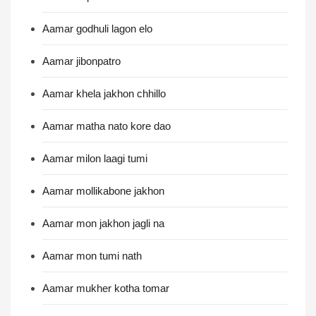
Aamar godhuli lagon elo
Aamar jibonpatro
Aamar khela jakhon chhillo
Aamar matha nato kore dao
Aamar milon laagi tumi
Aamar mollikabone jakhon
Aamar mon jakhon jagli na
Aamar mon tumi nath
Aamar mukher kotha tomar