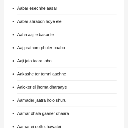
Aabar esechhe aasar
Aabar shrabon hoye ele
Aaha aaji e basonte
Aaj prathom phuler paabo
Aaji jato taara tabo
Aakashe tor temni aachhe
Aaloker ei jhorna dharaaye
Aamader jaatra holo shuru
Aamar dhala gaaner dhaara
Aamar ei poth chawatei