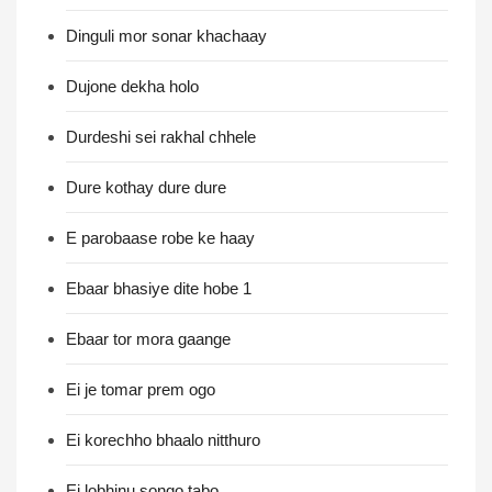
Dinguli mor sonar khachaay
Dujone dekha holo
Durdeshi sei rakhal chhele
Dure kothay dure dure
E parobaase robe ke haay
Ebaar bhasiye dite hobe 1
Ebaar tor mora gaange
Ei je tomar prem ogo
Ei korechho bhaalo nitthuro
Ei lobhinu songo tabo