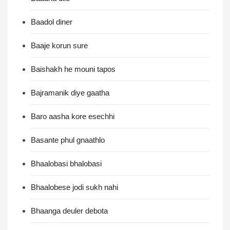
Baadol diner
Baaje korun sure
Baishakh he mouni tapos
Bajramanik diye gaatha
Baro aasha kore esechhi
Basante phul gnaathlo
Bhaalobasi bhalobasi
Bhaalobese jodi sukh nahi
Bhaanga deuler debota