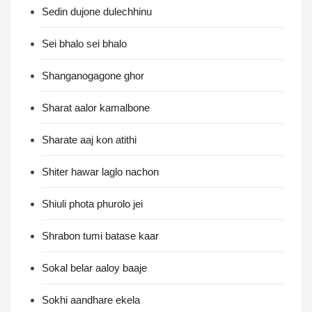
Sedin dujone dulechhinu
Sei bhalo sei bhalo
Shanganogagone ghor
Sharat aalor kamalbone
Sharate aaj kon atithi
Shiter hawar laglo nachon
Shiuli phota phurolo jei
Shrabon tumi batase kaar
Sokal belar aaloy baaje
Sokhi aandhare ekela