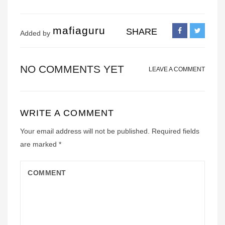
mafiaguru
SHARE
Added by
NO COMMENTS YET
LEAVE A COMMENT
WRITE A COMMENT
Your email address will not be published.
Required fields
are marked
*