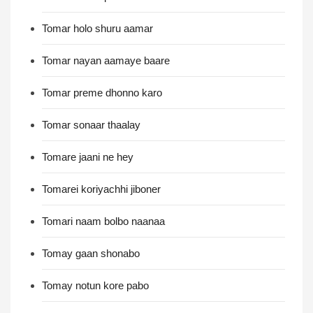
Tomar holo shuru aamar
Tomar nayan aamaye baare
Tomar preme dhonno karo
Tomar sonaar thaalay
Tomare jaani ne hey
Tomarei koriyachhi jiboner
Tomari naam bolbo naanaa
Tomay gaan shonabo
Tomay notun kore pabo