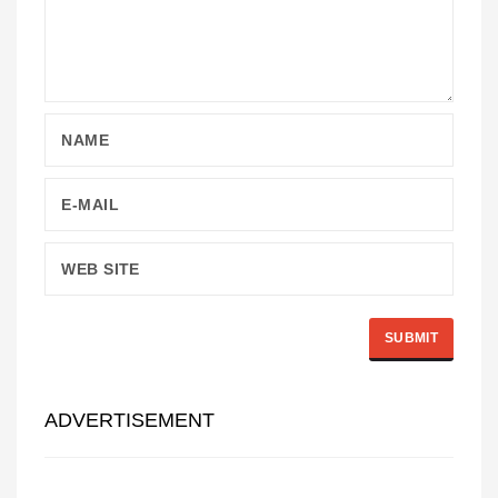
ADVERTISEMENT