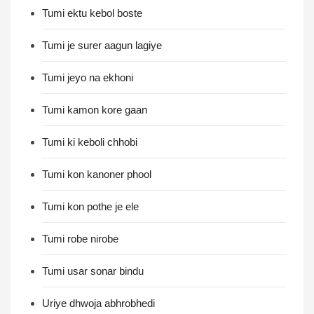
Tumi ektu kebol boste
Tumi je surer aagun lagiye
Tumi jeyo na ekhoni
Tumi kamon kore gaan
Tumi ki keboli chhobi
Tumi kon kanoner phool
Tumi kon pothe je ele
Tumi robe nirobe
Tumi usar sonar bindu
Uriye dhwoja abhrobhedi