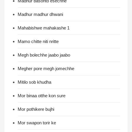
Madhur basonto esechhe
Madhur madhur dhwani
Mahabishwe mahakashe 1
Mamo chitte niti nritte
Megh bolechhe jaabo jaabo
Megher pore megh jomechhe
Mitilo sob khudha
Mor binaa otthe kon sure
Mor pothikere bujhi
Mor swapon torir ke