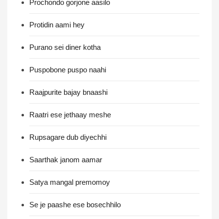
Prochondo gorjone aasilo
Protidin aami hey
Purano sei diner kotha
Puspobone puspo naahi
Raajpurite bajay bnaashi
Raatri ese jethaay meshe
Rupsagare dub diyechhi
Saarthak janom aamar
Satya mangal premomoy
Se je paashe ese bosechhilo