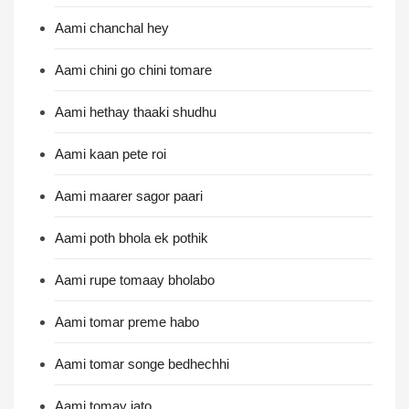
Aami chanchal hey
Aami chini go chini tomare
Aami hethay thaaki shudhu
Aami kaan pete roi
Aami maarer sagor paari
Aami poth bhola ek pothik
Aami rupe tomaay bholabo
Aami tomar preme habo
Aami tomar songe bedhechhi
Aami tomay jato