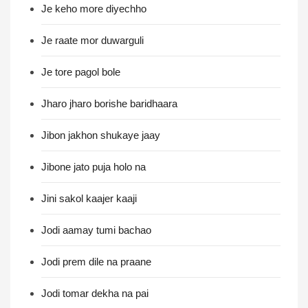
Je keho more diyechho
Je raate mor duwarguli
Je tore pagol bole
Jharo jharo borishe baridhaara
Jibon jakhon shukaye jaay
Jibone jato puja holo na
Jini sakol kaajer kaaji
Jodi aamay tumi bachao
Jodi prem dile na praane
Jodi tomar dekha na pai