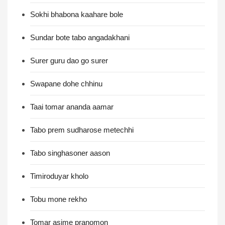
Sokhi bhabona kaahare bole
Sundar bote tabo angadakhani
Surer guru dao go surer
Swapane dohe chhinu
Taai tomar ananda aamar
Tabo prem sudharose metechhi
Tabo singhasoner aason
Timiroduyar kholo
Tobu mone rekho
Tomar asime pranomon