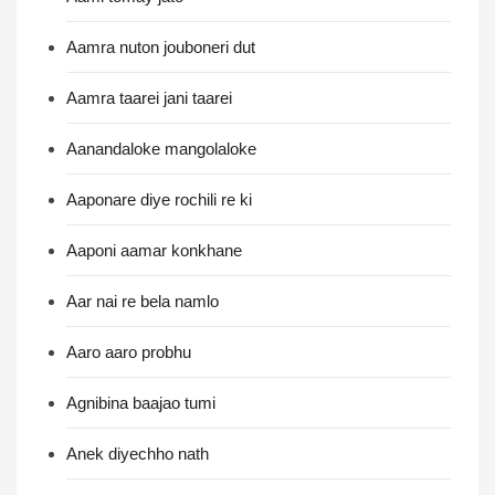
Aamra nuton jouboneri dut
Aamra taarei jani taarei
Aanandaloke mangolaloke
Aaponare diye rochili re ki
Aaponi aamar konkhane
Aar nai re bela namlo
Aaro aaro probhu
Agnibina baajao tumi
Anek diyechho nath