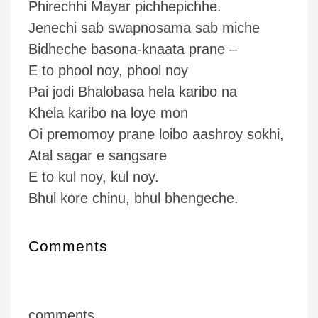
Phirechhi Mayar pichhepichhe.
Jenechi sab swapnosama sab miche
Bidheche basona-knaata prane –
E to phool noy, phool noy
Pai jodi Bhalobasa hela karibo na
Khela karibo na loye mon
Oi premomoy prane loibo aashroy sokhi,
Atal sagar e sangsare
E to kul noy, kul noy.
Bhul kore chinu, bhul bhengeche.
Comments
comments