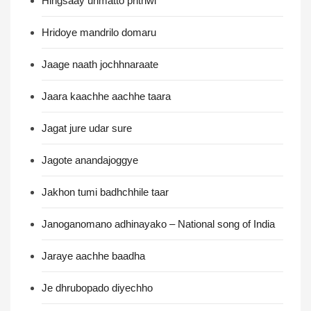
Hingsaay unmatto prithwi
Hridoye mandrilo domaru
Jaage naath jochhnaraate
Jaara kaachhe aachhe taara
Jagat jure udar sure
Jagote anandajoggye
Jakhon tumi badhchhile taar
Janoganomano adhinayako – National song of India
Jaraye aachhe baadha
Je dhrubopado diyechho