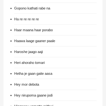
Gopono kathati rabe na
Ha re re re re re
Haar maana haar porabo
Haawa laage gaaner paale
Haroshe jaago aaji
Heri ahoraho tomari
Hetha je gaan gaite aasa
Hey mor debota
Hey nirupoma gaane jodi