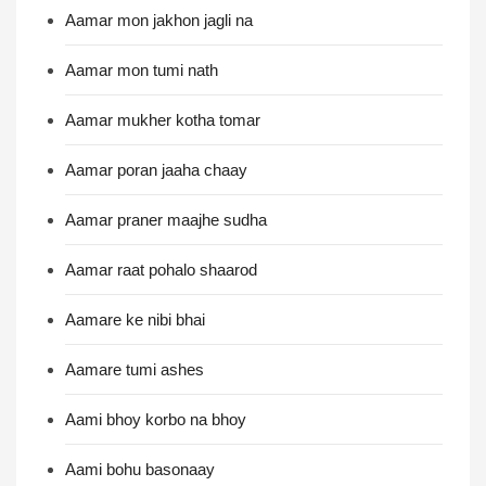
Aamar mon jakhon jagli na
Aamar mon tumi nath
Aamar mukher kotha tomar
Aamar poran jaaha chaay
Aamar praner maajhe sudha
Aamar raat pohalo shaarod
Aamare ke nibi bhai
Aamare tumi ashes
Aami bhoy korbo na bhoy
Aami bohu basonaay