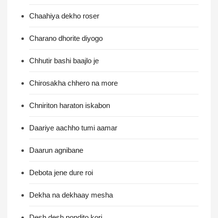
Chaahiya dekho roser
Charano dhorite diyogo
Chhutir bashi baajlo je
Chirosakha chhero na more
Chniriton haraton iskabon
Daariye aachho tumi aamar
Daarun agnibane
Debota jene dure roi
Dekha na dekhaay mesha
Desh desh nondito kori