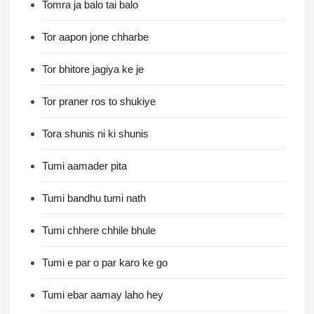
Tomra ja balo tai balo
Tor aapon jone chharbe
Tor bhitore jagiya ke je
Tor praner ros to shukiye
Tora shunis ni ki shunis
Tumi aamader pita
Tumi bandhu tumi nath
Tumi chhere chhile bhule
Tumi e par o par karo ke go
Tumi ebar aamay laho hey