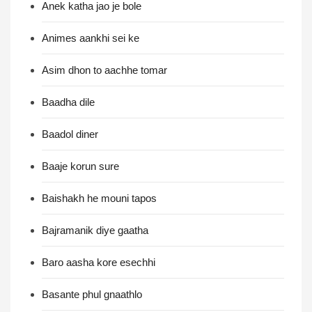
Anek katha jao je bole
Animes aankhi sei ke
Asim dhon to aachhe tomar
Baadha dile
Baadol diner
Baaje korun sure
Baishakh he mouni tapos
Bajramanik diye gaatha
Baro aasha kore esechhi
Basante phul gnaathlo