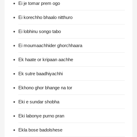
Ei je tomar prem ogo
Ei korechho bhaalo nitthuro
Ei lobhinu songo tabo
Ei moumaachhider ghorchhaara
Ek haate or kripaan aachhe
Ek sutre baadhiyachhi
Ekhono ghor bhange na tor
Eki e sundar shobha
Eki labonye purno pran
Ekla bose badolshese