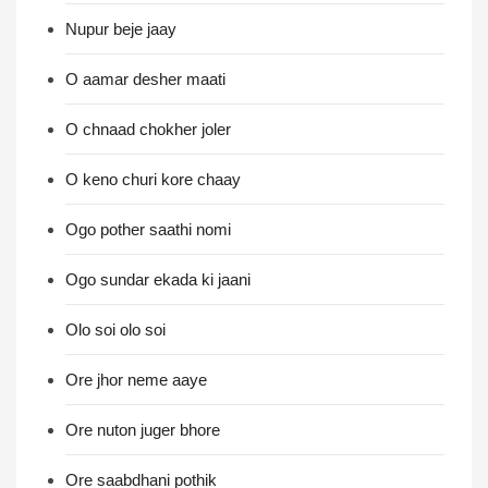
Nupur beje jaay
O aamar desher maati
O chnaad chokher joler
O keno churi kore chaay
Ogo pother saathi nomi
Ogo sundar ekada ki jaani
Olo soi olo soi
Ore jhor neme aaye
Ore nuton juger bhore
Ore saabdhani pothik