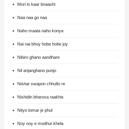
Mori lo kaar bnaashi
Naa naa go naa
Naho maata naho konya
Nai nai bhoy hobe hobe joy
Nibiro ghano aandhare
Nil anjanghano punjo
Nishar swapon chhutlo re
Nishidin bharosa raakhis
Nityo tomar je phul
Noy noy e modhur khela