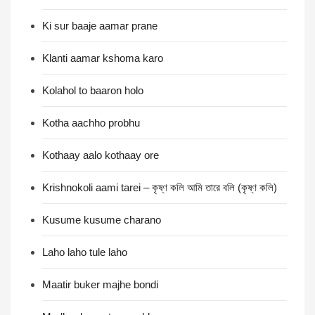
Ki sur baaje aamar prane
Klanti aamar kshoma karo
Kolahol to baaron holo
Kotha aachho probhu
Kothaay aalo kothaay ore
Krishnokoli aami tarei – কৃষ্ণ কলি আমি তারে বলি (কৃষ্ণ কলি)
Kusume kusume charano
Laho laho tule laho
Maatir buker majhe bondi