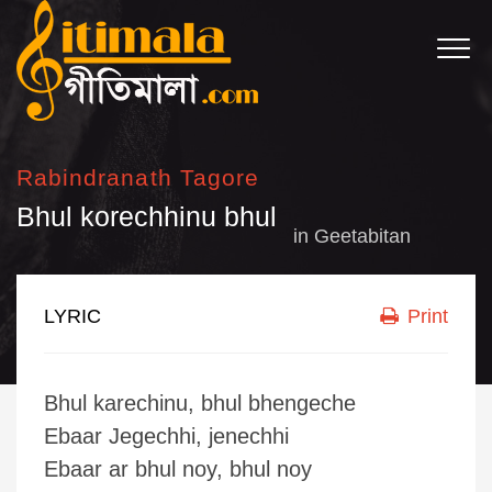
Rabindranath Tagore
Bhul korechhinu bhul
in
Geetabitan
LYRIC
Print
Bhul karechinu, bhul bhengeche
Ebaar Jegechhi, jenechhi
Ebaar ar bhul noy, bhul noy