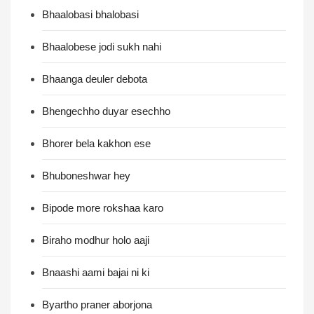
Bhaalobasi bhalobasi
Bhaalobese jodi sukh nahi
Bhaanga deuler debota
Bhengechho duyar esechho
Bhorer bela kakhon ese
Bhuboneshwar hey
Bipode more rokshaa karo
Biraho modhur holo aaji
Bnaashi aami bajai ni ki
Byartho praner aborjona