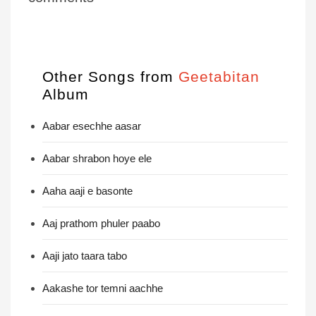
Other Songs from
Geetabitan
Album
Aabar esechhe aasar
Aabar shrabon hoye ele
Aaha aaji e basonte
Aaj prathom phuler paabo
Aaji jato taara tabo
Aakashe tor temni aachhe