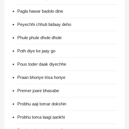
Pagla hawar badolo dine
Peyechhi chhuti bidaay deho
Phule phule dhole dhole
Poth diye ke jaay go
Pous toder daak diyechhe
Praan bhoriye trisa horiye
Premer joare bhasabe
Probhu aaji tomar dokshin
Probhu toma laagi aankhi