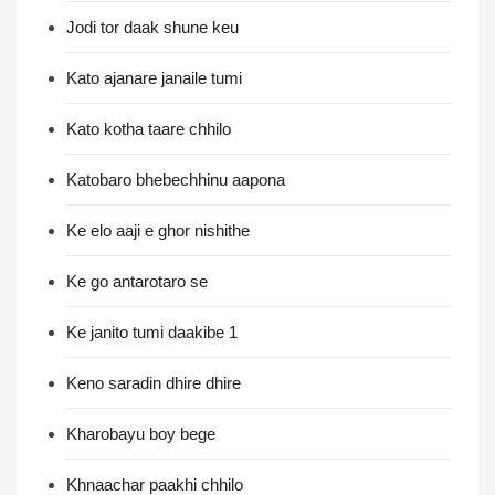
Jodi tor daak shune keu
Kato ajanare janaile tumi
Kato kotha taare chhilo
Katobaro bhebechhinu aapona
Ke elo aaji e ghor nishithe
Ke go antarotaro se
Ke janito tumi daakibe 1
Keno saradin dhire dhire
Kharobayu boy bege
Khnaachar paakhi chhilo