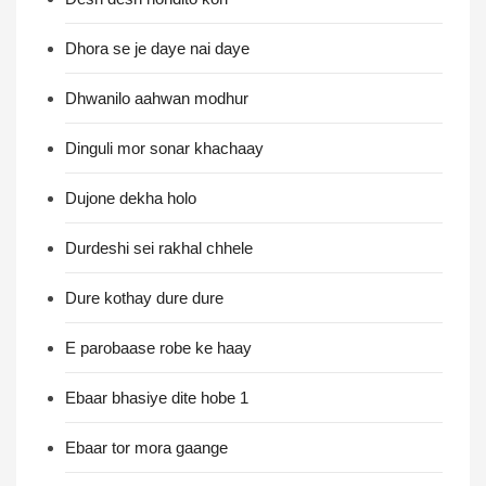
Dhora se je daye nai daye
Dhwanilo aahwan modhur
Dinguli mor sonar khachaay
Dujone dekha holo
Durdeshi sei rakhal chhele
Dure kothay dure dure
E parobaase robe ke haay
Ebaar bhasiye dite hobe 1
Ebaar tor mora gaange