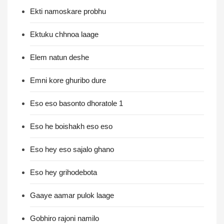
Ekti namoskare probhu
Ektuku chhnoa laage
Elem natun deshe
Emni kore ghuribo dure
Eso eso basonto dhoratole 1
Eso he boishakh eso eso
Eso hey eso sajalo ghano
Eso hey grihodebota
Gaaye aamar pulok laage
Gobhiro rajoni namilo