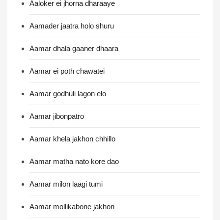
Aaloker ei jhorna dharaaye
Aamader jaatra holo shuru
Aamar dhala gaaner dhaara
Aamar ei poth chawatei
Aamar godhuli lagon elo
Aamar jibonpatro
Aamar khela jakhon chhillo
Aamar matha nato kore dao
Aamar milon laagi tumi
Aamar mollikabone jakhon