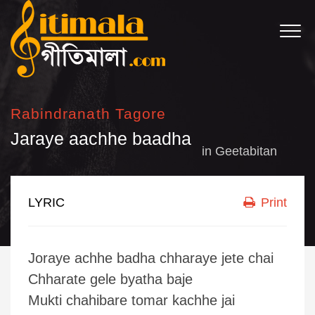
Rabindranath Tagore
Jaraye aachhe baadha
in
Geetabitan
LYRIC
Print
Joraye achhe badha chharaye jete chai
Chharate gele byatha baje
Mukti chahibare tomar kachhe jai