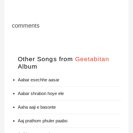
comments
Other Songs from
Geetabitan
Album
Aabar esechhe aasar
Aabar shrabon hoye ele
Aaha aaji e basonte
Aaj prathom phuler paabo