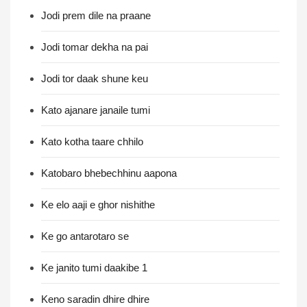
Jodi prem dile na praane
Jodi tomar dekha na pai
Jodi tor daak shune keu
Kato ajanare janaile tumi
Kato kotha taare chhilo
Katobaro bhebechhinu aapona
Ke elo aaji e ghor nishithe
Ke go antarotaro se
Ke janito tumi daakibe 1
Keno saradin dhire dhire