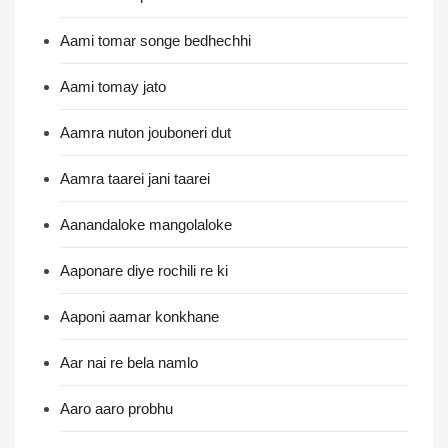
Aami tomar songe bedhechhi
Aami tomay jato
Aamra nuton jouboneri dut
Aamra taarei jani taarei
Aanandaloke mangolaloke
Aaponare diye rochili re ki
Aaponi aamar konkhane
Aar nai re bela namlo
Aaro aaro probhu