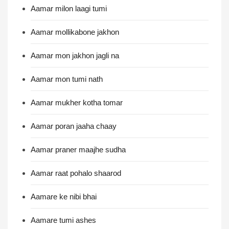
Aamar milon laagi tumi
Aamar mollikabone jakhon
Aamar mon jakhon jagli na
Aamar mon tumi nath
Aamar mukher kotha tomar
Aamar poran jaaha chaay
Aamar praner maajhe sudha
Aamar raat pohalo shaarod
Aamare ke nibi bhai
Aamare tumi ashes