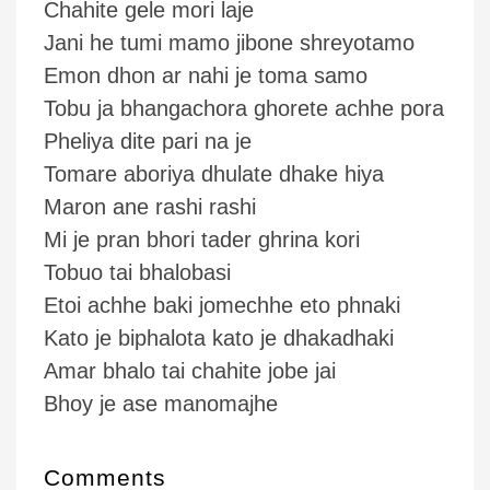
Chahite gele mori laje
Jani he tumi mamo jibone shreyotamo
Emon dhon ar nahi je toma samo
Tobu ja bhangachora ghorete achhe pora
Pheliya dite pari na je
Tomare aboriya dhulate dhake hiya
Maron ane rashi rashi
Mi je pran bhori tader ghrina kori
Tobuo tai bhalobasi
Etoi achhe baki jomechhe eto phnaki
Kato je biphalota kato je dhakadhaki
Amar bhalo tai chahite jobe jai
Bhoy je ase manomajhe
Comments