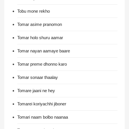
Tobu mone rekho
Tomar asime pranomon
Tomar holo shuru aamar
Tomar nayan aamaye baare
Tomar preme dhonno karo
Tomar sonaar thaalay
Tomare jaani ne hey
Tomarei koriyachhi jiboner
Tomari naam bolbo naanaa