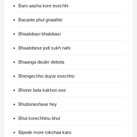
Baro aasha kore esechhi
Basante phul gnaathlo
Bhaalobasi bhalobasi
Bhaalobese jodi sukh nahi
Bhaanga deuler debota
Bhengechho duyar esechho
Bhorer bela kakhon ese
Bhuboneshwar hey
Bhul korechhinu bhul
Bipode more rokshaa karo