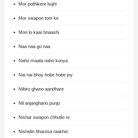
Mor pothikere bujhi
Mor swapon torir ke
Mori lo kaar bnaashi
Naa naa go naa
Naho maata naho konya
Nai nai bhoy hobe hobe joy
Nibiro ghano aandhare
Nil anjanghano punjo
Nishar swapon chhutlo re
Nishidin bharosa raakhis