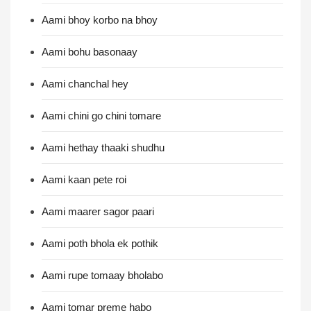
Aami bhoy korbo na bhoy
Aami bohu basonaay
Aami chanchal hey
Aami chini go chini tomare
Aami hethay thaaki shudhu
Aami kaan pete roi
Aami maarer sagor paari
Aami poth bhola ek pothik
Aami rupe tomaay bholabo
Aami tomar preme habo