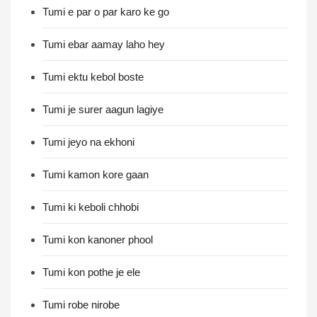
Tumi e par o par karo ke go
Tumi ebar aamay laho hey
Tumi ektu kebol boste
Tumi je surer aagun lagiye
Tumi jeyo na ekhoni
Tumi kamon kore gaan
Tumi ki keboli chhobi
Tumi kon kanoner phool
Tumi kon pothe je ele
Tumi robe nirobe