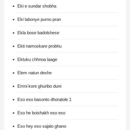
Eki e sundar shobha
Eki labonye purno pran
Ekla bose badolshese
Ekti namoskare probhu
Ektuku chhnoa laage
Elem natun deshe
Emni kore ghuribo dure
Eso eso basonto dhoratole 1
Eso he boishakh eso eso
Eso hey eso sajalo ghano