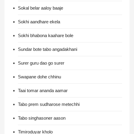
Sokal belar aaloy baaje
Sokhi aandhare ekela
Sokhi bhabona kaahare bole
Sundar bote tabo angadakhani
Surer guru dao go surer
Swapane dohe chhinu
Taai tomar ananda aamar
Tabo prem sudharose metechhi
Tabo singhasoner aason
Timiroduyar kholo