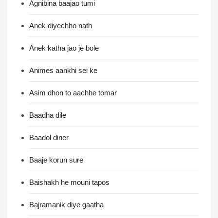
Agnibina baajao tumi
Anek diyechho nath
Anek katha jao je bole
Animes aankhi sei ke
Asim dhon to aachhe tomar
Baadha dile
Baadol diner
Baaje korun sure
Baishakh he mouni tapos
Bajramanik diye gaatha