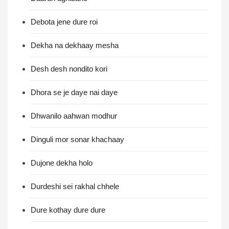
Debota jene dure roi
Dekha na dekhaay mesha
Desh desh nondito kori
Dhora se je daye nai daye
Dhwanilo aahwan modhur
Dinguli mor sonar khachaay
Dujone dekha holo
Durdeshi sei rakhal chhele
Dure kothay dure dure