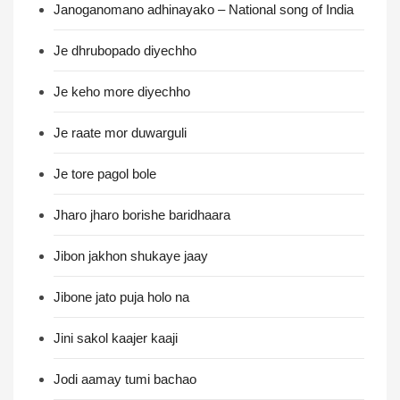
Janoganomano adhinayako – National song of India
Je dhrubopado diyechho
Je keho more diyechho
Je raate mor duwarguli
Je tore pagol bole
Jharo jharo borishe baridhaara
Jibon jakhon shukaye jaay
Jibone jato puja holo na
Jini sakol kaajer kaaji
Jodi aamay tumi bachao