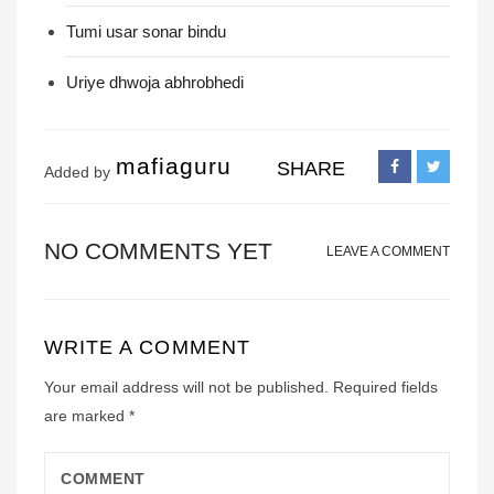
Tumi usar sonar bindu
Uriye dhwoja abhrobhedi
mafiaguru
SHARE
Added by
NO COMMENTS YET
LEAVE A COMMENT
WRITE A COMMENT
Your email address will not be published.
Required fields
are marked
*