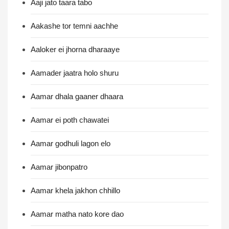
Aaji jato taara tabo
Aakashe tor temni aachhe
Aaloker ei jhorna dharaaye
Aamader jaatra holo shuru
Aamar dhala gaaner dhaara
Aamar ei poth chawatei
Aamar godhuli lagon elo
Aamar jibonpatro
Aamar khela jakhon chhillo
Aamar matha nato kore dao