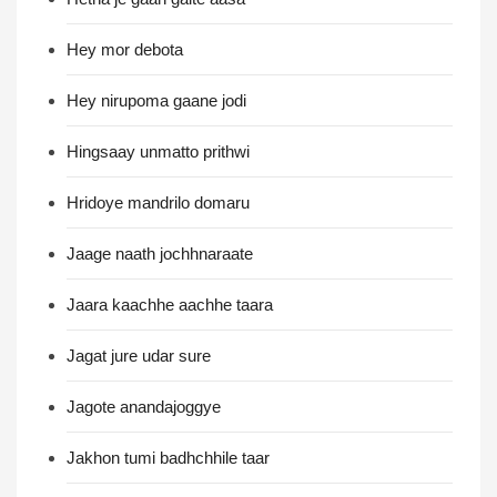
Hey mor debota
Hey nirupoma gaane jodi
Hingsaay unmatto prithwi
Hridoye mandrilo domaru
Jaage naath jochhnaraate
Jaara kaachhe aachhe taara
Jagat jure udar sure
Jagote anandajoggye
Jakhon tumi badhchhile taar