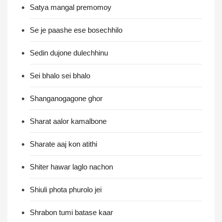
Satya mangal premomoy
Se je paashe ese bosechhilo
Sedin dujone dulechhinu
Sei bhalo sei bhalo
Shanganogagone ghor
Sharat aalor kamalbone
Sharate aaj kon atithi
Shiter hawar laglo nachon
Shiuli phota phurolo jei
Shrabon tumi batase kaar