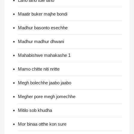
Laho laho tule laho
Maatir buker majhe bondi
Madhur basonto esechhe
Madhur madhur dhwani
Mahabishwe mahakashe 1
Mamo chitte niti nritte
Megh bolechhe jaabo jaabo
Megher pore megh jomechhe
Mitilo sob khudha
Mor binaa otthe kon sure