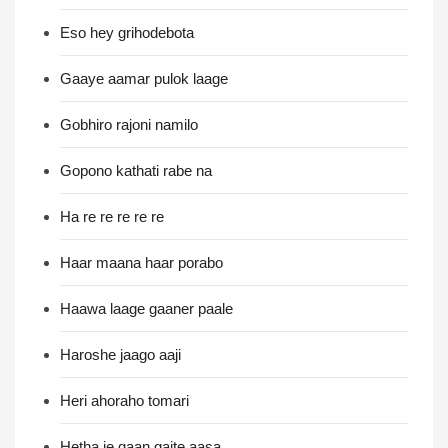
Eso hey grihodebota
Gaaye aamar pulok laage
Gobhiro rajoni namilo
Gopono kathati rabe na
Ha re re re re re
Haar maana haar porabo
Haawa laage gaaner paale
Haroshe jaago aaji
Heri ahoraho tomari
Hetha je gaan gaite aasa