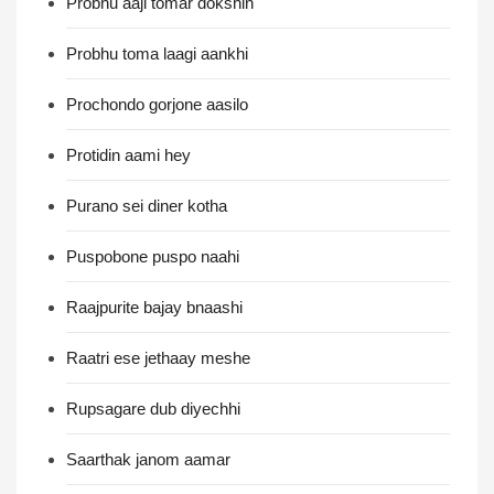
Probhu aaji tomar dokshin
Probhu toma laagi aankhi
Prochondo gorjone aasilo
Protidin aami hey
Purano sei diner kotha
Puspobone puspo naahi
Raajpurite bajay bnaashi
Raatri ese jethaay meshe
Rupsagare dub diyechhi
Saarthak janom aamar