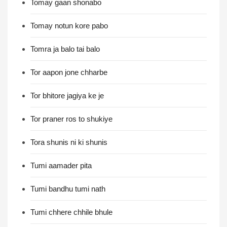
Tomay gaan shonabo
Tomay notun kore pabo
Tomra ja balo tai balo
Tor aapon jone chharbe
Tor bhitore jagiya ke je
Tor praner ros to shukiye
Tora shunis ni ki shunis
Tumi aamader pita
Tumi bandhu tumi nath
Tumi chhere chhile bhule