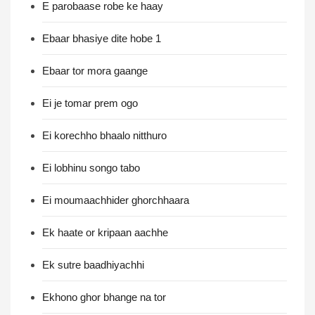
E parobaase robe ke haay
Ebaar bhasiye dite hobe 1
Ebaar tor mora gaange
Ei je tomar prem ogo
Ei korechho bhaalo nitthuro
Ei lobhinu songo tabo
Ei moumaachhider ghorchhaara
Ek haate or kripaan aachhe
Ek sutre baadhiyachhi
Ekhono ghor bhange na tor