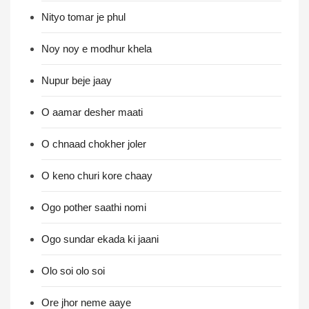
Nityo tomar je phul
Noy noy e modhur khela
Nupur beje jaay
O aamar desher maati
O chnaad chokher joler
O keno churi kore chaay
Ogo pother saathi nomi
Ogo sundar ekada ki jaani
Olo soi olo soi
Ore jhor neme aaye