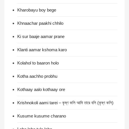
Kharobayu boy bege
Khnaachar paakhi chhilo
Ki sur baaje aamar prane
Klanti aamar kshoma karo
Kolahol to baaron holo
Kotha aachho probhu
Kothaay aalo kothaay ore
Krishnokoli aami tarei – কৃষ্ণ কলি আমি তারে বলি (কৃষ্ণ কলি)
Kusume kusume charano