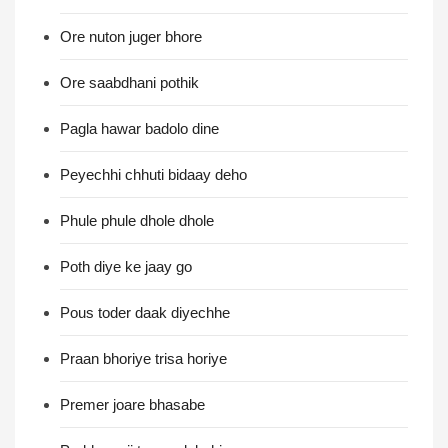
Ore nuton juger bhore
Ore saabdhani pothik
Pagla hawar badolo dine
Peyechhi chhuti bidaay deho
Phule phule dhole dhole
Poth diye ke jaay go
Pous toder daak diyechhe
Praan bhoriye trisa horiye
Premer joare bhasabe