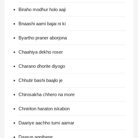
Biraho modhur holo aaji
Bnaashi aami bajai ni ki
Byartho praner aborjona
Chaahiya dekho roser
Charano dhorite diyogo
Chhutir bashi baajlo je
Chirosakha chhero na more
Chniriton haraton iskabon
Daariye aachho tumi aamar
Daarun agnibane