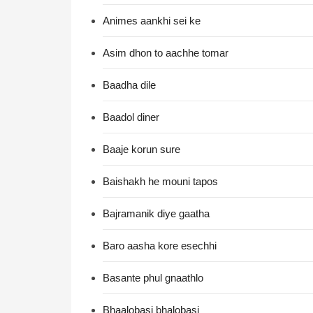
Animes aankhi sei ke
Asim dhon to aachhe tomar
Baadha dile
Baadol diner
Baaje korun sure
Baishakh he mouni tapos
Bajramanik diye gaatha
Baro aasha kore esechhi
Basante phul gnaathlo
Bhaalobasi bhalobasi