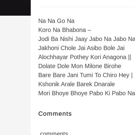
Na Na Go Na
Koro Na Bhabona –
Jodi Ba Nishi Jaay Jabo Na Jabo Na 
Jakhoni Chole Jai Asibo Bole Jai
Alochhayar Pothey Kori Anagona ||
Dolate Dole Mon Milone Birohe
Bare Bare Jani Tumi To Chiro Hey |
Kshonik Arale Barek Dnarale
Mori Bhoye Bhoye Pabo Ki Pabo Na 
Comments
comments