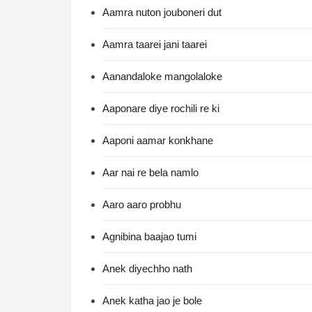
Aamra nuton jouboneri dut
Aamra taarei jani taarei
Aanandaloke mangolaloke
Aaponare diye rochili re ki
Aaponi aamar konkhane
Aar nai re bela namlo
Aaro aaro probhu
Agnibina baajao tumi
Anek diyechho nath
Anek katha jao je bole