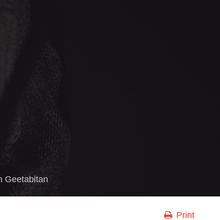
in
Geetabitan
Print