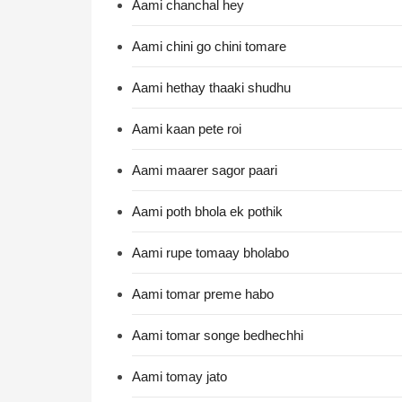
Aami chanchal hey
Aami chini go chini tomare
Aami hethay thaaki shudhu
Aami kaan pete roi
Aami maarer sagor paari
Aami poth bhola ek pothik
Aami rupe tomaay bholabo
Aami tomar preme habo
Aami tomar songe bedhechhi
Aami tomay jato