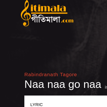
Rabindranath Tagore
Naa naa go naa
LYRIC