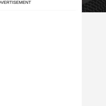
DVERTISEMENT