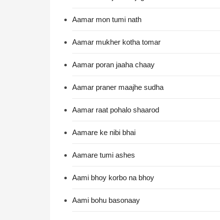
Aamar mon tumi nath
Aamar mukher kotha tomar
Aamar poran jaaha chaay
Aamar praner maajhe sudha
Aamar raat pohalo shaarod
Aamare ke nibi bhai
Aamare tumi ashes
Aami bhoy korbo na bhoy
Aami bohu basonaay