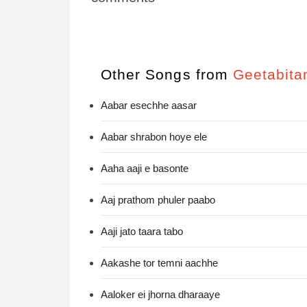
Other Songs from
Geetabita
Aabar esechhe aasar
Aabar shrabon hoye ele
Aaha aaji e basonte
Aaj prathom phuler paabo
Aaji jato taara tabo
Aakashe tor temni aachhe
Aaloker ei jhorna dharaaye