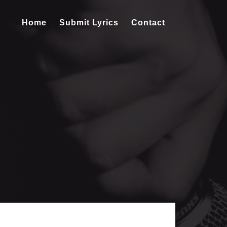
Home
Submit Lyrics
Contact