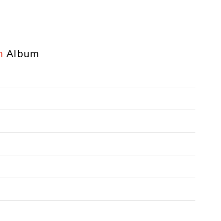
n
Album