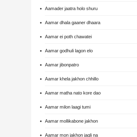
Aamader jaatra holo shuru
Aamar dhala gaaner dhaara
Aamar ei poth chawatei
Aamar godhuli lagon elo
Aamar jibonpatro
Aamar khela jakhon chhillo
Aamar matha nato kore dao
Aamar milon laagi tumi
Aamar mollikabone jakhon
Aamar mon jakhon jagli na