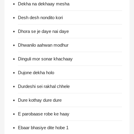
Dekha na dekhaay mesha
Desh desh nondito kori
Dhora se je daye nai daye
Dhwanilo aahwan modhur
Dinguli mor sonar khachaay
Dujone dekha holo
Durdeshi sei rakhal chhele
Dure kothay dure dure
E parobaase robe ke haay
Ebaar bhasiye dite hobe 1