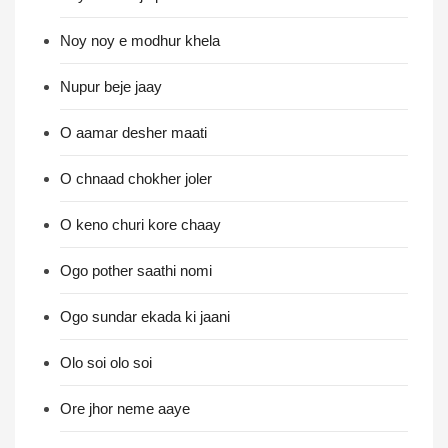
Noy noy e modhur khela
Nupur beje jaay
O aamar desher maati
O chnaad chokher joler
O keno churi kore chaay
Ogo pother saathi nomi
Ogo sundar ekada ki jaani
Olo soi olo soi
Ore jhor neme aaye