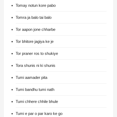
Tomay notun kore pabo
Tomra ja balo tai balo
Tor aapon jone chharbe
Tor bhitore jagiya ke je
Tor praner ros to shukiye
Tora shunis ni ki shunis
Tumi aamader pita
Tumi bandhu tumi nath
Tumi chhere chhile bhule
Tumi e par o par karo ke go