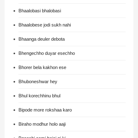
Bhaalobasi bhalobasi
Bhaalobese jodi sukh nahi
Bhaanga deuler debota
Bhengechho duyar esechho
Bhorer bela kakhon ese
Bhuboneshwar hey
Bhul korechhinu bhul
Bipode more rokshaa karo
Biraho modhur holo aaji