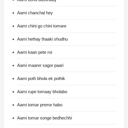
Aami chanchal hey
Aami chini go chini tomare
Aami hethay thaaki shudhu
Aami kaan pete roi
Aami maarer sagor paari
Aami poth bhola ek pothik
Aami rupe tomaay bholabo
Aami tomar preme habo
Aami tomar songe bedhechhi