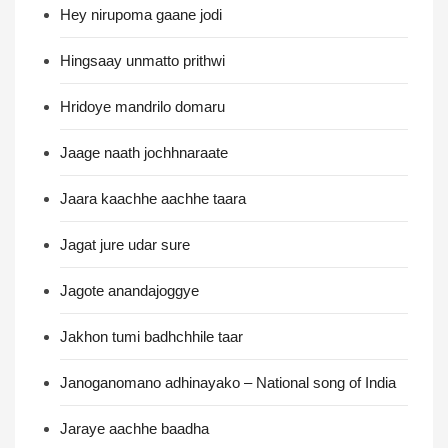
Hey nirupoma gaane jodi
Hingsaay unmatto prithwi
Hridoye mandrilo domaru
Jaage naath jochhnaraate
Jaara kaachhe aachhe taara
Jagat jure udar sure
Jagote anandajoggye
Jakhon tumi badhchhile taar
Janoganomano adhinayako – National song of India
Jaraye aachhe baadha