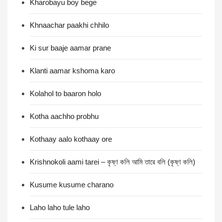
Kharobayu boy bege
Khnaachar paakhi chhilo
Ki sur baaje aamar prane
Klanti aamar kshoma karo
Kolahol to baaron holo
Kotha aachho probhu
Kothaay aalo kothaay ore
Krishnokoli aami tarei – কৃষ্ণ কলি আমি তারে বলি (কৃষ্ণ কলি)
Kusume kusume charano
Laho laho tule laho