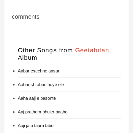
comments
Other Songs from
Geetabitan
Album
Aabar esechhe aasar
Aabar shrabon hoye ele
Aaha aaji e basonte
Aaj prathom phuler paabo
Aaji jato taara tabo