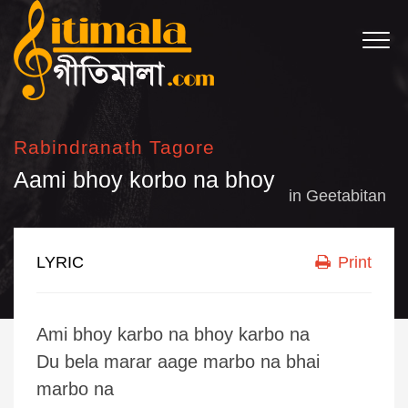
Rabindranath Tagore
Aami bhoy korbo na bhoy
in
Geetabitan
LYRIC
Print
Ami bhoy karbo na bhoy karbo na
Du bela marar aage marbo na bhai
marbo na