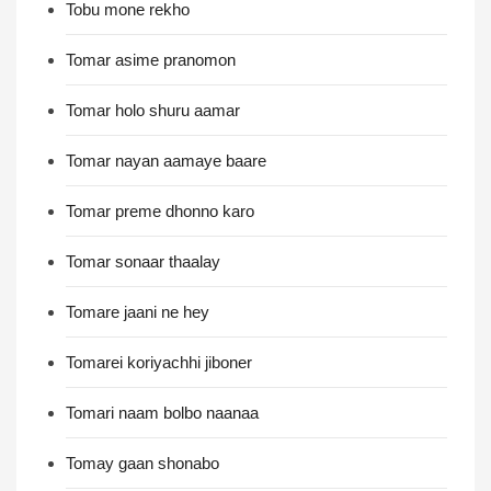
Tobu mone rekho
Tomar asime pranomon
Tomar holo shuru aamar
Tomar nayan aamaye baare
Tomar preme dhonno karo
Tomar sonaar thaalay
Tomare jaani ne hey
Tomarei koriyachhi jiboner
Tomari naam bolbo naanaa
Tomay gaan shonabo