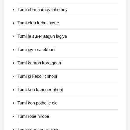
Tumi ebar aamay laho hey
Tumi ektu kebol boste
Tumi je surer aagun lagiye
Tumi jeyo na ekhoni
Tumi kamon kore gaan
Tumi ki keboli chhobi
Tumi kon kanoner phool
Tumi kon pothe je ele
Tumi robe nirobe
Tumi usar sonar bindu