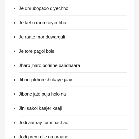
Je dhrubopado diyechho
Je keho more diyechho
Je raate mor duwarguli
Je tore pagol bole
Jharo jharo borishe baridhaara
Jibon jakhon shukaye jaay
Jibone jato puja holo na
Jini sakol kaajer kaaji
Jodi aamay tumi bachao
Jodi prem dile na praane