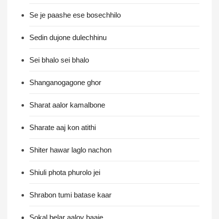
Se je paashe ese bosechhilo
Sedin dujone dulechhinu
Sei bhalo sei bhalo
Shanganogagone ghor
Sharat aalor kamalbone
Sharate aaj kon atithi
Shiter hawar laglo nachon
Shiuli phota phurolo jei
Shrabon tumi batase kaar
Sokal belar aaloy baaje