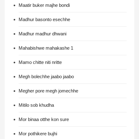
Maatir buker majhe bondi
Madhur basonto esechhe
Madhur madhur dhwani
Mahabishwe mahakashe 1
Mamo chitte niti nritte
Megh bolechhe jaabo jaabo
Megher pore megh jomechhe
Mitilo sob khudha
Mor binaa otthe kon sure
Mor pothikere bujhi