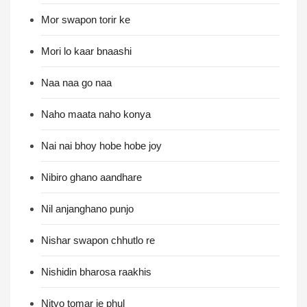
Mor swapon torir ke
Mori lo kaar bnaashi
Naa naa go naa
Naho maata naho konya
Nai nai bhoy hobe hobe joy
Nibiro ghano aandhare
Nil anjanghano punjo
Nishar swapon chhutlo re
Nishidin bharosa raakhis
Nityo tomar je phul