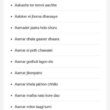
Aakashe tor temni aachhe
Aaloker ei jhorna dharaaye
Aamader jaatra holo shuru
Aamar dhala gaaner dhaara
Aamar ei poth chawatei
Aamar godhuli lagon elo
Aamar jibonpatro
Aamar khela jakhon chhillo
Aamar matha nato kore dao
Aamar milon laagi tumi