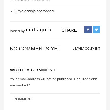
Uriye dhwoja abhrobhedi
mafiaguru
SHARE
Added by
NO COMMENTS YET
LEAVE A COMMENT
WRITE A COMMENT
Your email address will not be published.
Required fields
are marked
*