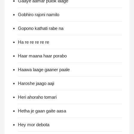
Gaaye aamar pulok laage
Gobhiro rajoni namilo
Gopono kathati rabe na
Ha re re re re re
Haar maana haar porabo
Haawa laage gaaner paale
Haroshe jaago aaji
Heri ahoraho tomari
Hetha je gaan gaite aasa
Hey mor debota