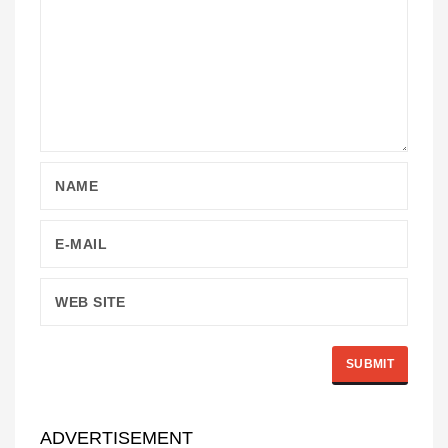
ADVERTISEMENT