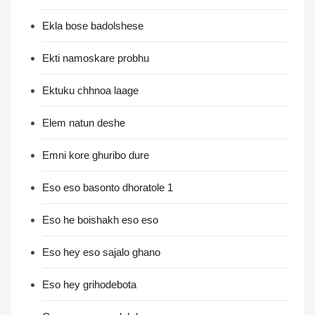
Ekla bose badolshese
Ekti namoskare probhu
Ektuku chhnoa laage
Elem natun deshe
Emni kore ghuribo dure
Eso eso basonto dhoratole 1
Eso he boishakh eso eso
Eso hey eso sajalo ghano
Eso hey grihodebota