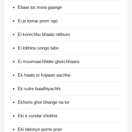
Ebaar tor mora gaange
Ei je tomar prem ogo
Ei korechho bhaalo nitthuro
Ei lobhinu songo tabo
Ei moumaachhider ghorchhaara
Ek haate or kripaan aachhe
Ek sutre baadhiyachhi
Ekhono ghor bhange na tor
Eki e sundar shobha
Eki labonye purno pran