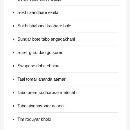
Sokhi aandhare ekela
Sokhi bhabona kaahare bole
Sundar bote tabo angadakhani
Surer guru dao go surer
Swapane dohe chhinu
Taai tomar ananda aamar
Tabo prem sudharose metechhi
Tabo singhasoner aason
Timiroduyar kholo