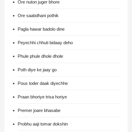
Ore nuton juger bhore
Ore saabdhani pothik
Pagla hawar badolo dine
Peyechhi chhuti bidaay deho
Phule phule dhole dhole
Poth diye ke jaay go
Pous toder daak diyechhe
Praan bhoriye trisa horiye
Premer joare bhasabe
Probhu aaji tomar dokshin