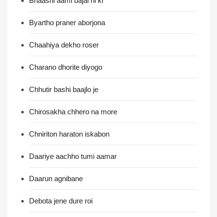
Bnaashi aami bajai ni ki
Byartho praner aborjona
Chaahiya dekho roser
Charano dhorite diyogo
Chhutir bashi baajlo je
Chirosakha chhero na more
Chniriton haraton iskabon
Daariye aachho tumi aamar
Daarun agnibane
Debota jene dure roi