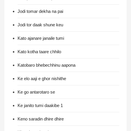
Jodi tomar dekha na pai
Jodi tor daak shune keu
Kato ajanare janaile tumi
Kato kotha taare chhilo
Katobaro bhebechhinu aapona
Ke elo aaji e ghor nishithe
Ke go antarotaro se
Ke janito tumi daakibe 1
Keno saradin dhire dhire