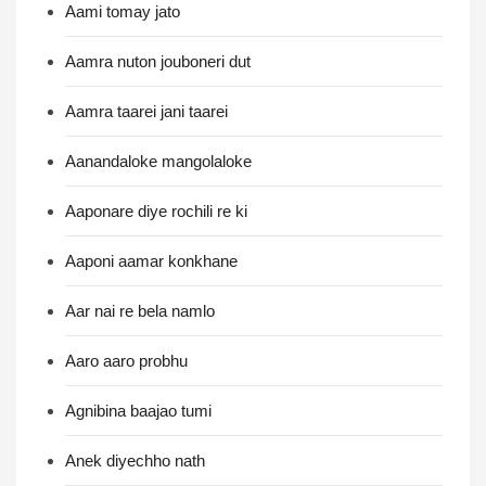
Aami tomay jato
Aamra nuton jouboneri dut
Aamra taarei jani taarei
Aanandaloke mangolaloke
Aaponare diye rochili re ki
Aaponi aamar konkhane
Aar nai re bela namlo
Aaro aaro probhu
Agnibina baajao tumi
Anek diyechho nath