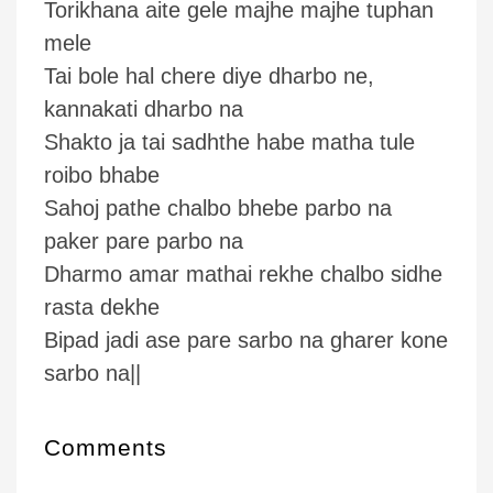
Torikhana aite gele majhe majhe tuphan
mele
Tai bole hal chere diye dharbo ne,
kannakati dharbo na
Shakto ja tai sadhthe habe matha tule
roibo bhabe
Sahoj pathe chalbo bhebe parbo na
paker pare parbo na
Dharmo amar mathai rekhe chalbo sidhe
rasta dekhe
Bipad jadi ase pare sarbo na gharer kone
sarbo na||
Comments