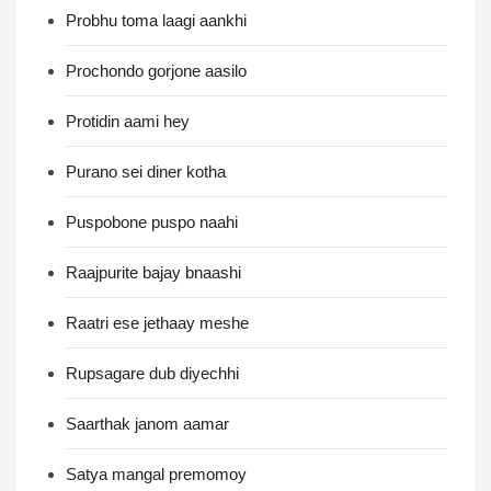
Probhu toma laagi aankhi
Prochondo gorjone aasilo
Protidin aami hey
Purano sei diner kotha
Puspobone puspo naahi
Raajpurite bajay bnaashi
Raatri ese jethaay meshe
Rupsagare dub diyechhi
Saarthak janom aamar
Satya mangal premomoy