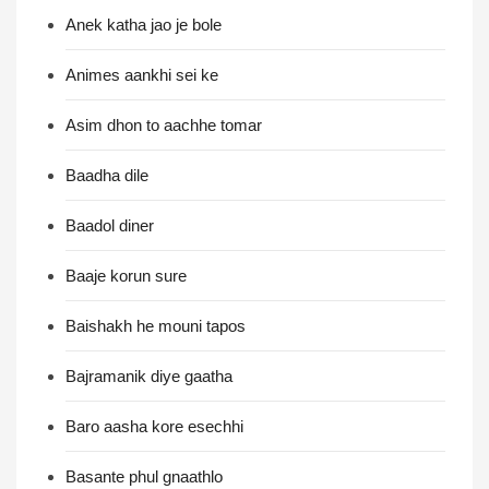
Anek katha jao je bole
Animes aankhi sei ke
Asim dhon to aachhe tomar
Baadha dile
Baadol diner
Baaje korun sure
Baishakh he mouni tapos
Bajramanik diye gaatha
Baro aasha kore esechhi
Basante phul gnaathlo