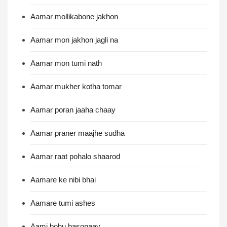
Aamar mollikabone jakhon
Aamar mon jakhon jagli na
Aamar mon tumi nath
Aamar mukher kotha tomar
Aamar poran jaaha chaay
Aamar praner maajhe sudha
Aamar raat pohalo shaarod
Aamare ke nibi bhai
Aamare tumi ashes
Aami bohu basonaay